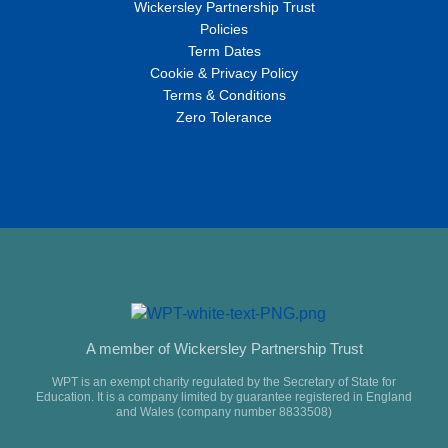
Wickersley Partnership Trust
Policies
Term Dates
Cookie & Privacy Policy
Terms & Conditions
Zero Tolerance
A member of Wickersley Partnership Trust
WPT is an exempt charity regulated by the Secretary of State for
Education. It is a company limited by guarantee registered in England
and Wales (company number 8833508)