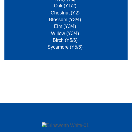
Oak (Y1/2)
Chestnut (Y2)
Blossom (Y3/4)
Elm (Y3/4)
Willow (Y3/4)
Birch (Y5/6)
Sycamore (Y5/6)