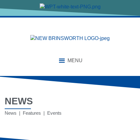
MENU
NEWS
News | Features | Events