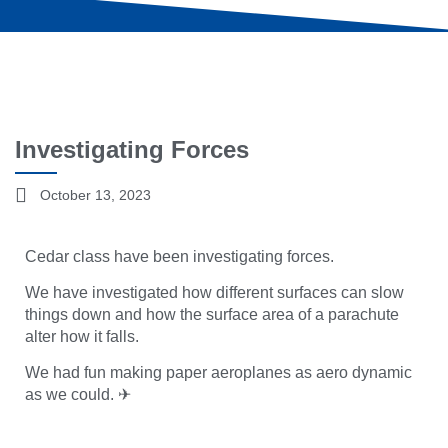
Investigating Forces
October 13, 2023
Cedar class have been investigating forces.
We have investigated how different surfaces can slow
things down and how the surface area of a parachute
alter how it falls.
We had fun making paper aeroplanes as aero dynamic
as we could. ✈