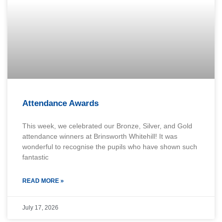
Attendance Awards
This week, we celebrated our Bronze, Silver, and Gold
attendance winners at Brinsworth Whitehill! It was
wonderful to recognise the pupils who have shown such
fantastic
READ MORE »
July 17, 2026