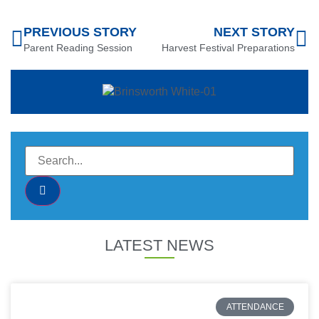
PREVIOUS STORY
NEXT STORY
Parent Reading Session
Harvest Festival Preparations
LATEST NEWS
ATTENDANCE