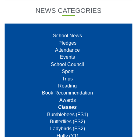
NEWS CATEGORIES
School News
Pledges
Attendance
Events
School Council
Sport
Trips
Reading
Book Recommendation
Awards
Classes
Bumblebees (FS1)
Butterflies (FS2)
Ladybirds (FS2)
Holly (Y1)