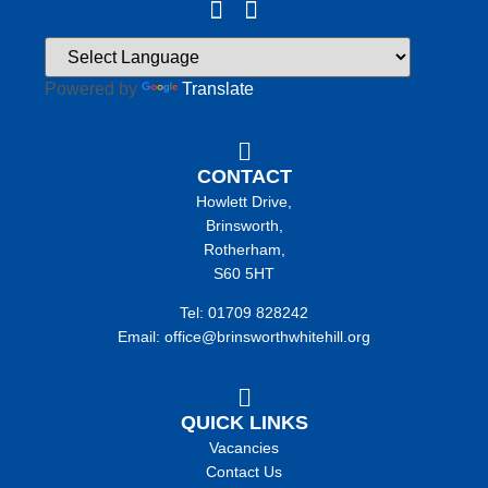
Powered by
Translate
CONTACT
Howlett Drive,
Brinsworth,
Rotherham,
S60 5HT
Tel: 01709 828242
Email: office@brinsworthwhitehill.org
QUICK LINKS
Vacancies
Contact Us