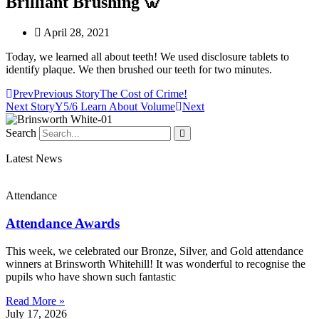
Brilliant Brushing 🦷
April 28, 2021
Today, we learned all about teeth! We used disclosure tablets to
identify plaque. We then brushed our teeth for two minutes.
Prev
Previous Story
The Cost of Crime!
Next Story
Y5/6 Learn About Volume
Next
Search
Latest News
Attendance
Attendance Awards
This week, we celebrated our Bronze, Silver, and Gold attendance
winners at Brinsworth Whitehill! It was wonderful to recognise the
pupils who have shown such fantastic
Read More »
July 17, 2026