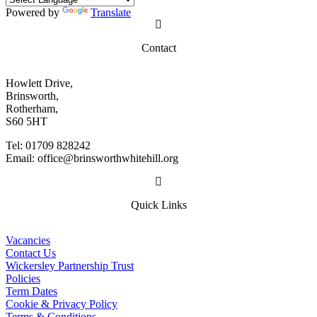
Powered by
Translate
Contact
Howlett Drive,
Brinsworth,
Rotherham,
S60 5HT
Tel: 01709 828242
Email: office@brinsworthwhitehill.org
Quick Links
Vacancies
Contact Us
Wickersley Partnership Trust
Policies
Term Dates
Cookie & Privacy Policy
Terms & Conditions