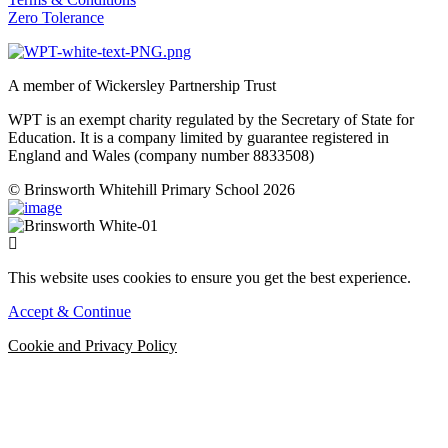
Zero Tolerance
A member of Wickersley Partnership Trust
WPT is an exempt charity regulated by the Secretary of State for
Education. It is a company limited by guarantee registered in
England and Wales (company number 8833508)
© Brinsworth Whitehill Primary School 2026
This website uses cookies to ensure you get the best experience.
Accept & Continue
Cookie and Privacy Policy