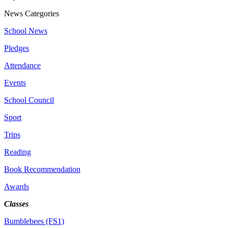
News Categories
School News
Pledges
Attendance
Events
School Council
Sport
Trips
Reading
Book Recommendation
Awards
Classes
Bumblebees (FS1)