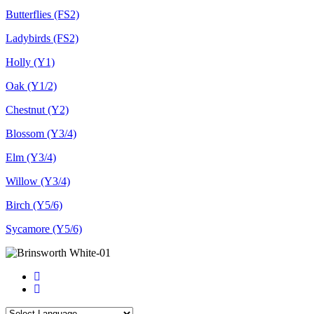
Butterflies (FS2)
Ladybirds (FS2)
Holly (Y1)
Oak (Y1/2)
Chestnut (Y2)
Blossom (Y3/4)
Elm (Y3/4)
Willow (Y3/4)
Birch (Y5/6)
Sycamore (Y5/6)