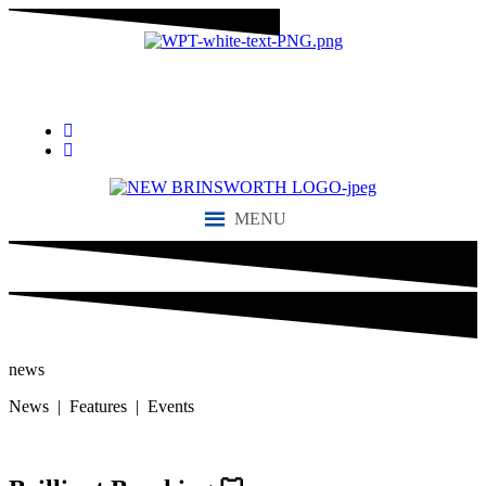
“We aim to send all young people into an ever-changing world able
and qualified to play their full part in it.”
MENU
news
News | Features | Events