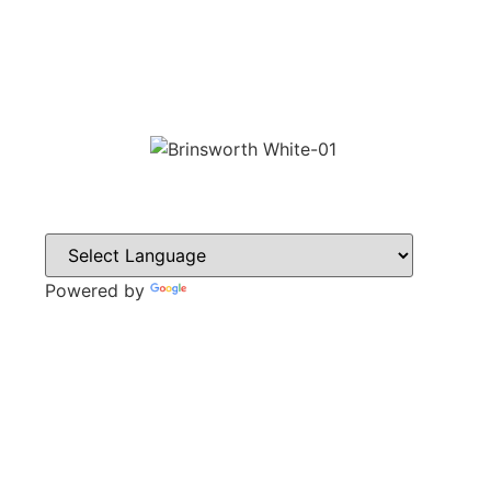
Powered by
Translate
CONTACT
Howlett Drive,
Brinsworth,
Rotherham,