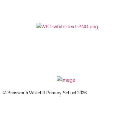
A member of Wickersley Partnership Trust
WPT is an exempt charity regulated by the Secretary of State for
Education. It is a company limited by guarantee registered in England
and Wales (company number 8833508)
© Brinsworth Whitehill Primary School 2026