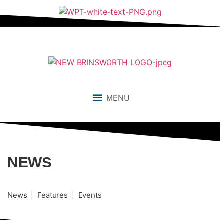
MENU
NEWS
News | Features | Events