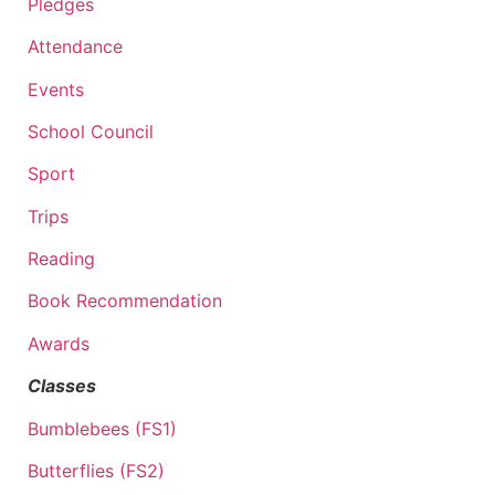
Pledges
Attendance
Events
School Council
Sport
Trips
Reading
Book Recommendation
Awards
Classes
Bumblebees (FS1)
Butterflies (FS2)