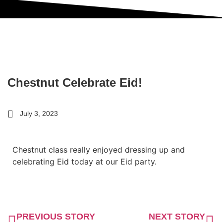
Chestnut Celebrate Eid!
July 3, 2023
Chestnut class really enjoyed dressing up and
celebrating Eid today at our Eid party.
PREVIOUS STORY
NEXT STORY