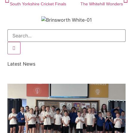
South Yorkshire Cricket Finals
The Whitehill Wonders
Latest News