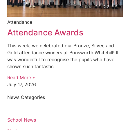
Attendance
Attendance Awards
This week, we celebrated our Bronze, Silver, and
Gold attendance winners at Brinsworth Whitehill! It
was wonderful to recognise the pupils who have
shown such fantastic
Read More »
July 17, 2026
News Categories
School News