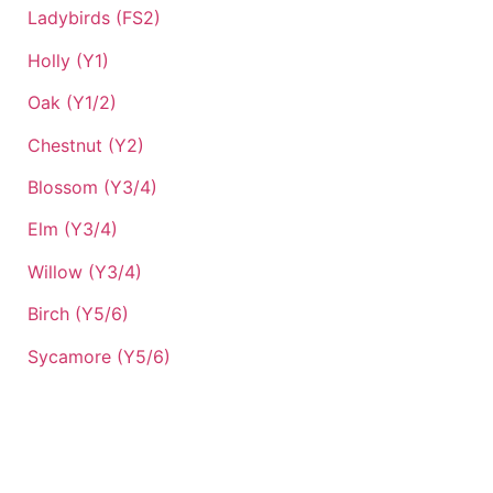
Ladybirds (FS2)
Holly (Y1)
Oak (Y1/2)
Chestnut (Y2)
Blossom (Y3/4)
Elm (Y3/4)
Willow (Y3/4)
Birch (Y5/6)
Sycamore (Y5/6)