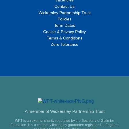
Vacancies
Contact Us
Wickersley Partnership Trust
Policies
Term Dates
Cookie & Privacy Policy
Terms & Conditions
Zero Tolerance
A member of Wickersley Partnership Trust
WPT is an exempt charity regulated by the Secretary of State for
Education. It is a company limited by guarantee registered in England