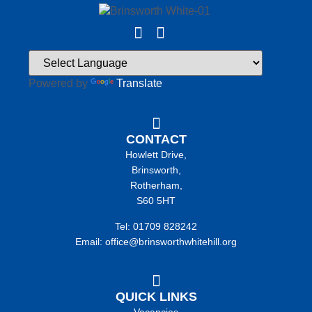
Powered by
Translate
CONTACT
Howlett Drive,
Brinsworth,
Rotherham,
S60 5HT
Tel: 01709 828242
Email: office@brinsworthwhitehill.org
QUICK LINKS