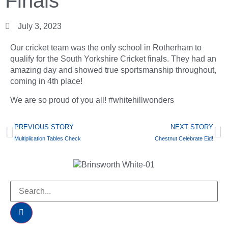
Finals
July 3, 2023
Our cricket team was the only school in Rotherham to
qualify for the South Yorkshire Cricket finals. They had an
amazing day and showed true sportsmanship throughout,
coming in 4th place!
We are so proud of you all! #whitehillwonders
PREVIOUS STORY
NEXT STORY
Multiplication Tables Check
Chestnut Celebrate Eid!