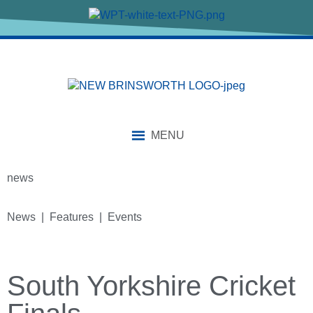
MENU
news
News | Features | Events
South Yorkshire Cricket