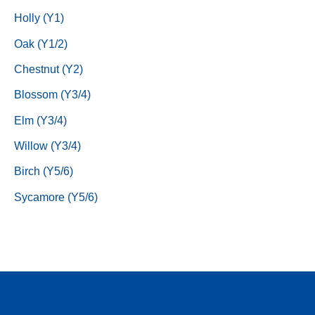
Holly (Y1)
Oak (Y1/2)
Chestnut (Y2)
Blossom (Y3/4)
Elm (Y3/4)
Willow (Y3/4)
Birch (Y5/6)
Sycamore (Y5/6)