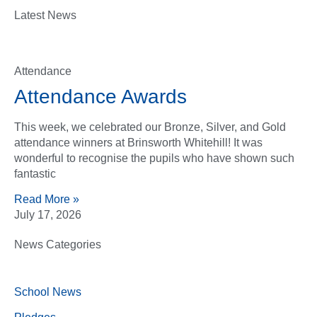
Latest News
Attendance
Attendance Awards
This week, we celebrated our Bronze, Silver, and Gold
attendance winners at Brinsworth Whitehill! It was
wonderful to recognise the pupils who have shown such
fantastic
Read More »
July 17, 2026
News Categories
School News