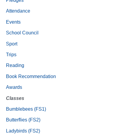
Pledges
Attendance
Events
School Council
Sport
Trips
Reading
Book Recommendation
Awards
Classes
Bumblebees (FS1)
Butterflies (FS2)
Ladybirds (FS2)