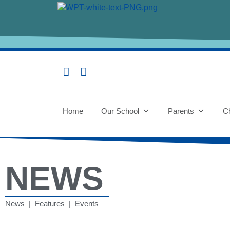
Home
Our School
Parents
Ch
NEWS
News | Features | Events