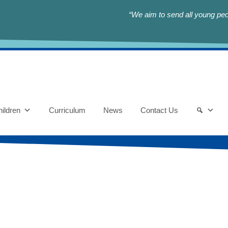
“We aim to send all young peop
ildren
Curriculum
News
Contact Us