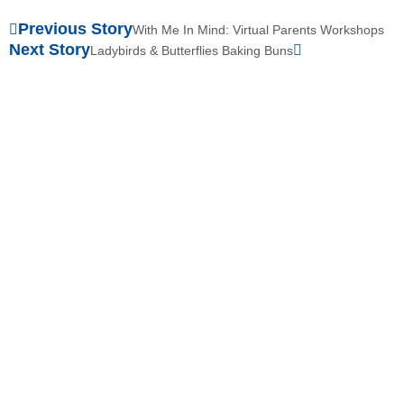
Previous Story
With Me In Mind: Virtual Parents Workshops
Next Story
Ladybirds & Butterflies Baking Buns