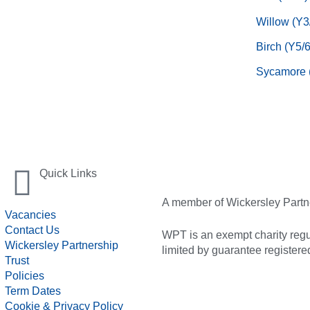
Willow (Y3
Birch (Y5/6
Sycamore 
Quick Links
A member of Wickersley Partn
Vacancies
Contact Us
WPT is an exempt charity regul
Wickersley Partnership
limited by guarantee registe
Trust
Policies
Term Dates
Cookie & Privacy Policy