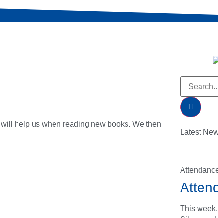
s will help us when reading new books. We then
Latest Ne
Attendanc
Atten
This week,