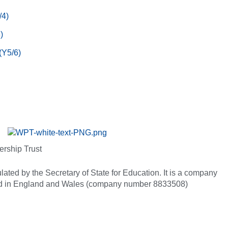
/4)
)
(Y5/6)
ership Trust
ated by the Secretary of State for Education. It is a company
red in England and Wales (company number 8833508)