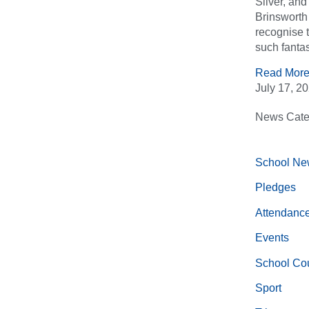
Silver, an
Brinsworth 
recognise 
such fantas
Read More
July 17, 2
News Cate
School Ne
Pledges
Attendanc
Events
School Cou
Sport