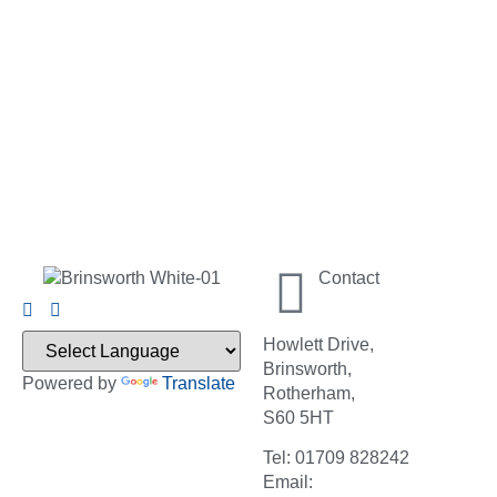
Contact
Howlett Drive,
Brinsworth,
Powered by
Translate
Rotherham,
S60 5HT
Tel: 01709 828242
Email: