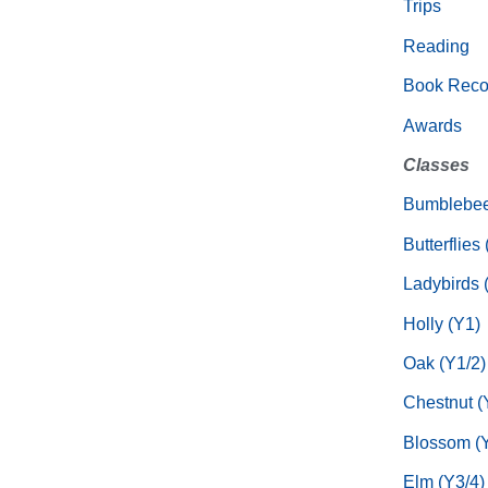
Trips
Reading
Book Rec
Awards
Classes
Bumblebee
Butterflies
Ladybirds 
Holly (Y1)
Oak (Y1/2)
Chestnut (
Blossom (Y
Elm (Y3/4)