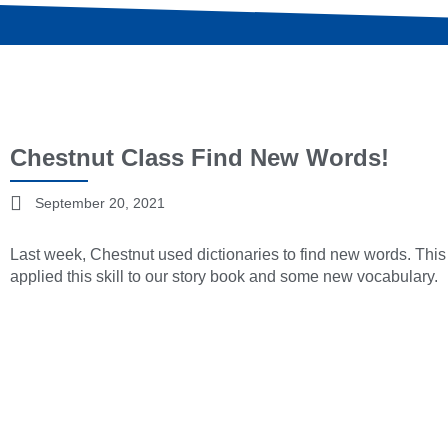
Chestnut Class Find New Words!
September 20, 2021
Last week, Chestnut used dictionaries to find new words. Thi
applied this skill to our story book and some new vocabulary.