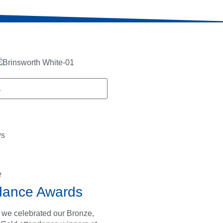
ws
e
dance Awards
 we celebrated our Bronze,