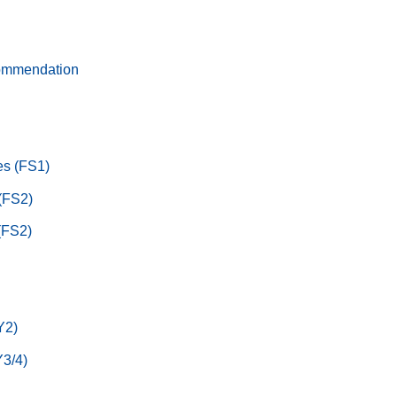
ommendation
s (FS1)
 (FS2)
(FS2)
Y2)
3/4)