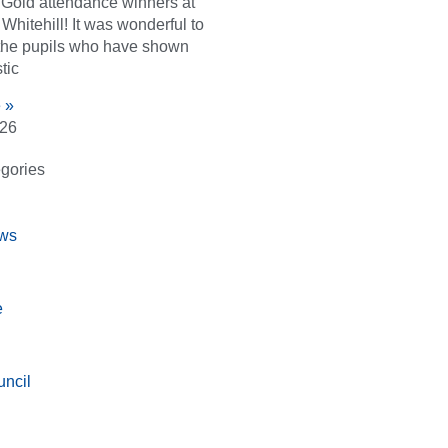
d Gold attendance winners at
Whitehill! It was wonderful to
the pupils who have shown
tic
 »
026
gories
ws
e
ncil