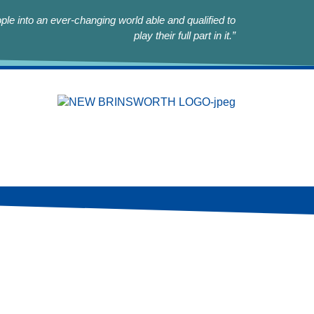
le into an ever-changing world able and qualified to
play their full part in it.”