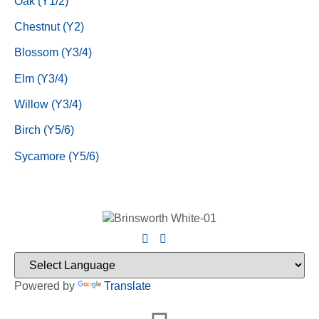
Oak (Y1/2)
Chestnut (Y2)
Blossom (Y3/4)
Elm (Y3/4)
Willow (Y3/4)
Birch (Y5/6)
Sycamore (Y5/6)
Powered by
Translate