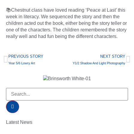
📚Chestnut class have loved reading ‘Peace at Last’ this
week in literacy. We sequenced the story and then the
children acted out the book, either being the story teller or
one of the characters. The children remembered the story
really well and had fun being the different characters.
PREVIOUS STORY
NEXT STORY
Year 5/6 Lowry Art
Y1/2 Shadow And Light Photography
Latest News