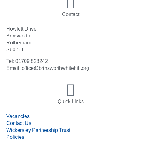
Contact
Howlett Drive,
Brinsworth,
Rotherham,
S60 5HT
Tel: 01709 828242
Email: office@brinsworthwhitehill.org
Quick Links
Vacancies
Contact Us
Wickersley Partnership Trust
Policies