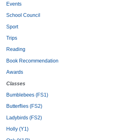
Events
School Council
Sport
Trips
Reading
Book Recommendation
Awards
Classes
Bumblebees (FS1)
Butterflies (FS2)
Ladybirds (FS2)
Holly (Y1)