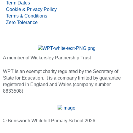
Term Dates
Cookie & Privacy Policy
Terms & Conditions
Zero Tolerance
A member of Wickersley Partnership Trust
WPT is an exempt charity regulated by the Secretary of
State for Education. It is a company limited by guarantee
registered in England and Wales (company number
8833508)
© Brinsworth Whitehill Primary School 2026