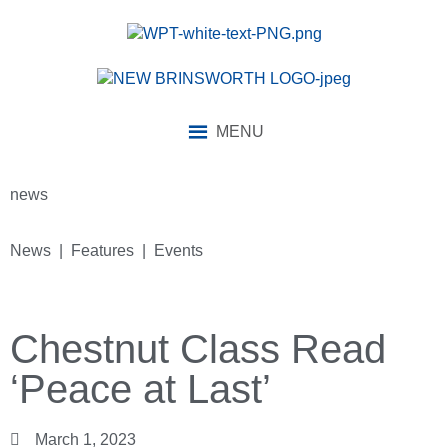
MENU
news
News | Features | Events
Chestnut Class Read
‘Peace at Last’
March 1, 2023