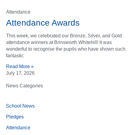
Attendance
Attendance Awards
This week, we celebrated our Bronze, Silver, and Gold
attendance winners at Brinsworth Whitehill! It was
wonderful to recognise the pupils who have shown such
fantastic
Read More »
July 17, 2026
News Categories
School News
Pledges
Attendance