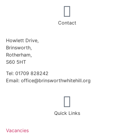
Contact
Howlett Drive,
Brinsworth,
Rotherham,
S60 5HT
Tel: 01709 828242
Email: office@brinsworthwhitehill.org
Quick Links
Vacancies