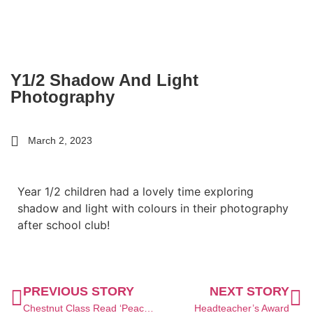
Y1/2 Shadow And Light
Photography
March 2, 2023
Year 1/2 children had a lovely time exploring
shadow and light with colours in their photography
after school club!
PREVIOUS STORY
NEXT STORY
Chestnut Class Read ‘Peace at Last’
Headteacher’s Award