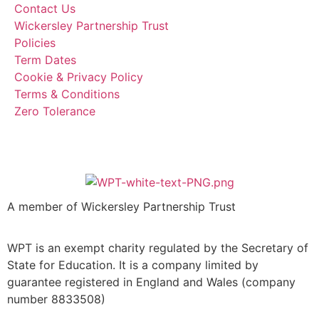
Contact Us
Wickersley Partnership Trust
Policies
Term Dates
Cookie & Privacy Policy
Terms & Conditions
Zero Tolerance
A member of Wickersley Partnership Trust
WPT is an exempt charity regulated by the Secretary of
State for Education. It is a company limited by
guarantee registered in England and Wales (company
number 8833508)