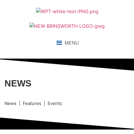
MENU
NEWS
News | Features | Events