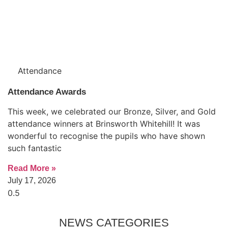
Attendance
Attendance Awards
This week, we celebrated our Bronze, Silver, and Gold
attendance winners at Brinsworth Whitehill! It was
wonderful to recognise the pupils who have shown
such fantastic
Read More »
July 17, 2026
NEWS CATEGORIES