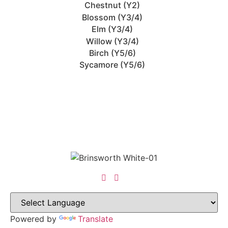
Chestnut (Y2)
Blossom (Y3/4)
Elm (Y3/4)
Willow (Y3/4)
Birch (Y5/6)
Sycamore (Y5/6)
Powered by
Translate