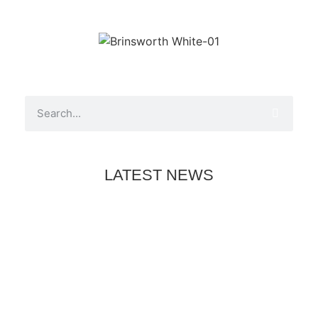
LATEST NEWS