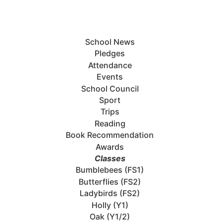
School News
Pledges
Attendance
Events
School Council
Sport
Trips
Reading
Book Recommendation
Awards
Classes
Bumblebees (FS1)
Butterflies (FS2)
Ladybirds (FS2)
Holly (Y1)
Oak (Y1/2)