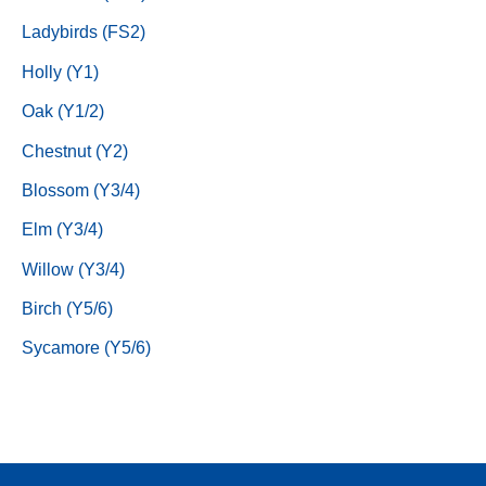
Ladybirds (FS2)
Holly (Y1)
Oak (Y1/2)
Chestnut (Y2)
Blossom (Y3/4)
Elm (Y3/4)
Willow (Y3/4)
Birch (Y5/6)
Sycamore (Y5/6)