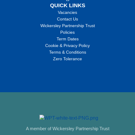
QUICK LINKS
Vacancies
Contact Us
Wickersley Partnership Trust
Policies
Term Dates
Cookie & Privacy Policy
Terms & Conditions
Zero Tolerance
A member of Wickersley Partnership Trust