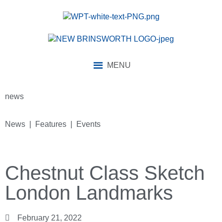
MENU
news
News | Features | Events
Chestnut Class Sketch
London Landmarks
February 21, 2022