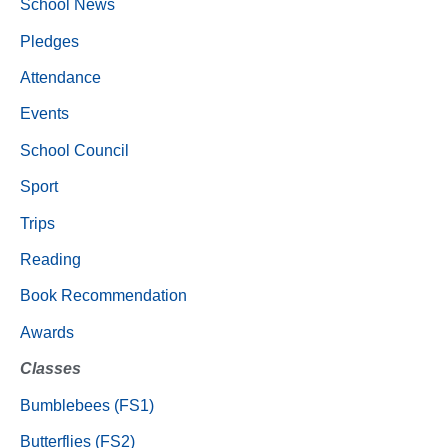
School News
Pledges
Attendance
Events
School Council
Sport
Trips
Reading
Book Recommendation
Awards
Classes
Bumblebees (FS1)
Butterflies (FS2)