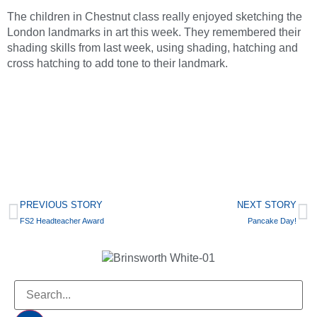
The children in Chestnut class really enjoyed sketching the
London landmarks in art this week. They remembered their
shading skills from last week, using shading, hatching and
cross hatching to add tone to their landmark.
PREVIOUS STORY
NEXT STORY
FS2 Headteacher Award
Pancake Day!