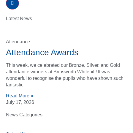
Latest News
Attendance
Attendance Awards
This week, we celebrated our Bronze, Silver, and Gold
attendance winners at Brinsworth Whitehill! It was
wonderful to recognise the pupils who have shown such
fantastic
Read More »
July 17, 2026
News Categories