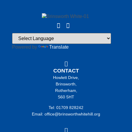
Powered by
Translate
CONTACT
Howlett Drive,
Brinsworth,
Rotherham,
S60 5HT
Tel: 01709 828242
Email: office@brinsworthwhitehill.org