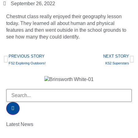
September 26, 2022
Chestnut class really enjoyed their geography lesson
today. They learned all about human and physical
features and then went outside in the school grounds to
see how many they could identify.
PREVIOUS STORY
NEXT STORY
FS2 Exploring Outdoors!
KS2 Superstars
Latest News