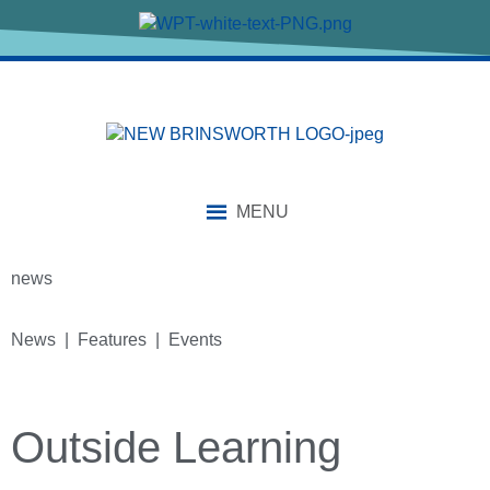
MENU
news
News | Features | Events
Outside Learning