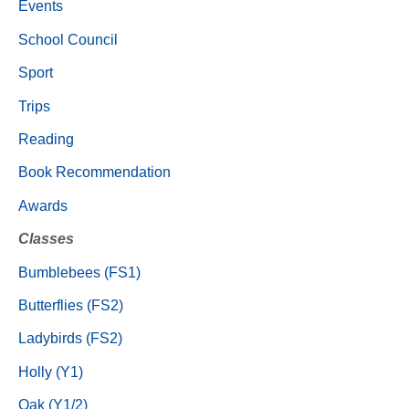
Events
School Council
Sport
Trips
Reading
Book Recommendation
Awards
Classes
Bumblebees (FS1)
Butterflies (FS2)
Ladybirds (FS2)
Holly (Y1)
Oak (Y1/2)