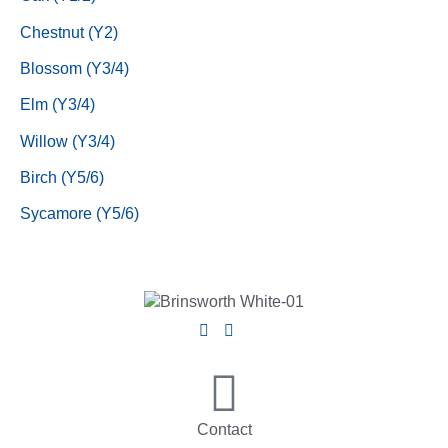
Chestnut (Y2)
Blossom (Y3/4)
Elm (Y3/4)
Willow (Y3/4)
Birch (Y5/6)
Sycamore (Y5/6)
Contact