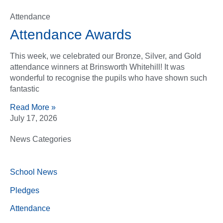
Attendance
Attendance Awards
This week, we celebrated our Bronze, Silver, and Gold
attendance winners at Brinsworth Whitehill! It was
wonderful to recognise the pupils who have shown such
fantastic
Read More »
July 17, 2026
News Categories
School News
Pledges
Attendance