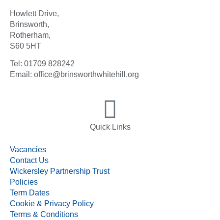
Howlett Drive,
Brinsworth,
Rotherham,
S60 5HT
Tel: 01709 828242
Email: office@brinsworthwhitehill.org
Quick Links
Vacancies
Contact Us
Wickersley Partnership Trust
Policies
Term Dates
Cookie & Privacy Policy
Terms & Conditions