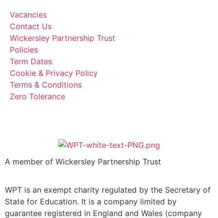
Vacancies
Contact Us
Wickersley Partnership Trust
Policies
Term Dates
Cookie & Privacy Policy
Terms & Conditions
Zero Tolerance
A member of Wickersley Partnership Trust
WPT is an exempt charity regulated by the Secretary of
State for Education. It is a company limited by
guarantee registered in England and Wales (company