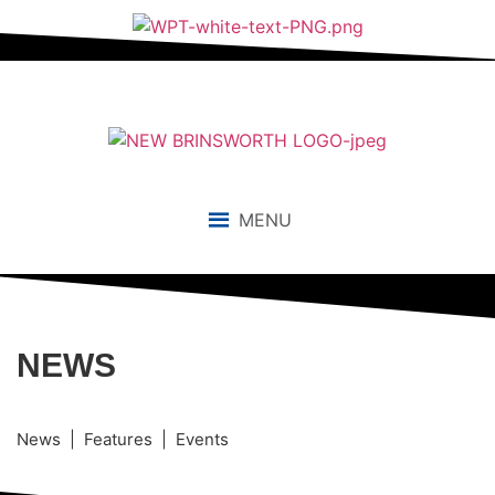
MENU
NEWS
News | Features | Events