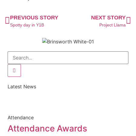
PREVIOUS STORY
NEXT STORY
Spotty day in Y1B
Project Llama
Latest News
Attendance
Attendance Awards