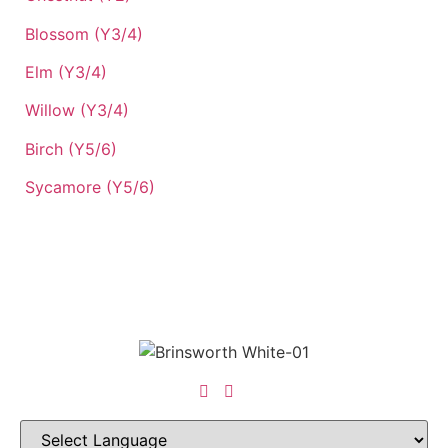
Blossom (Y3/4)
Elm (Y3/4)
Willow (Y3/4)
Birch (Y5/6)
Sycamore (Y5/6)