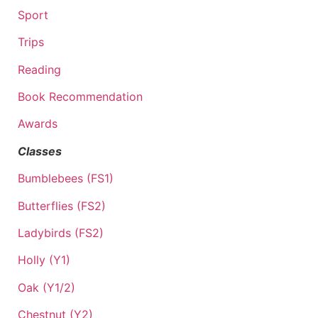
Sport
Trips
Reading
Book Recommendation
Awards
Classes
Bumblebees (FS1)
Butterflies (FS2)
Ladybirds (FS2)
Holly (Y1)
Oak (Y1/2)
Chestnut (Y2)