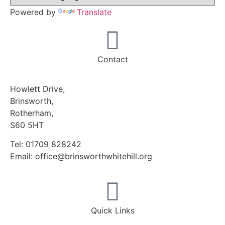
Powered by
Translate
Contact
Howlett Drive,
Brinsworth,
Rotherham,
S60 5HT
Tel: 01709 828242
Email: office@brinsworthwhitehill.org
Quick Links