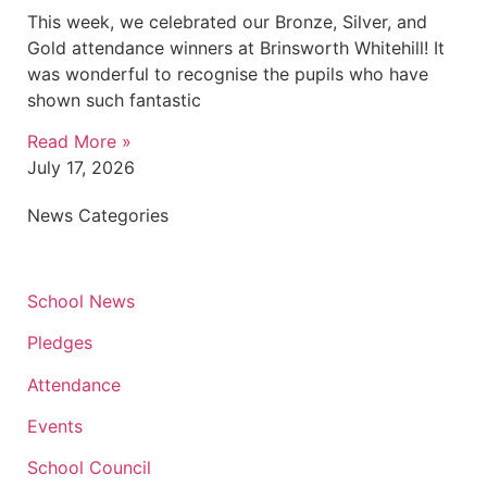
This week, we celebrated our Bronze, Silver, and
Gold attendance winners at Brinsworth Whitehill! It
was wonderful to recognise the pupils who have
shown such fantastic
Read More »
July 17, 2026
News Categories
School News
Pledges
Attendance
Events
School Council