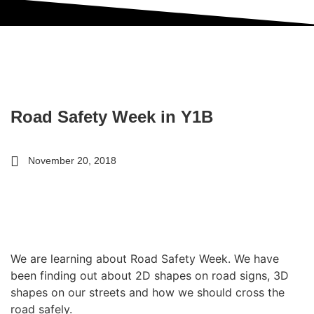
Road Safety Week in Y1B
November 20, 2018
We are learning about Road Safety Week. We have
been finding out about 2D shapes on road signs, 3D
shapes on our streets and how we should cross the
road safely.