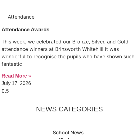
Attendance
Attendance Awards
This week, we celebrated our Bronze, Silver, and Gold
attendance winners at Brinsworth Whitehill! It was
wonderful to recognise the pupils who have shown such
fantastic
Read More »
July 17, 2026
NEWS CATEGORIES
School News