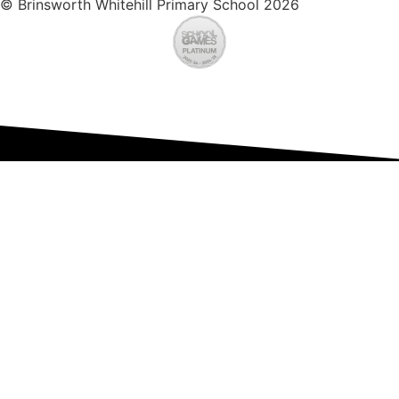
© Brinsworth Whitehill Primary School 2026