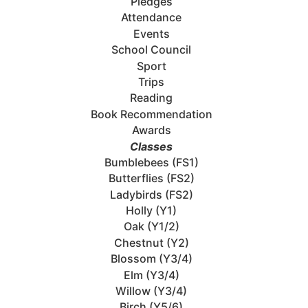
Pledges
Attendance
Events
School Council
Sport
Trips
Reading
Book Recommendation
Awards
Classes
Bumblebees (FS1)
Butterflies (FS2)
Ladybirds (FS2)
Holly (Y1)
Oak (Y1/2)
Chestnut (Y2)
Blossom (Y3/4)
Elm (Y3/4)
Willow (Y3/4)
Birch (Y5/6)