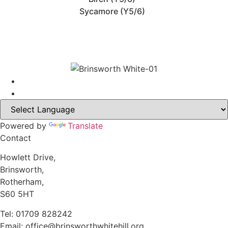
Sycamore (Y5/6)
Powered by
Translate
Contact
Howlett Drive,
Brinsworth,
Rotherham,
S60 5HT
Tel: 01709 828242
Email: office@brinsworthwhitehill.org