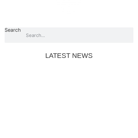
Search
LATEST NEWS