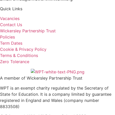
Quick Links
Vacancies
Contact Us
Wickersley Partnership Trust
Policies
Term Dates
Cookie & Privacy Policy
Terms & Conditions
Zero Tolerance
A member of Wickersley Partnership Trust
WPT is an exempt charity regulated by the Secretary of
State for Education. It is a company limited by guarantee
registered in England and Wales (company number
8833508)