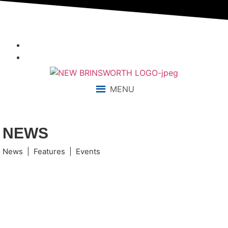
“We aim to send all young people into an ever-changing world
able and qualified to play their full part in it.”
MENU
NEWS
News | Features | Events