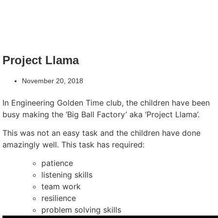
Project Llama
November 20, 2018
In Engineering Golden Time club, the children have been
busy making the ‘Big Ball Factory’ aka ‘Project Llama’.
This was not an easy task and the children have done
amazingly well. This task has required:
patience
listening skills
team work
resilience
problem solving skills