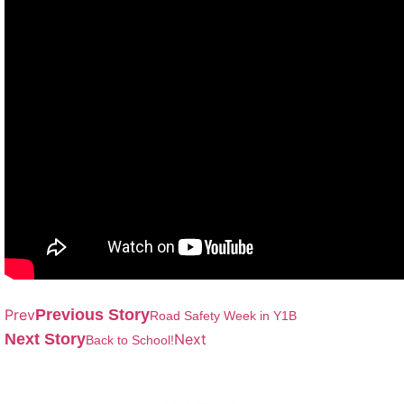
Prev
Previous Story
Road Safety Week in Y1B
Next Story
Next
Back to School!