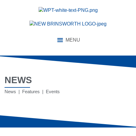
MENU
NEWS
News | Features | Events