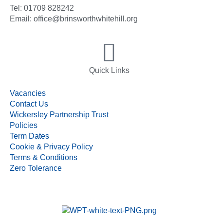
Tel: 01709 828242
Email: office@brinsworthwhitehill.org
Quick Links
Vacancies
Contact Us
Wickersley Partnership Trust
Policies
Term Dates
Cookie & Privacy Policy
Terms & Conditions
Zero Tolerance