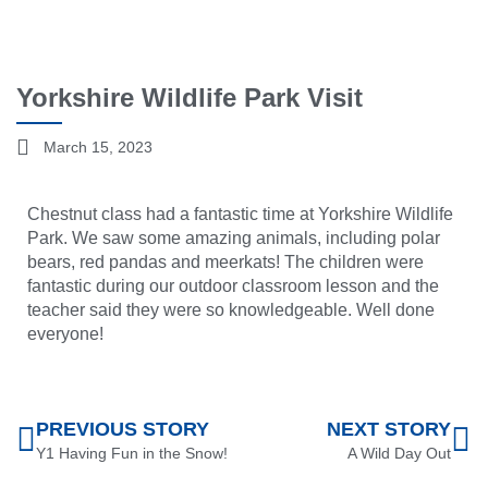
Yorkshire Wildlife Park Visit
March 15, 2023
Chestnut class had a fantastic time at Yorkshire Wildlife
Park. We saw some amazing animals, including polar
bears, red pandas and meerkats! The children were
fantastic during our outdoor classroom lesson and the
teacher said they were so knowledgeable. Well done
everyone!
PREVIOUS STORY
NEXT STORY
Y1 Having Fun in the Snow!
A Wild Day Out