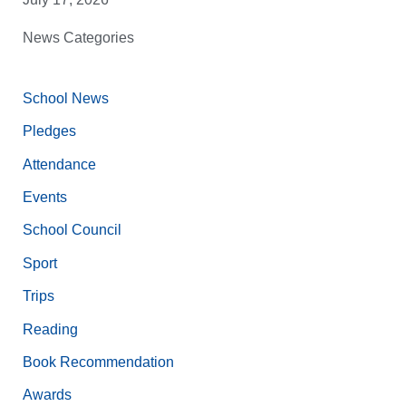
News Categories
School News
Pledges
Attendance
Events
School Council
Sport
Trips
Reading
Book Recommendation
Awards