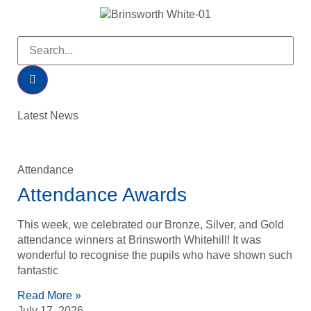
Latest News
Attendance
Attendance Awards
This week, we celebrated our Bronze, Silver, and Gold
attendance winners at Brinsworth Whitehill! It was
wonderful to recognise the pupils who have shown such
fantastic
Read More »
July 17, 2026