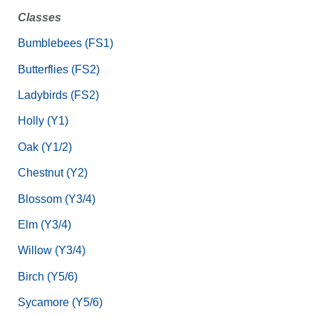
Classes
Bumblebees (FS1)
Butterflies (FS2)
Ladybirds (FS2)
Holly (Y1)
Oak (Y1/2)
Chestnut (Y2)
Blossom (Y3/4)
Elm (Y3/4)
Willow (Y3/4)
Birch (Y5/6)
Sycamore (Y5/6)