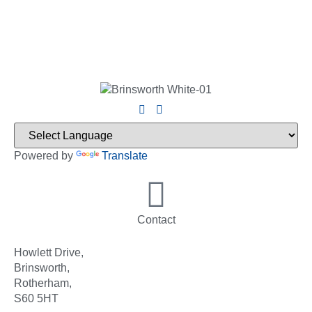
Powered by
Translate
Contact
Howlett Drive,
Brinsworth,
Rotherham,
S60 5HT