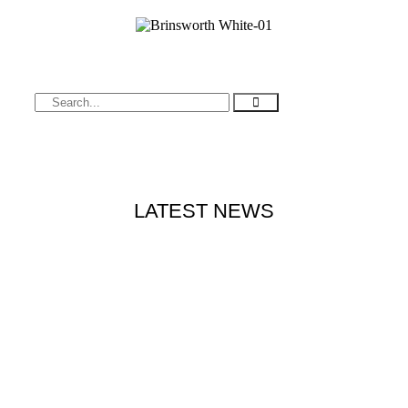
LATEST NEWS