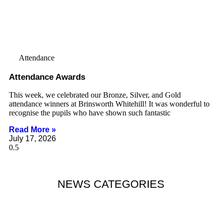
Attendance
Attendance Awards
This week, we celebrated our Bronze, Silver, and Gold
attendance winners at Brinsworth Whitehill! It was wonderful to
recognise the pupils who have shown such fantastic
Read More »
July 17, 2026
NEWS CATEGORIES