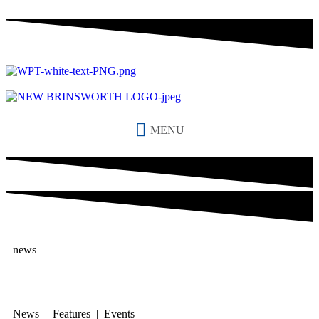
MENU
news
News | Features | Events