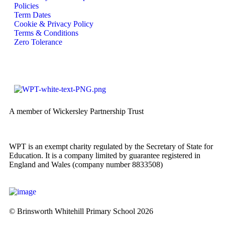
Policies
Term Dates
Cookie & Privacy Policy
Terms & Conditions
Zero Tolerance
A member of Wickersley Partnership Trust
WPT is an exempt charity regulated by the Secretary of State for
Education. It is a company limited by guarantee registered in
England and Wales (company number 8833508)
© Brinsworth Whitehill Primary School 2026