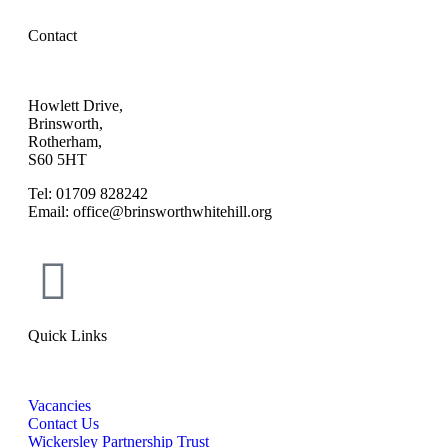
Contact
Howlett Drive,
Brinsworth,
Rotherham,
S60 5HT
Tel: 01709 828242
Email: office@brinsworthwhitehill.org
Quick Links
Vacancies
Contact Us
Wickersley Partnership Trust