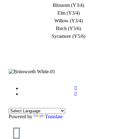
Blossom (Y3/4)
Elm (Y3/4)
Willow (Y3/4)
Birch (Y5/6)
Sycamore (Y5/6)
Powered by
Translate