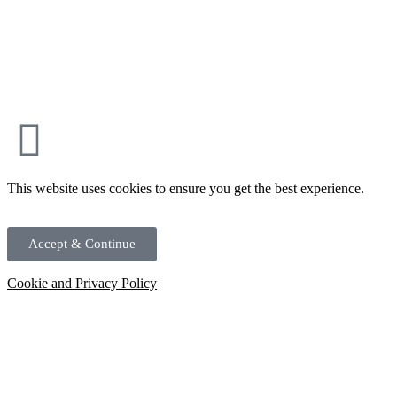
This website uses cookies to ensure you get the best experience.
Accept & Continue
Cookie and Privacy Policy