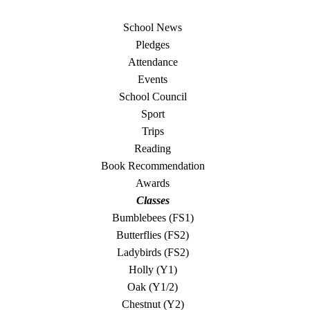
School News
Pledges
Attendance
Events
School Council
Sport
Trips
Reading
Book Recommendation
Awards
Classes
Bumblebees (FS1)
Butterflies (FS2)
Ladybirds (FS2)
Holly (Y1)
Oak (Y1/2)
Chestnut (Y2)