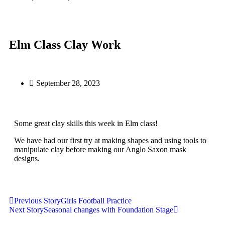
Elm Class Clay Work
September 28, 2023
Some great clay skills this week in Elm class!
We have had our first try at making shapes and using tools to
manipulate clay before making our Anglo Saxon mask
designs.
Previous Story
Girls Football Practice
Next Story
Seasonal changes with Foundation Stage