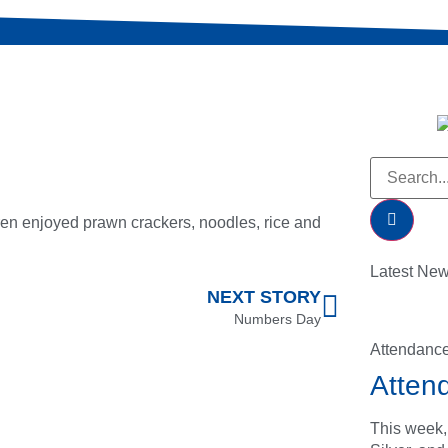
en enjoyed prawn crackers, noodles, rice and
Latest Ne
NEXT STORY
Numbers Day
Attendanc
Atten
This week,