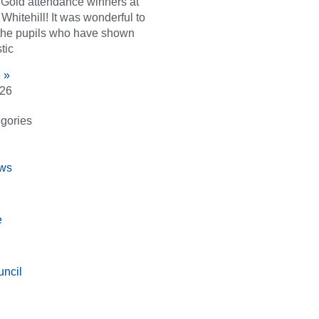
d Gold attendance winners at
Whitehill! It was wonderful to
the pupils who have shown
tic
 »
026
gories
ws
e
ncil