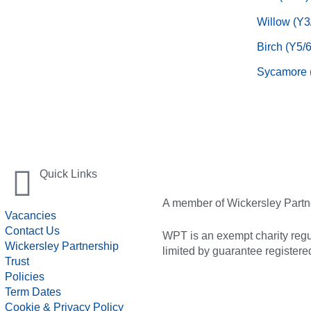
Willow (Y3
Birch (Y5/6
Sycamore 
Quick Links
A member of Wickersley Partn
Vacancies
Contact Us
WPT is an exempt charity regul
Wickersley Partnership
limited by guarantee registe
Trust
Policies
Term Dates
Cookie & Privacy Policy