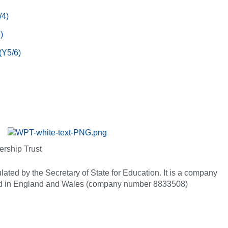
/4)
)
(Y5/6)
ership Trust
ated by the Secretary of State for Education. It is a company
red in England and Wales (company number 8833508)