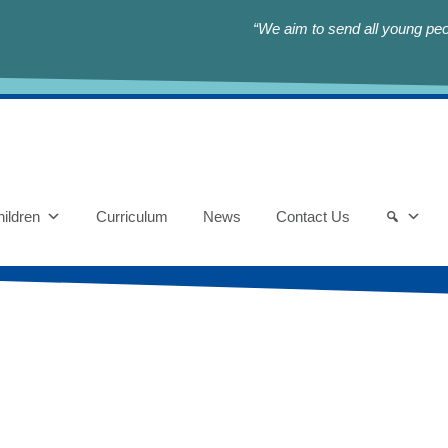
“We aim to send all young peop
ildren
Curriculum
News
Contact Us