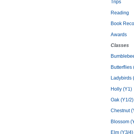
Trips
Reading
Book Rec
Awards
Classes
Bumblebee
Butterflies
Ladybirds 
Holly (Y1)
Oak (Y1/2)
Chestnut (
Blossom (Y
Elm (Y3/4)