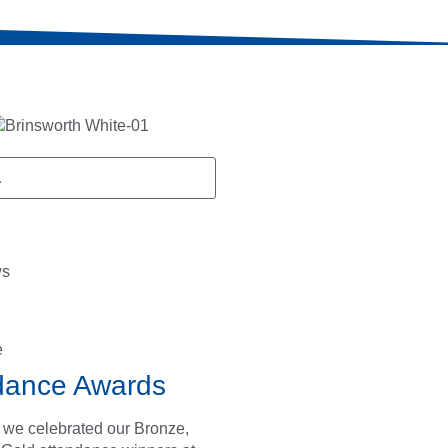
ws
e
dance Awards
 we celebrated our Bronze,