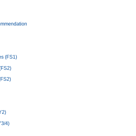
ommendation
s (FS1)
 (FS2)
(FS2)
Y2)
3/4)