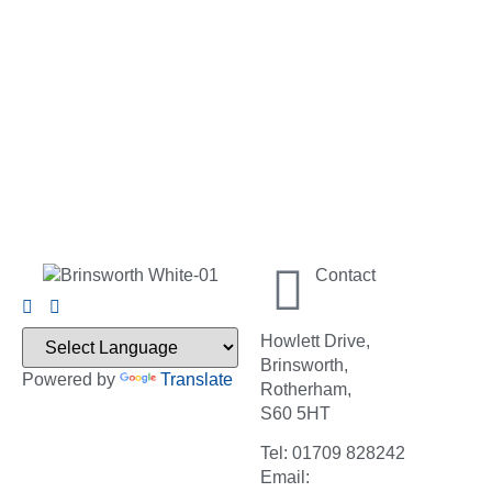
Contact
Howlett Drive,
Brinsworth,
Powered by
Translate
Rotherham,
S60 5HT
Tel: 01709 828242
Email: