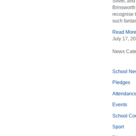
Silver, an
Brinsworth 
recognise 
such fantas
Read More
July 17, 2
News Cate
School Ne
Pledges
Attendanc
Events
School Cou
Sport