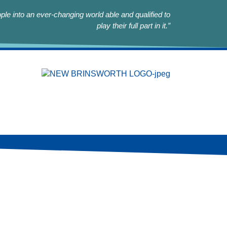
le into an ever-changing world able and qualified to
play their full part in it.”