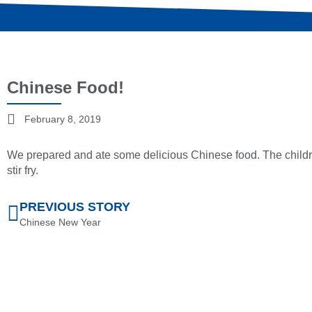
Chinese Food!
February 8, 2019
We prepared and ate some delicious Chinese food. The childr
stir fry.
PREVIOUS STORY
Chinese New Year