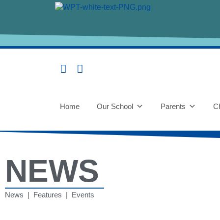
Home
Our School
Parents
Ch
NEWS
News | Features | Events