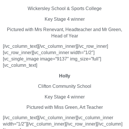
Wickersley School & Sports College
Key Stage 4 winner
Pictured with Mrs Renevant, Headteacher and Mr Green,
Head of Year
[/vc_column_text][/vc_column_inner][/vc_row_inner]
[vc_row_inner][vc_column_inner width=”1/2″]
[vc_single_image image=”9137″ img_size=”full”]
[vc_column_text]
Holly
Clifton Community School
Key Stage 4 winner
Pictured with Miss Green, Art Teacher
[/vc_column_text][/vc_column_inner][vc_column_inner
width=”1/2″][/vc_column_inner][/vc_row_inner][/vc_column]