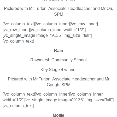
Pictured with Mr Turton, Associate Headteacher and Mr Orr,
SPM
[/vc_column_text][/vc_column_inner][/vc_row_inner]
[vc_row_inner][vc_column_inner width=”1/2″]
[vc_single_image image=”9135″ img_size=”full”]
[vc_column_text]
Rain
Rawmarsh Community School
Key Stage 4 winner
Pictured with Mr Turton, Associate Headteacher and Mr
Gough, SPM
[/vc_column_text][/vc_column_inner][vc_column_inner
width=”1/2″][vc_single_image image=”9136″ img_size=”full”]
[vc_column_text]
Mollie