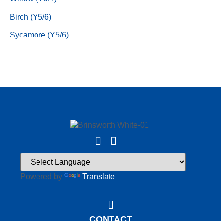
Birch (Y5/6)
Sycamore (Y5/6)
Powered by
Translate
CONTACT