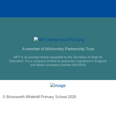
A member of Wickersley Partnership Trust
WPT is an exempt charity regulated by the Secretary of State for
Education. It is a company limited by guarantee registered in England
and Wales (company number 8833508)
© Brinsworth Whitehill Primary School 2026