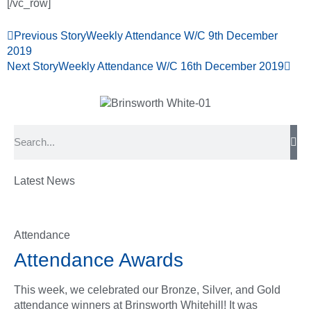
[/vc_row]
Previous Story
Weekly Attendance W/C 9th December
2019
Next Story
Weekly Attendance W/C 16th December 2019
Latest News
Attendance
Attendance Awards
This week, we celebrated our Bronze, Silver, and Gold
attendance winners at Brinsworth Whitehill! It was