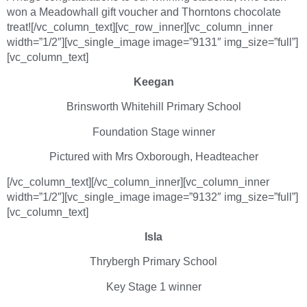
won a Meadowhall gift voucher and Thorntons chocolate
treat![/vc_column_text][vc_row_inner][vc_column_inner
width=”1/2″][vc_single_image image=”9131″ img_size=”full”]
[vc_column_text]
Keegan
Brinsworth Whitehill Primary School
Foundation Stage winner
Pictured with Mrs Oxborough, Headteacher
[/vc_column_text][/vc_column_inner][vc_column_inner
width=”1/2″][vc_single_image image=”9132″ img_size=”full”]
[vc_column_text]
Isla
Thrybergh Primary School
Key Stage 1 winner