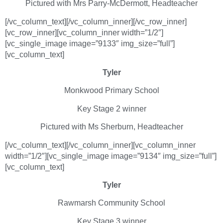
Pictured with Mrs Parry-McDermott, Headteacher
[/vc_column_text][/vc_column_inner][/vc_row_inner]
[vc_row_inner][vc_column_inner width=”1/2″]
[vc_single_image image=”9133″ img_size=”full”]
[vc_column_text]
Tyler
Monkwood Primary School
Key Stage 2 winner
Pictured with Ms Sherburn, Headteacher
[/vc_column_text][/vc_column_inner][vc_column_inner
width=”1/2″][vc_single_image image=”9134″ img_size=”full”]
[vc_column_text]
Tyler
Rawmarsh Community School
Key Stage 3 winner