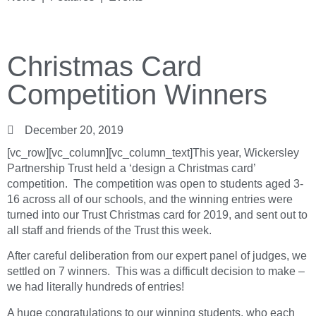
Christmas Card
Competition Winners
December 20, 2019
[vc_row][vc_column][vc_column_text]This year, Wickersley
Partnership Trust held a ‘design a Christmas card’
competition. The competition was open to students aged 3-
16 across all of our schools, and the winning entries were
turned into our Trust Christmas card for 2019, and sent out to
all staff and friends of the Trust this week.
After careful deliberation from our expert panel of judges, we
settled on 7 winners. This was a difficult decision to make –
we had literally hundreds of entries!
A huge congratulations to our winning students, who each