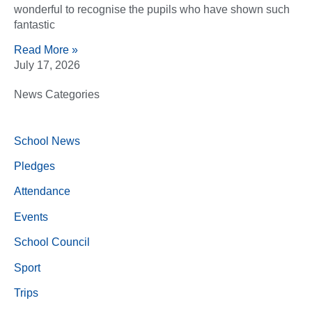
wonderful to recognise the pupils who have shown such
fantastic
Read More »
July 17, 2026
News Categories
School News
Pledges
Attendance
Events
School Council
Sport
Trips