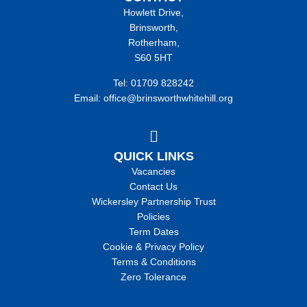
Howlett Drive,
Brinsworth,
Rotherham,
S60 5HT
Tel: 01709 828242
Email: office@brinsworthwhitehill.org
QUICK LINKS
Vacancies
Contact Us
Wickersley Partnership Trust
Policies
Term Dates
Cookie & Privacy Policy
Terms & Conditions
Zero Tolerance