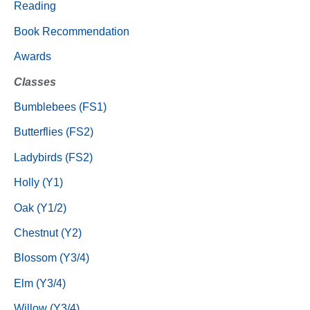
Reading
Book Recommendation
Awards
Classes
Bumblebees (FS1)
Butterflies (FS2)
Ladybirds (FS2)
Holly (Y1)
Oak (Y1/2)
Chestnut (Y2)
Blossom (Y3/4)
Elm (Y3/4)
Willow (Y3/4)