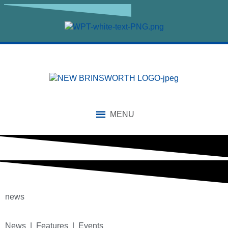
MENU
news
News | Features | Events