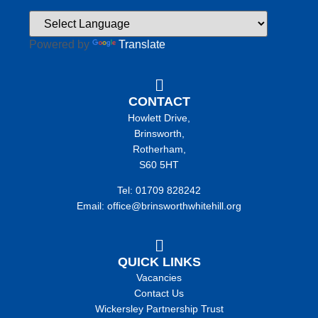
Powered by
Translate
CONTACT
Howlett Drive,
Brinsworth,
Rotherham,
S60 5HT
Tel: 01709 828242
Email: office@brinsworthwhitehill.org
QUICK LINKS
Vacancies
Contact Us
Wickersley Partnership Trust