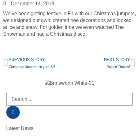
December 14, 2018
We’ve been getting festive in F1 with our Chirstmas jumpers,
we designed our own, created tree decorations and looked
at ice and snow. For golden time we even watched The
Snowman and had a Christmas disco.
PREVIOUS STORY
NEXT STORY
Christmas Jumpers in year 5/6
Rockin’ Robins!
Latest News