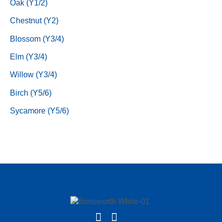
Oak (Y1/2)
Chestnut (Y2)
Blossom (Y3/4)
Elm (Y3/4)
Willow (Y3/4)
Birch (Y5/6)
Sycamore (Y5/6)