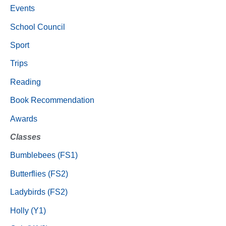
Events
School Council
Sport
Trips
Reading
Book Recommendation
Awards
Classes
Bumblebees (FS1)
Butterflies (FS2)
Ladybirds (FS2)
Holly (Y1)