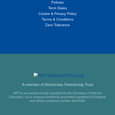
Policies
Term Dates
Cookie & Privacy Policy
Terms & Conditions
Zero Tolerance
A member of Wickersley Partnership Trust
WPT is an exempt charity regulated by the Secretary of State for
Education. It is a company limited by guarantee registered in England
and Wales (company number 8833508)