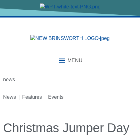
MENU
news
News | Features | Events
Christmas Jumper Day