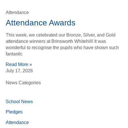
Attendance
Attendance Awards
This week, we celebrated our Bronze, Silver, and Gold
attendance winners at Brinsworth Whitehill! It was
wonderful to recognise the pupils who have shown such
fantastic
Read More »
July 17, 2026
News Categories
School News
Pledges
Attendance