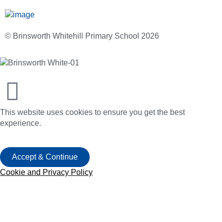
© Brinsworth Whitehill Primary School 2026
This website uses cookies to ensure you get the best
experience.
Accept & Continue
Cookie and Privacy Policy