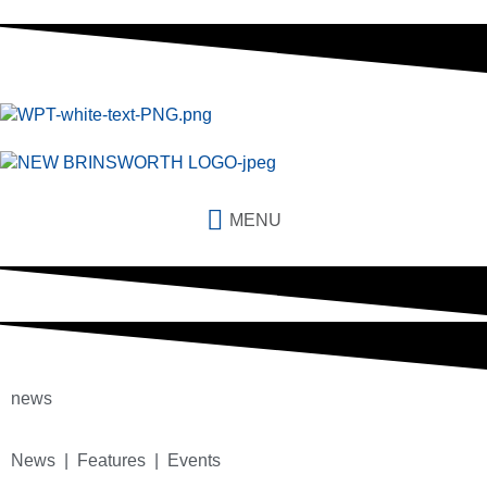
MENU
news
News | Features | Events