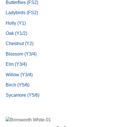
Butterflies (FS2)
Ladybirds (FS2)
Holly (Y1)
Oak (Y1/2)
Chestnut (Y2)
Blossom (Y3/4)
Elm (Y3/4)
Willow (Y3/4)
Birch (Y5/6)
Sycamore (Y5/6)