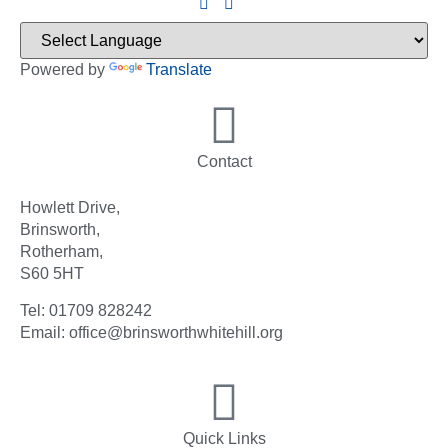
Powered by
Translate
Contact
Howlett Drive,
Brinsworth,
Rotherham,
S60 5HT
Tel: 01709 828242
Email: office@brinsworthwhitehill.org
Quick Links