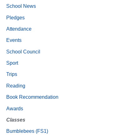
School News
Pledges
Attendance
Events
School Council
Sport
Trips
Reading
Book Recommendation
Awards
Classes
Bumblebees (FS1)