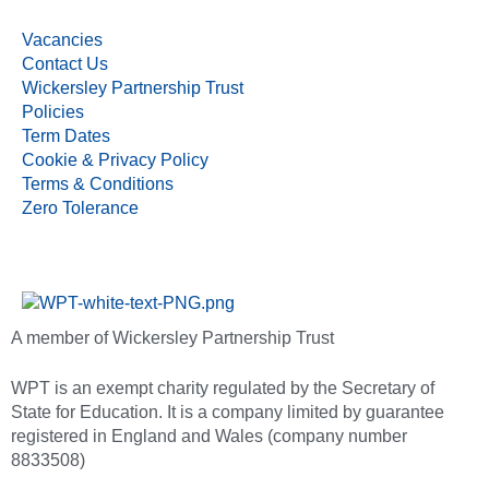
Vacancies
Contact Us
Wickersley Partnership Trust
Policies
Term Dates
Cookie & Privacy Policy
Terms & Conditions
Zero Tolerance
A member of Wickersley Partnership Trust
WPT is an exempt charity regulated by the Secretary of
State for Education. It is a company limited by guarantee
registered in England and Wales (company number
8833508)