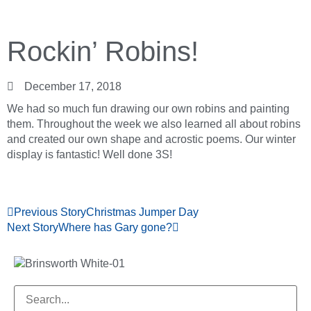
Rockin’ Robins!
December 17, 2018
We had so much fun drawing our own robins and painting
them. Throughout the week we also learned all about robins
and created our own shape and acrostic poems. Our winter
display is fantastic! Well done 3S!
Previous Story
Christmas Jumper Day
Next Story
Where has Gary gone?