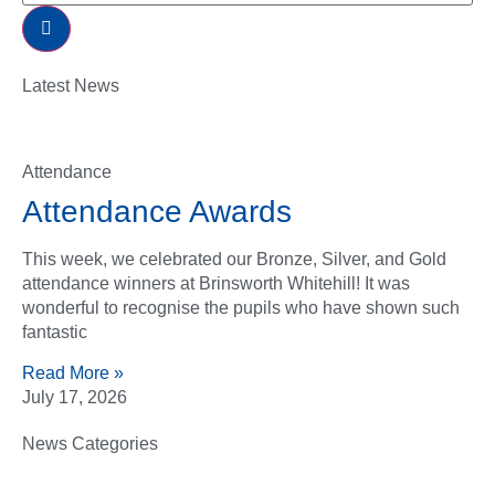
Latest News
Attendance
Attendance Awards
This week, we celebrated our Bronze, Silver, and Gold
attendance winners at Brinsworth Whitehill! It was
wonderful to recognise the pupils who have shown such
fantastic
Read More »
July 17, 2026
News Categories