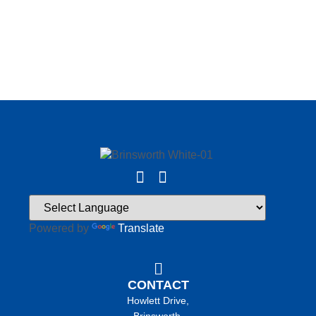
Powered by
Translate
CONTACT
Howlett Drive,