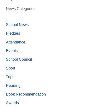
News Categories
School News
Pledges
Attendance
Events
School Council
Sport
Trips
Reading
Book Recommendation
Awards