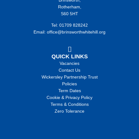
Brinsworth,
Rotherham,
S60 5HT
Tel: 01709 828242
Email: office@brinsworthwhitehill.org
QUICK LINKS
Vacancies
Contact Us
Wickersley Partnership Trust
Policies
Term Dates
Cookie & Privacy Policy
Terms & Conditions
Zero Tolerance