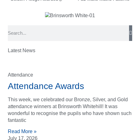
Latest News
Attendance
Attendance Awards
This week, we celebrated our Bronze, Silver, and Gold
attendance winners at Brinsworth Whitehill! It was
wonderful to recognise the pupils who have shown such
fantastic
Read More »
July 17, 2026