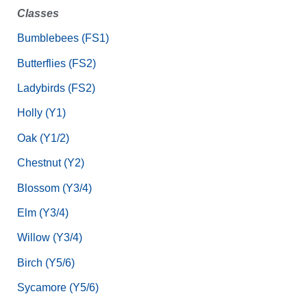
Classes
Bumblebees (FS1)
Butterflies (FS2)
Ladybirds (FS2)
Holly (Y1)
Oak (Y1/2)
Chestnut (Y2)
Blossom (Y3/4)
Elm (Y3/4)
Willow (Y3/4)
Birch (Y5/6)
Sycamore (Y5/6)