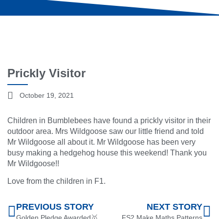
Prickly Visitor
October 19, 2021
Children in Bumblebees have found a prickly visitor in their
outdoor area. Mrs Wildgoose saw our little friend and told
Mr Wildgoose all about it. Mr Wildgoose has been very
busy making a hedgehog house this weekend! Thank you
Mr Wildgoose!!
Love from the children in F1.
PREVIOUS STORY
NEXT STORY
Golden Pledge Awarded🥇
FS2 Make Maths Patterns