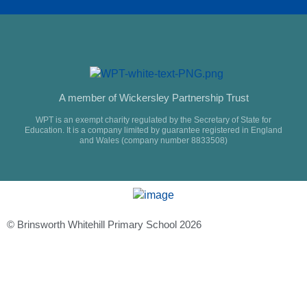
A member of Wickersley Partnership Trust
WPT is an exempt charity regulated by the Secretary of State for
Education. It is a company limited by guarantee registered in England
and Wales (company number 8833508)
© Brinsworth Whitehill Primary School 2026