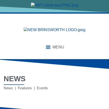
MENU
NEWS
News | Features | Events