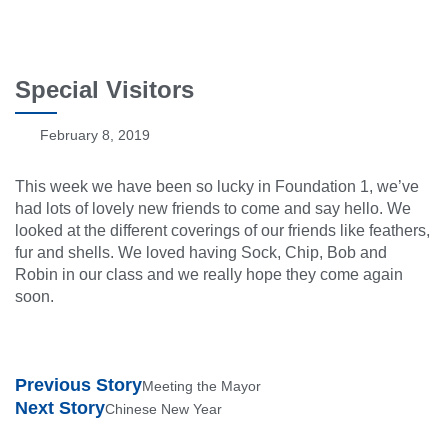
Special Visitors
February 8, 2019
This week we have been so lucky in Foundation 1, we’ve
had lots of lovely new friends to come and say hello. We
looked at the different coverings of our friends like feathers,
fur and shells. We loved having Sock, Chip, Bob and
Robin in our class and we really hope they come again
soon.
Previous Story
Meeting the Mayor
Next Story
Chinese New Year