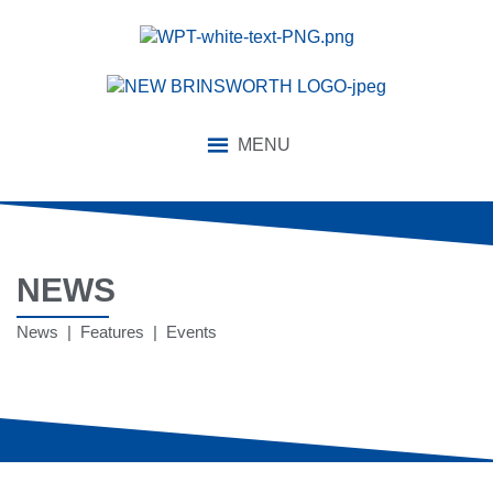
MENU
NEWS
News | Features | Events