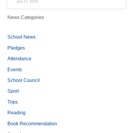
July 17, 2026
News Categories
School News
Pledges
Attendance
Events
School Council
Sport
Trips
Reading
Book Recommendation