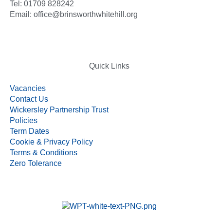
Tel: 01709 828242
Email: office@brinsworthwhitehill.org
Quick Links
Vacancies
Contact Us
Wickersley Partnership Trust
Policies
Term Dates
Cookie & Privacy Policy
Terms & Conditions
Zero Tolerance