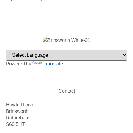
Powered by
Translate
Contact
Howlett Drive,
Brinsworth,
Rotherham,
S60 5HT