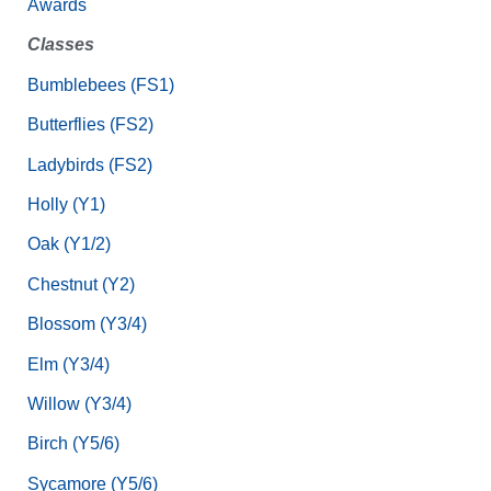
Awards
Classes
Bumblebees (FS1)
Butterflies (FS2)
Ladybirds (FS2)
Holly (Y1)
Oak (Y1/2)
Chestnut (Y2)
Blossom (Y3/4)
Elm (Y3/4)
Willow (Y3/4)
Birch (Y5/6)
Sycamore (Y5/6)