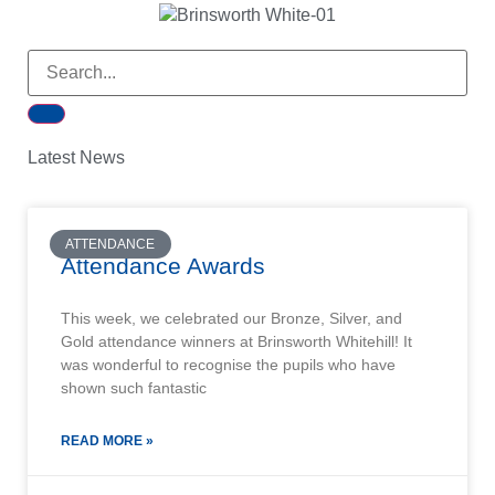
Latest News
ATTENDANCE
Attendance Awards
This week, we celebrated our Bronze, Silver, and
Gold attendance winners at Brinsworth Whitehill! It
was wonderful to recognise the pupils who have
shown such fantastic
READ MORE »