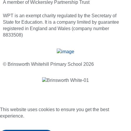
A member of Wickersley Partnership Trust
WPT is an exempt charity regulated by the Secretary of
State for Education. It is a company limited by guarantee
registered in England and Wales (company number
8833508)
© Brinsworth Whitehill Primary School 2026
This website uses cookies to ensure you get the best
experience.