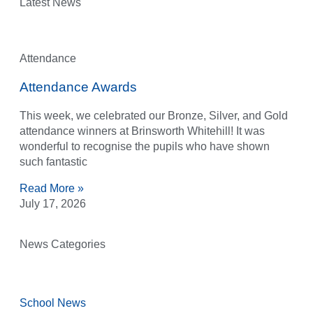
Latest News
Attendance
Attendance Awards
This week, we celebrated our Bronze, Silver, and Gold
attendance winners at Brinsworth Whitehill! It was
wonderful to recognise the pupils who have shown
such fantastic
Read More »
July 17, 2026
News Categories
School News