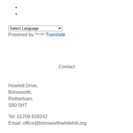
Powered by
Translate
Contact
Howlett Drive,
Brinsworth,
Rotherham,
S60 5HT
Tel: 01709 828242
Email: office@brinsworthwhitehill.org