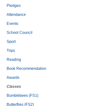
Pledges
Attendance
Events
School Council
Sport
Trips
Reading
Book Recommendation
Awards
Classes
Bumblebees (FS1)
Butterflies (FS2)