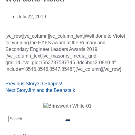
July 22, 2019
[vc_row][vc_column][vc_column_text]Well done to Violet
for winning the EYFS award at the Primary and
Secondary Engineer Leaders Awards 2019!
[/vc_column_text][vc_masonry_media_grid
grid_id=”vc_gid:1563787587745-3dc6bdc2-08e0-4″
include=”8545,8546,8547,8548″][/vc_column][/vc_row]
Previous Story
3D Shapes!
Next Story
Jim and the Beanstalk