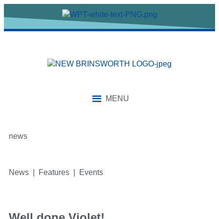
MENU
news
News | Features | Events
Well done Violet!