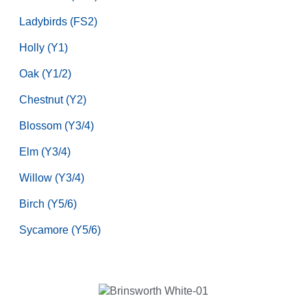
Ladybirds (FS2)
Holly (Y1)
Oak (Y1/2)
Chestnut (Y2)
Blossom (Y3/4)
Elm (Y3/4)
Willow (Y3/4)
Birch (Y5/6)
Sycamore (Y5/6)