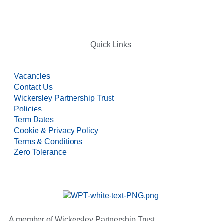
Quick Links
Vacancies
Contact Us
Wickersley Partnership Trust
Policies
Term Dates
Cookie & Privacy Policy
Terms & Conditions
Zero Tolerance
A member of Wickersley Partnership Trust