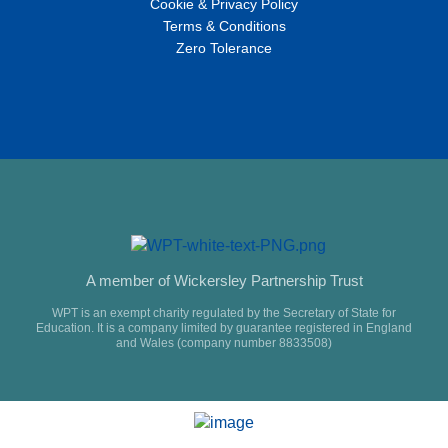
Cookie & Privacy Policy
Terms & Conditions
Zero Tolerance
A member of Wickersley Partnership Trust
WPT is an exempt charity regulated by the Secretary of State for
Education. It is a company limited by guarantee registered in England
and Wales (company number 8833508)