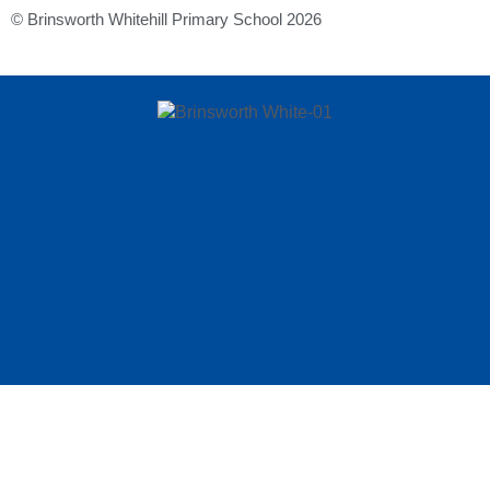
© Brinsworth Whitehill Primary School 2026