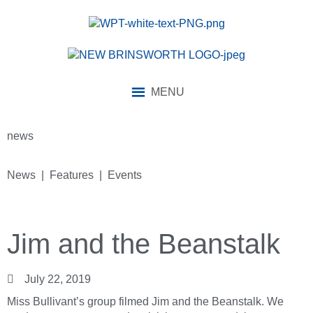
MENU
news
News | Features | Events
Jim and the Beanstalk
July 22, 2019
Miss Bullivant’s group filmed Jim and the Beanstalk. We