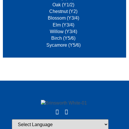
Oak (Y1/2)
Chestnut (Y2)
Blossom (Y3/4)
Elm (Y3/4)
Willow (Y3/4)
Birch (Y5/6)
Sycamore (Y5/6)