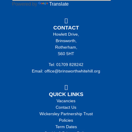
Powered by
Translate
CONTACT
Howlett Drive,
Brinsworth,
Rotherham,
S60 5HT
Tel: 01709 828242
Email: office@brinsworthwhitehill.org
QUICK LINKS
Vacancies
Contact Us
Wickersley Partnership Trust
Policies
Term Dates