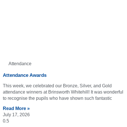
Attendance
Attendance Awards
This week, we celebrated our Bronze, Silver, and Gold
attendance winners at Brinsworth Whitehill! It was wonderful
to recognise the pupils who have shown such fantastic
Read More »
July 17, 2026