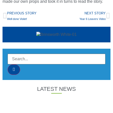
made our own props and took it in turns to read the story.
PREVIOUS STORY
NEXT STORY
Well done Violet!
Year 6 Leavers Video
LATEST NEWS