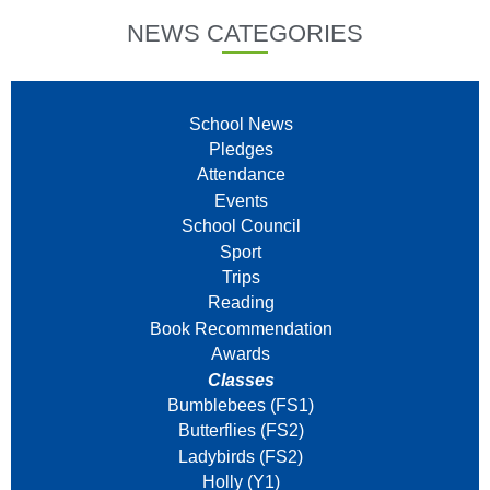
NEWS CATEGORIES
School News
Pledges
Attendance
Events
School Council
Sport
Trips
Reading
Book Recommendation
Awards
Classes
Bumblebees (FS1)
Butterflies (FS2)
Ladybirds (FS2)
Holly (Y1)