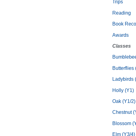
Trips
Reading
Book Rec
Awards
Classes
Bumblebee
Butterflies
Ladybirds 
Holly (Y1)
Oak (Y1/2)
Chestnut (
Blossom (Y
Elm (Y3/4)