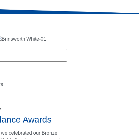
ws
e
dance Awards
 we celebrated our Bronze,