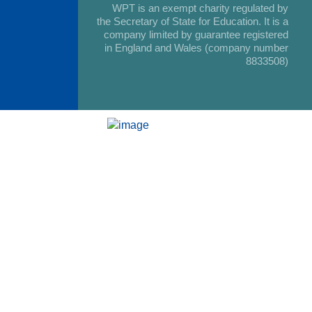
WPT is an exempt charity regulated by
the Secretary of State for Education. It is a
company limited by guarantee registered
in England and Wales (company number
8833508)