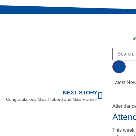
Latest Ne
NEXT STORY
Congratulations Miss Hibberd and Miss Palmer!
Attendanc
Atten
This week,