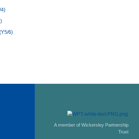
/4)
)
(Y5/6)
A member of Wickersley Partnership
Trust