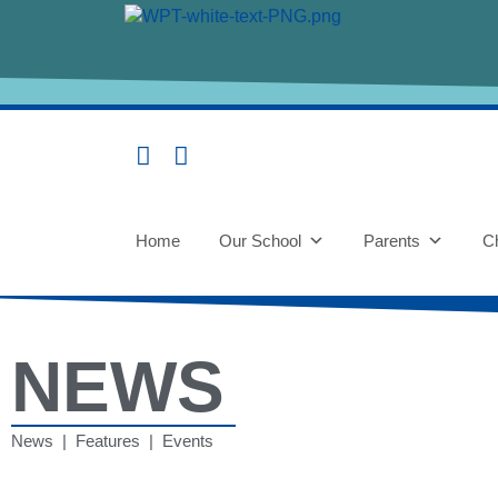
Home
Our School
Parents
Ch
NEWS
News | Features | Events