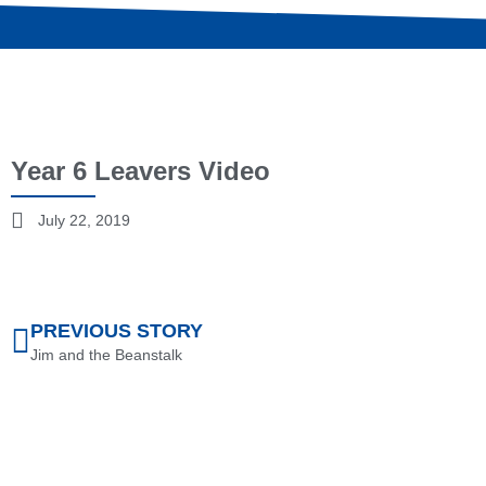
Year 6 Leavers Video
July 22, 2019
PREVIOUS STORY
Jim and the Beanstalk