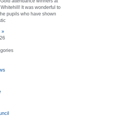
d Gold attendance winners at
Whitehill! It was wonderful to
the pupils who have shown
tic
 »
026
gories
ws
e
ncil