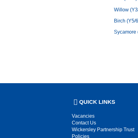
Willow (Y3
Birch (Y5/6
Sycamore 
QUICK LINKS
Vacancies
Contact Us
Wickersley Partnership Trust
Policies