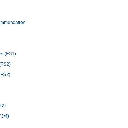
ommendation
s (FS1)
 (FS2)
(FS2)
Y2)
3/4)