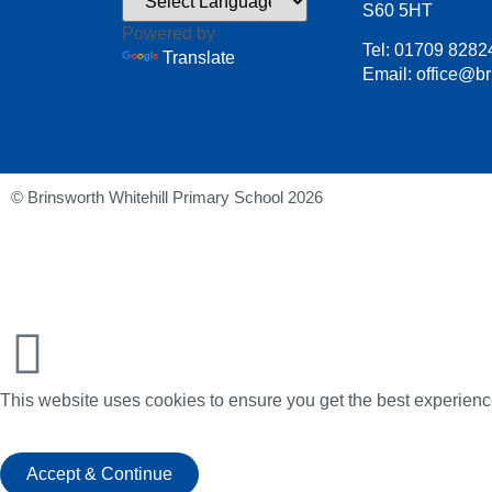
S60 5HT
Powered by
Tel: 01709 8282
Translate
Email: office@br
© Brinsworth Whitehill Primary School 2026
This website uses cookies to ensure you get the best experienc
Accept & Continue