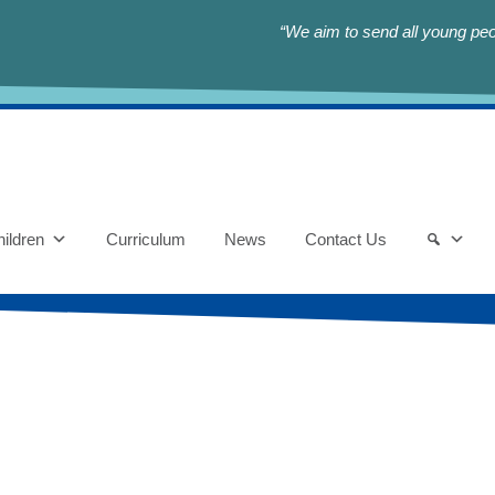
“We aim to send all young peop
ildren
Curriculum
News
Contact Us