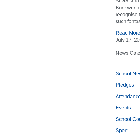
Silver, an
Brinsworth 
recognise 
such fantas
Read More
July 17, 2
News Cate
School Ne
Pledges
Attendanc
Events
School Cou
Sport