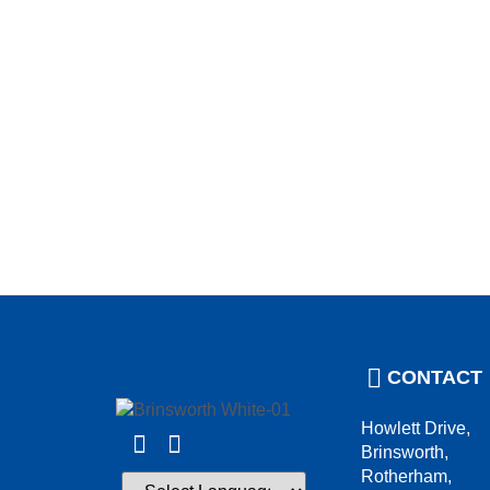
CONTACT
Howlett Drive,
Brinsworth,
Rotherham,