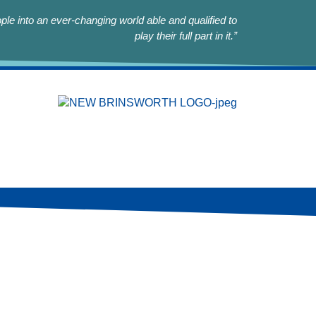
le into an ever-changing world able and qualified to
play their full part in it.”