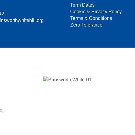
Term Dates
Cookie & Privacy Policy
42
Terms & Conditions
insworthwhitehill.org
Zero Tolerance
e.