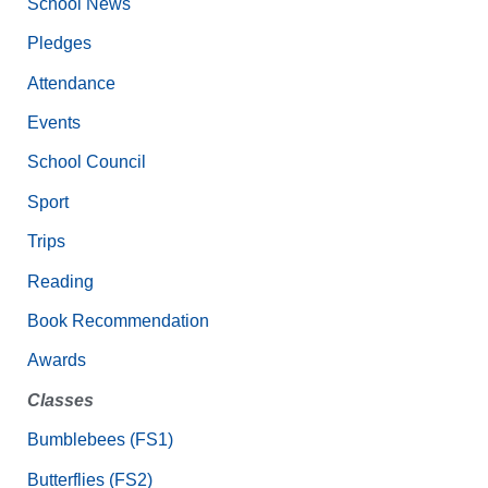
School News
Pledges
Attendance
Events
School Council
Sport
Trips
Reading
Book Recommendation
Awards
Classes
Bumblebees (FS1)
Butterflies (FS2)