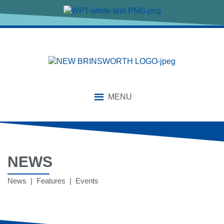
MENU
NEWS
News | Features | Events