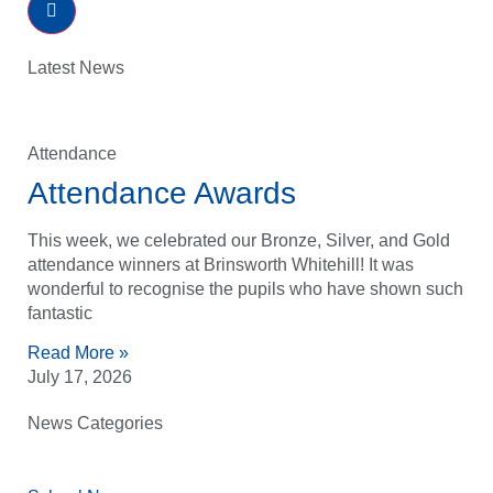
Latest News
Attendance
Attendance Awards
This week, we celebrated our Bronze, Silver, and Gold
attendance winners at Brinsworth Whitehill! It was
wonderful to recognise the pupils who have shown such
fantastic
Read More »
July 17, 2026
News Categories