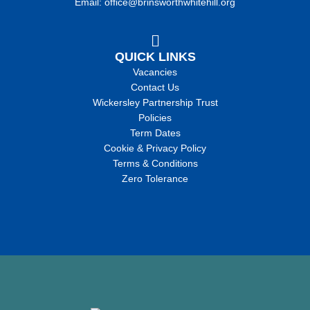
Email: office@brinsworthwhitehill.org
QUICK LINKS
Vacancies
Contact Us
Wickersley Partnership Trust
Policies
Term Dates
Cookie & Privacy Policy
Terms & Conditions
Zero Tolerance