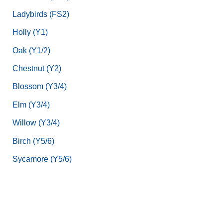
Ladybirds (FS2)
Holly (Y1)
Oak (Y1/2)
Chestnut (Y2)
Blossom (Y3/4)
Elm (Y3/4)
Willow (Y3/4)
Birch (Y5/6)
Sycamore (Y5/6)