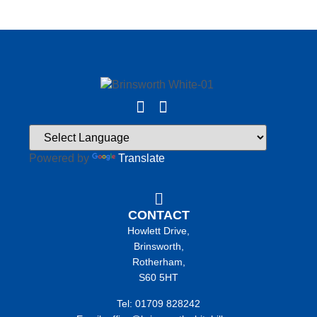
Powered by
Translate
CONTACT
Howlett Drive,
Brinsworth,
Rotherham,
S60 5HT
Tel: 01709 828242