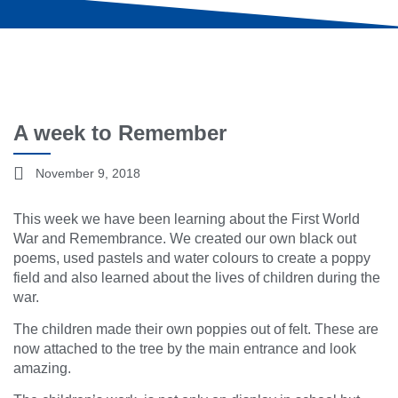
A week to Remember
November 9, 2018
This week we have been learning about the First World
War and Remembrance. We created our own black out
poems, used pastels and water colours to create a poppy
field and also learned about the lives of children during the
war.
The children made their own poppies out of felt. These are
now attached to the tree by the main entrance and look
amazing.