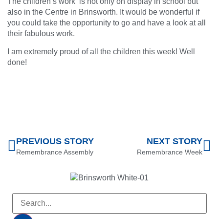
The children’s work is not only on display in school but
also in the Centre in Brinsworth. It would be wonderful if
you could take the opportunity to go and have a look at all
their fabulous work.
I am extremely proud of all the children this week! Well
done!
PREVIOUS STORY
NEXT STORY
Remembrance Assembly
Remembrance Week