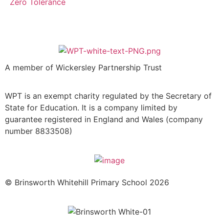
Zero Tolerance
A member of Wickersley Partnership Trust
WPT is an exempt charity regulated by the Secretary of
State for Education. It is a company limited by
guarantee registered in England and Wales (company
number 8833508)
© Brinsworth Whitehill Primary School 2026