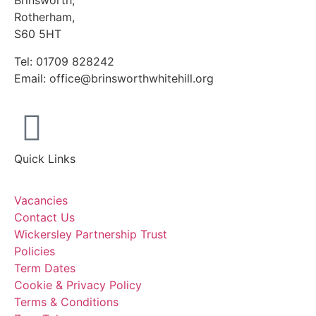
Brinsworth,
Rotherham,
S60 5HT
Tel: 01709 828242
Email: office@brinsworthwhitehill.org
Quick Links
Vacancies
Contact Us
Wickersley Partnership Trust
Policies
Term Dates
Cookie & Privacy Policy
Terms & Conditions