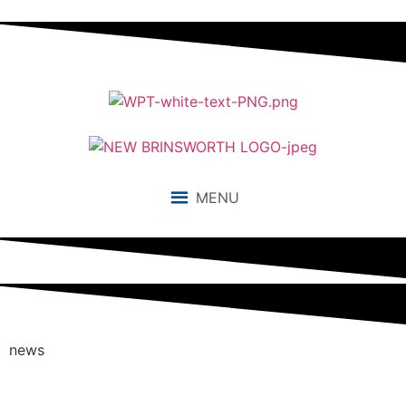
MENU
news