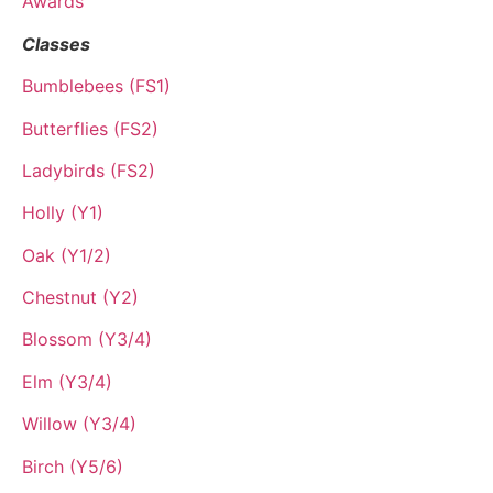
Awards
Classes
Bumblebees (FS1)
Butterflies (FS2)
Ladybirds (FS2)
Holly (Y1)
Oak (Y1/2)
Chestnut (Y2)
Blossom (Y3/4)
Elm (Y3/4)
Willow (Y3/4)
Birch (Y5/6)