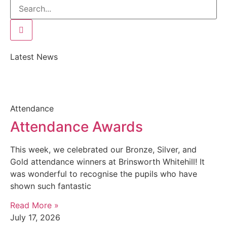
Latest News
Attendance
Attendance Awards
This week, we celebrated our Bronze, Silver, and
Gold attendance winners at Brinsworth Whitehill! It
was wonderful to recognise the pupils who have
shown such fantastic
Read More »
July 17, 2026