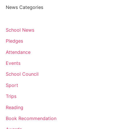
News Categories
School News
Pledges
Attendance
Events
School Council
Sport
Trips
Reading
Book Recommendation