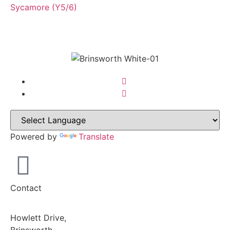
Sycamore (Y5/6)
Powered by
Translate
Contact
Howlett Drive,