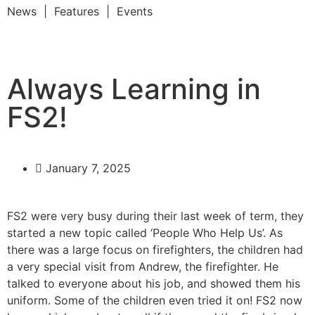
News | Features | Events
Always Learning in
FS2!
January 7, 2025
FS2 were very busy during their last week of term, they
started a new topic called ‘People Who Help Us’. As
there was a large focus on firefighters, the children had
a very special visit from Andrew, the firefighter. He
talked to everyone about his job, and showed them his
uniform. Some of the children even tried it on! FS2 now