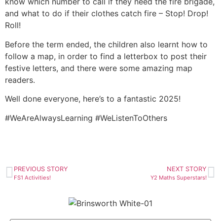
know which number to call if they need the fire brigade,
and what to do if their clothes catch fire – Stop! Drop!
Roll!
Before the term ended, the children also learnt how to
follow a map, in order to find a letterbox to post their
festive letters, and there were some amazing map
readers.
Well done everyone, here’s to a fantastic 2025!
#WeAreAlwaysLearning #WeListenToOthers
PREVIOUS STORY
NEXT STORY
FS1 Activities!
Y2 Maths Superstars!