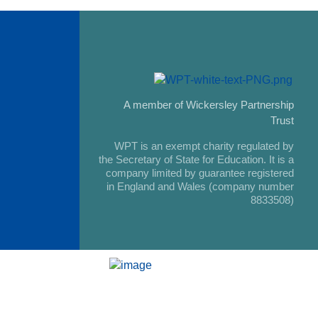
A member of Wickersley Partnership
Trust
WPT is an exempt charity regulated by
the Secretary of State for Education. It is a
company limited by guarantee registered
in England and Wales (company number
8833508)