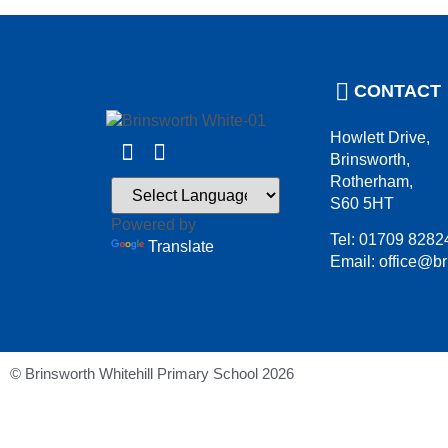
CONTACT
Howlett Drive,
Brinsworth,
Rotherham,
S60 5HT
Powered by
Tel: 01709 8282
Translate
Email: office@br
© Brinsworth Whitehill Primary School 2026