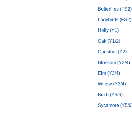
Butterflies (FS2)
Ladybirds (FS2)
Holly (Y1)
Oak (Y1/2)
Chestnut (Y2)
Blossom (Y3/4)
Elm (Y3/4)
Willow (Y3/4)
Birch (Y5/6)
Sycamore (Y5/6