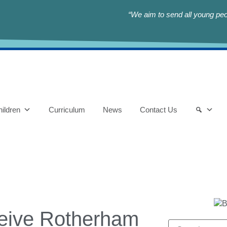
“We aim to send all young peop
ildren
Curriculum
News
Contact Us
ceive Rotherham