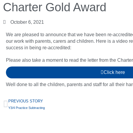
Charter Gold Award
October 6, 2021
We are pleased to announce that we have been re-accredite
our work with parents, carers and children. Here is a video 
success in being re-accredited:
Please also take a moment to read the letter from the Charte
Click here
Well done to all the children, parents and staff for all their ha
PREVIOUS STORY
Y3/4 Practice Subtracting