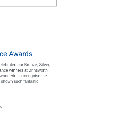
ce Awards
lebrated our Bronze, Silver,
ance winners at Brinsworth
s wonderful to recognise the
 shown such fantastic
s