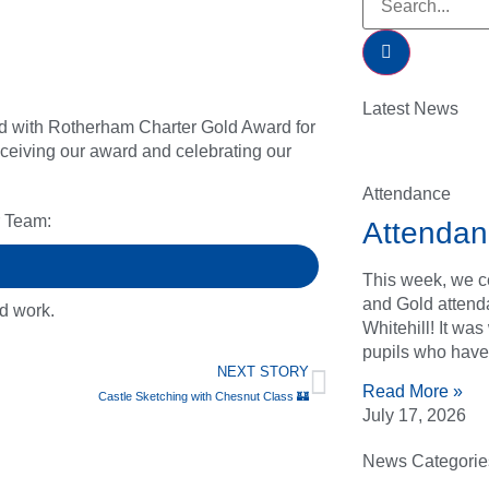
Latest News
d with Rotherham Charter Gold Award for
receiving our award and celebrating our
Attendance
r Team:
Attendan
This week, we ce
and Gold attend
rd work.
Whitehill! It wa
pupils who have
NEXT STORY
Read More »
Castle Sketching with Chesnut Class 🏰
July 17, 2026
News Categorie