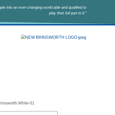
le into an ever-changing world able and qualified to
play their full part in it.”