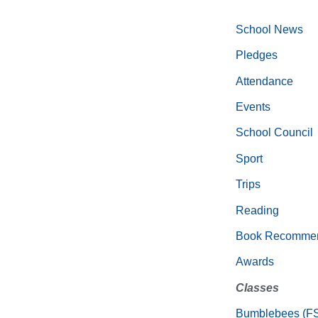
School News
Pledges
Attendance
Events
School Council
Sport
Trips
Reading
Book Recommen
Awards
Classes
Bumblebees (F