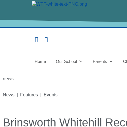
Home
Our School
Parents
Ch
news
News | Features | Events
Brinsworth Whitehill Re