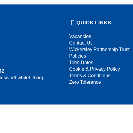
QUICK LINKS
Vacancies
Contact Us
Wickersley Partnership Trust
Policies
Term Dates
Cookie & Privacy Policy
42
Terms & Conditions
insworthwhitehill.org
Zero Tolerance