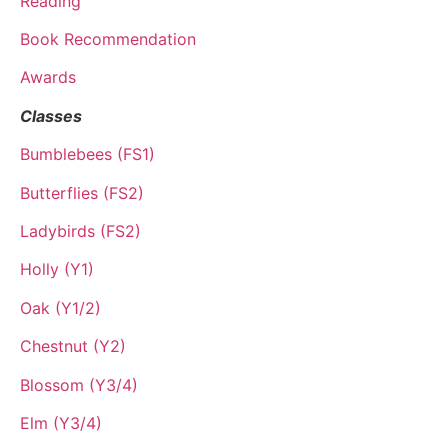
Reading
Book Recommendation
Awards
Classes
Bumblebees (FS1)
Butterflies (FS2)
Ladybirds (FS2)
Holly (Y1)
Oak (Y1/2)
Chestnut (Y2)
Blossom (Y3/4)
Elm (Y3/4)