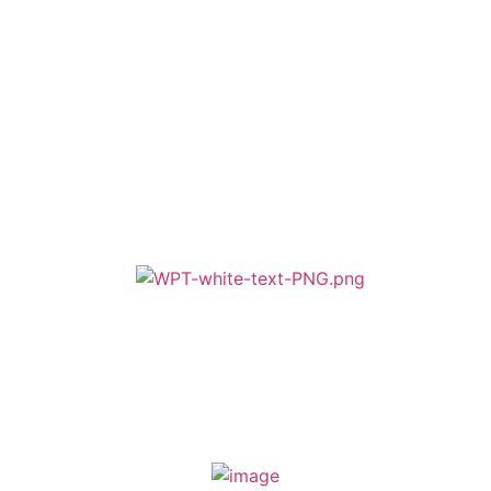
Cookie & Privacy Policy
Terms & Conditions
Zero Tolerance
A member of Wickersley Partnership Trust
WPT is an exempt charity regulated by the Secretary of State for
Education. It is a company limited by guarantee registered in England
and Wales (company number 8833508)