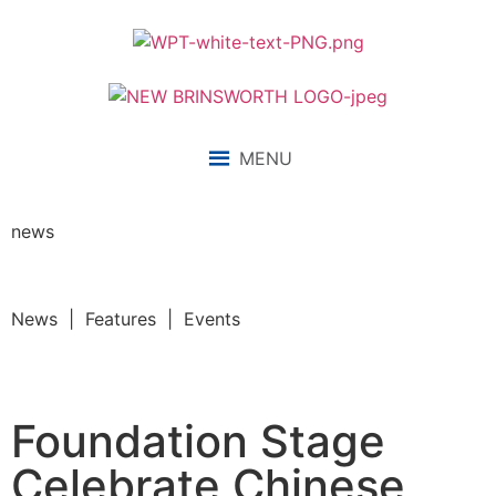
MENU
news
News | Features | Events
Foundation Stage
Celebrate Chinese