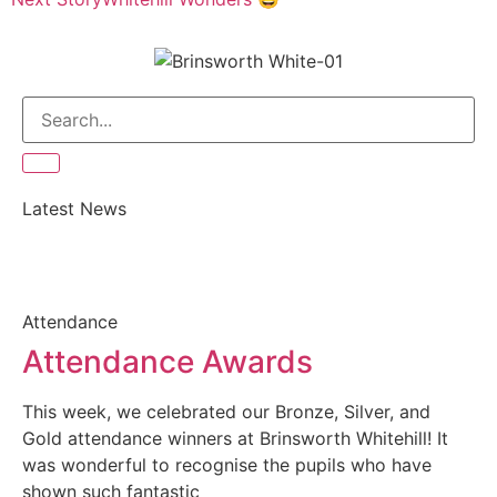
Latest News
Attendance
Attendance Awards
This week, we celebrated our Bronze, Silver, and
Gold attendance winners at Brinsworth Whitehill! It
was wonderful to recognise the pupils who have
shown such fantastic