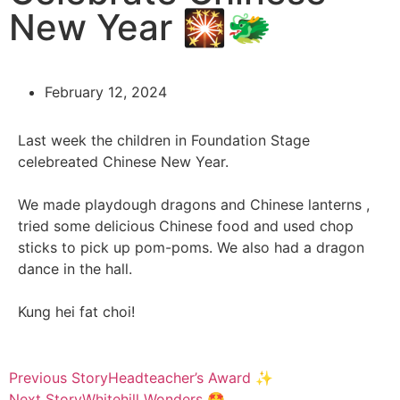
New Year 🎇🐲
February 12, 2024
Last week the children in Foundation Stage
celebreated Chinese New Year.
We made playdough dragons and Chinese lanterns ,
tried some delicious Chinese food and used chop
sticks to pick up pom-poms. We also had a dragon
dance in the hall.
Kung hei fat choi!
Previous Story
Headteacher’s Award ✨
Next Story
Whitehill Wonders 🤩