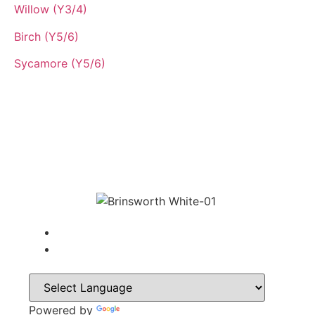
Willow (Y3/4)
Birch (Y5/6)
Sycamore (Y5/6)
Powered by
Translate