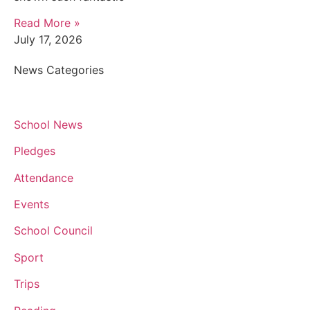
Read More »
July 17, 2026
News Categories
School News
Pledges
Attendance
Events
School Council
Sport
Trips