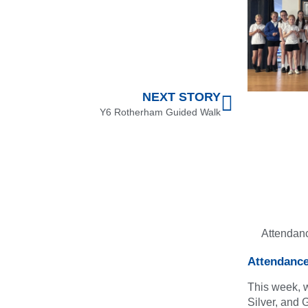
NEXT STORY
Y6 Rotherham Guided Walk
Attendan
Attendanc
This week, 
Silver, and 