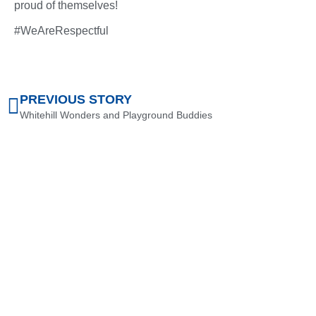
proud of themselves!
#WeAreRespectful
PREVIOUS STORY
Whitehill Wonders and Playground Buddies