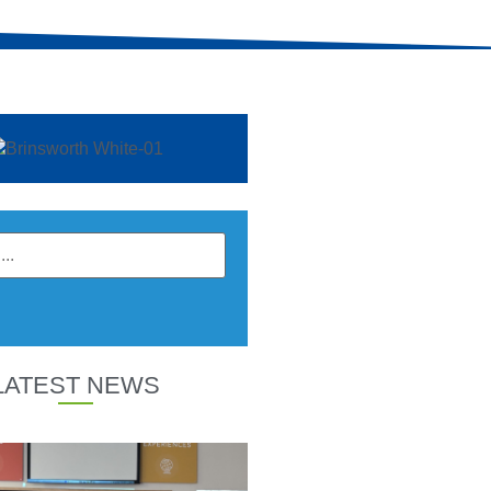
LATEST NEWS