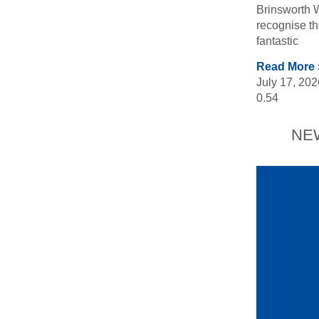
Brinsworth W
recognise t
fantastic
Read More 
July 17, 202
NE