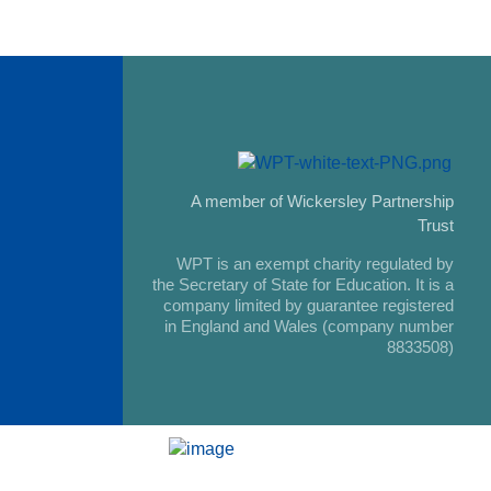
A member of Wickersley Partnership
Trust
WPT is an exempt charity regulated by
the Secretary of State for Education. It is a
company limited by guarantee registered
in England and Wales (company number
8833508)