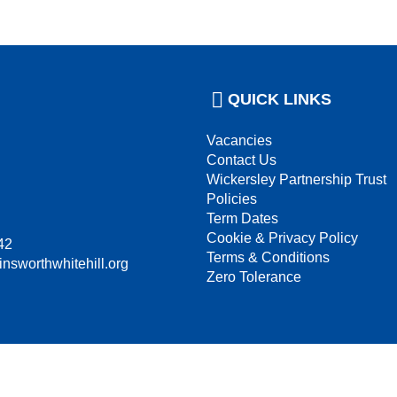
QUICK LINKS
Vacancies
Contact Us
Wickersley Partnership Trust
Policies
Term Dates
Cookie & Privacy Policy
42
Terms & Conditions
insworthwhitehill.org
Zero Tolerance