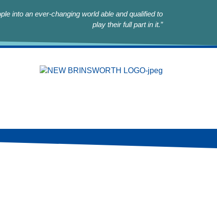
le into an ever-changing world able and qualified to
play their full part in it.”