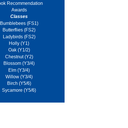
ook Recommendation
Awards
Classes
Bumblebees (FS1)
Butterflies (FS2)
Ladybirds (FS2)
Holly (Y1)
Oak (Y1/2)
Chestnut (Y2)
Blossom (Y3/4)
Elm (Y3/4)
Willow (Y3/4)
Birch (Y5/6)
Sycamore (Y5/6)