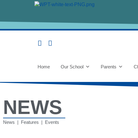
Home
Our School
Parents
Ch
NEWS
News | Features | Events