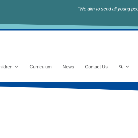
“We aim to send all young peop
ildren
Curriculum
News
Contact Us