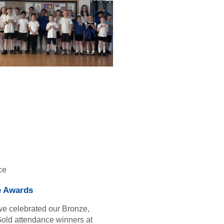
ce
e Awards
we celebrated our Bronze,
Gold attendance winners at