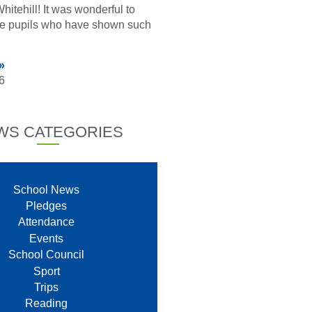
hitehill! It was wonderful to
he pupils who have shown such
»
6
WS CATEGORIES
School News
Pledges
Attendance
Events
School Council
Sport
Trips
Reading