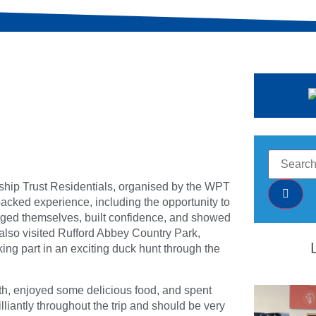
rship Trust Residentials, organised by the WPT
cked experience, including the opportunity to
enged themselves, built confidence, and showed
 also visited Rufford Abbey Country Park,
ing part in an exciting duck hunt through the
th, enjoyed some delicious food, and spent
lliantly throughout the trip and should be very