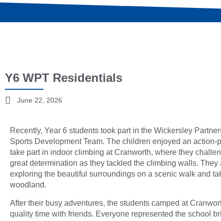
Y6 WPT Residentials
June 22, 2026
Recently, Year 6 students took part in the Wickersley Partne
Sports Development Team. The children enjoyed an action-pa
take part in indoor climbing at Cranworth, where they chall
great determination as they tackled the climbing walls. They
exploring the beautiful surroundings on a scenic walk and tak
woodland.
After their busy adventures, the students camped at Cranwor
quality time with friends. Everyone represented the school bri