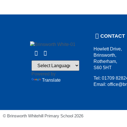
CONTACT
Howlett Drive,
Brinsworth,
Rotherham,
S60 5HT
Powered by
Tel: 01709 8282
Translate
Email: office@br
© Brinsworth Whitehill Primary School 2026