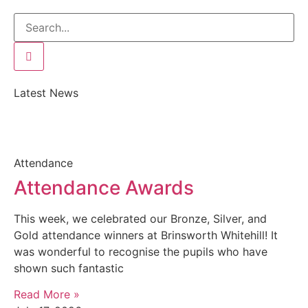
Latest News
Attendance
Attendance Awards
This week, we celebrated our Bronze, Silver, and
Gold attendance winners at Brinsworth Whitehill! It
was wonderful to recognise the pupils who have
shown such fantastic
Read More »