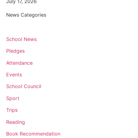
July 17, 2026
News Categories
School News
Pledges
Attendance
Events
School Council
Sport
Trips
Reading
Book Recommendation