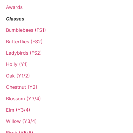
Awards
Classes
Bumblebees (FS1)
Butterflies (FS2)
Ladybirds (FS2)
Holly (Y1)
Oak (Y1/2)
Chestnut (Y2)
Blossom (Y3/4)
Elm (Y3/4)
Willow (Y3/4)
Birch (Y5/6)