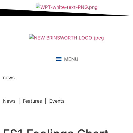
MENU
news
News | Features | Events