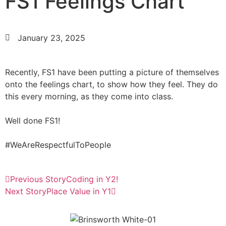
FS1 Feelings Chart
January 23, 2025
Recently, FS1 have been putting a picture of themselves
onto the feelings chart, to show how they feel. They do
this every morning, as they come into class.
Well done FS1!
#WeAreRespectfulToPeople
Previous Story
Coding in Y2!
Next Story
Place Value in Y1