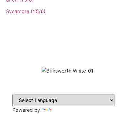
Sycamore (Y5/6)
Powered by
Translate
CONTACT