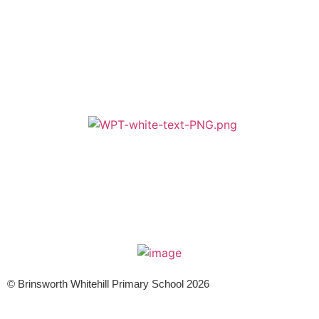
A member of Wickersley Partnership Trust
WPT is an exempt charity regulated by the Secretary of State for
Education. It is a company limited by guarantee registered in England
and Wales (company number 8833508)
© Brinsworth Whitehill Primary School 2026