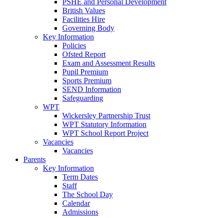
PSHE and Personal Development
British Values
Facilities Hire
Governing Body
Key Information
Policies
Ofsted Report
Exam and Assessment Results
Pupil Premium
Sports Premium
SEND Information
Safeguarding
WPT
Wickersley Partnership Trust
WPT Statutory Information
WPT School Report Project
Vacancies
Vacancies
Parents
Key Information
Term Dates
Staff
The School Day
Calendar
Admissions