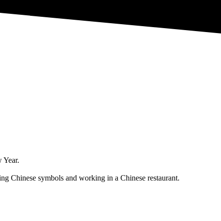
w Year.
nting Chinese symbols and working in a Chinese restaurant.