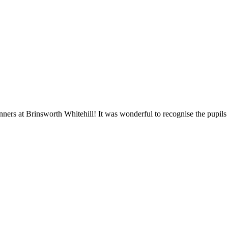
ners at Brinsworth Whitehill! It was wonderful to recognise the pupil