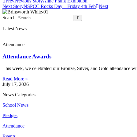
Prev
Previous Story
Anne Frank Exhibition
Next Story
NSPCC Rocks Day – Friday 4th Feb
Next
Search
Latest News
Attendance
Attendance Awards
This week, we celebrated our Bronze, Silver, and Gold attendance win
Read More »
July 17, 2026
News Categories
School News
Pledges
Attendance
Events