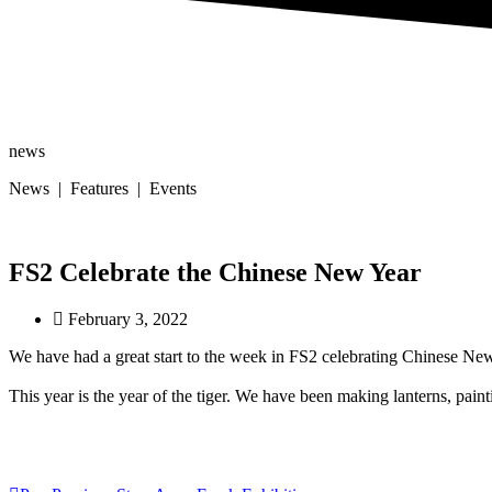
news
News | Features | Events
FS2 Celebrate the Chinese New Year
February 3, 2022
We have had a great start to the week in FS2 celebrating Chinese Ne
This year is the year of the tiger. We have been making lanterns, pai