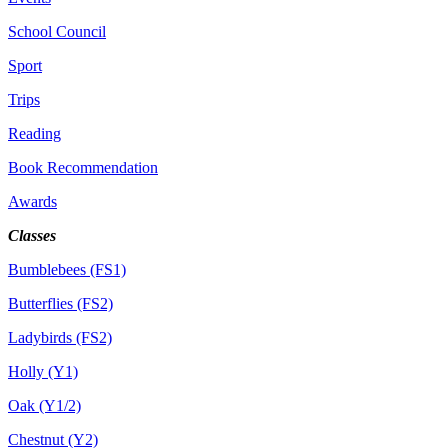
School Council
Sport
Trips
Reading
Book Recommendation
Awards
Classes
Bumblebees (FS1)
Butterflies (FS2)
Ladybirds (FS2)
Holly (Y1)
Oak (Y1/2)
Chestnut (Y2)