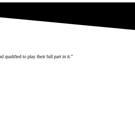
ualified to play their full part in it.”