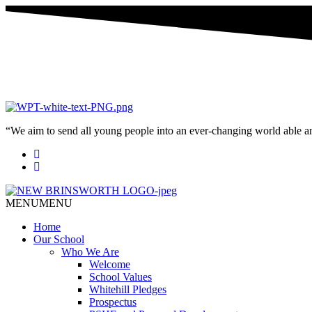
“We aim to send all young people into an ever-changing world able and q
MENU
MENU
Home
Our School
Who We Are
Welcome
School Values
Whitehill Pledges
Prospectus