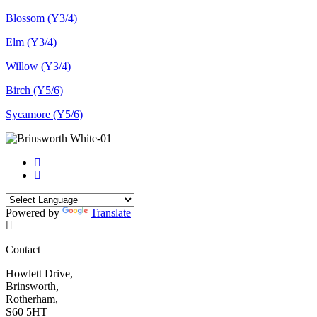
Blossom (Y3/4)
Elm (Y3/4)
Willow (Y3/4)
Birch (Y5/6)
Sycamore (Y5/6)
Powered by
Translate
Contact
Howlett Drive,
Brinsworth,
Rotherham,
S60 5HT