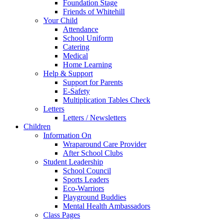
Foundation Stage
Friends of Whitehill
Your Child
Attendance
School Uniform
Catering
Medical
Home Learning
Help & Support
Support for Parents
E-Safety
Multiplication Tables Check
Letters
Letters / Newsletters
Children
Information On
Wraparound Care Provider
After School Clubs
Student Leadership
School Council
Sports Leaders
Eco-Warriors
Playground Buddies
Mental Health Ambassadors
Class Pages