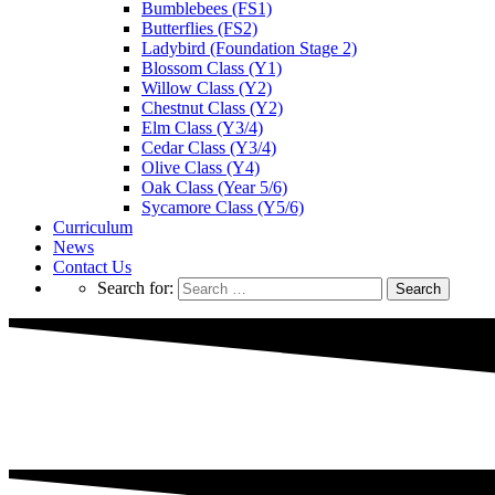
Bumblebees (FS1)
Butterflies (FS2)
Ladybird (Foundation Stage 2)
Blossom Class (Y1)
Willow Class (Y2)
Chestnut Class (Y2)
Elm Class (Y3/4)
Cedar Class (Y3/4)
Olive Class (Y4)
Oak Class (Year 5/6)
Sycamore Class (Y5/6)
Curriculum
News
Contact Us
Search for: