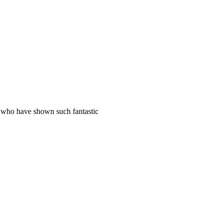
s who have shown such fantastic