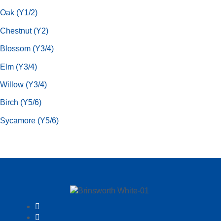
Oak (Y1/2)
Chestnut (Y2)
Blossom (Y3/4)
Elm (Y3/4)
Willow (Y3/4)
Birch (Y5/6)
Sycamore (Y5/6)