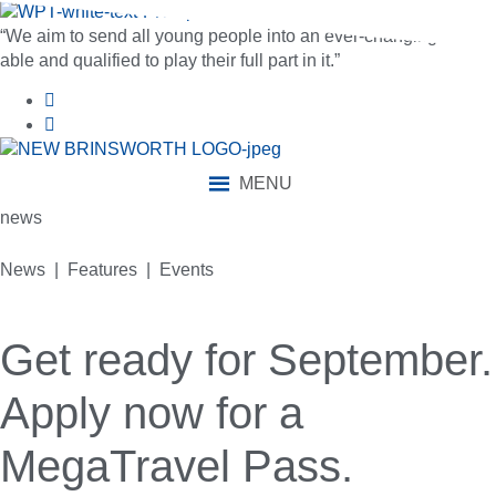
“We aim to send all young people into an ever-changing world
able and qualified to play their full part in it.”
MENU
news
News | Features | Events
Get ready for September.
Apply now for a
MegaTravel Pass.