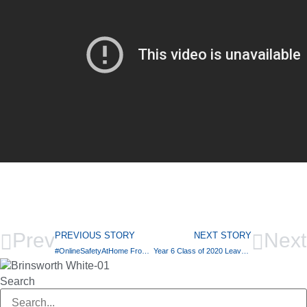
Prev
Next
PREVIOUS STORY
NEXT STORY
#OnlineSafetyAtHome From ThinkUKnow
Year 6 Class of 2020 Leavers Video
Search