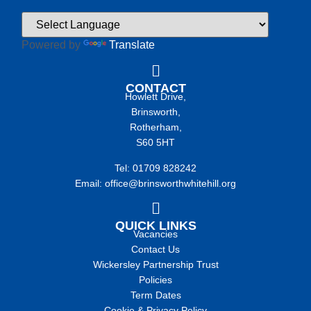
Powered by
Translate
CONTACT
Howlett Drive,
Brinsworth,
Rotherham,
S60 5HT
Tel: 01709 828242
Email: office@brinsworthwhitehill.org
QUICK LINKS
Vacancies
Contact Us
Wickersley Partnership Trust
Policies
Term Dates
Cookie & Privacy Policy