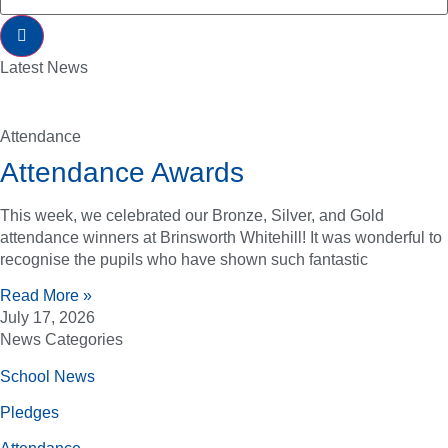
Latest News
Attendance
Attendance Awards
This week, we celebrated our Bronze, Silver, and Gold
attendance winners at Brinsworth Whitehill! It was wonderful to
recognise the pupils who have shown such fantastic
Read More »
July 17, 2026
News Categories
School News
Pledges