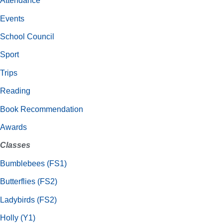
Attendance
Events
School Council
Sport
Trips
Reading
Book Recommendation
Awards
Classes
Bumblebees (FS1)
Butterflies (FS2)
Ladybirds (FS2)
Holly (Y1)