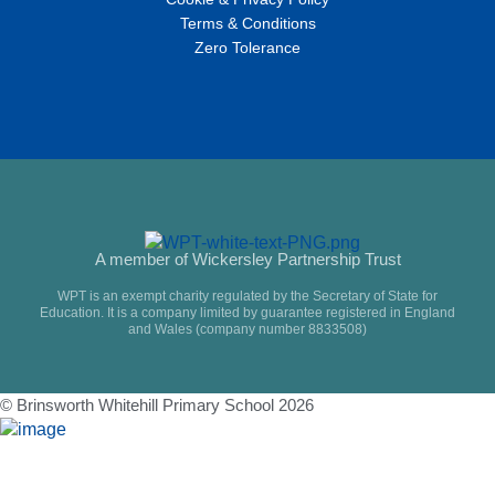
Terms & Conditions
Zero Tolerance
A member of Wickersley Partnership Trust
WPT is an exempt charity regulated by the Secretary of State for
Education. It is a company limited by guarantee registered in England
and Wales (company number 8833508)
© Brinsworth Whitehill Primary School 2026