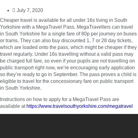
July 7, 2020
Cheaper travel is available for all under 16s living in South
Yorkshire with a MegaTravel Pass. MegaTravellers can travel
in South Yorkshire for a single fare of 80p per journey on buses
or trams. They can also buy discounted 1, 7 or 28 day tickets,
which are loaded onto the pass, which might be cheaper if they
travel regularly. Under 16s travelling without a valid pass may
be charged full fare, so even if your pupils are not travelling on
public transport right now, we’re encouraging early application
so they’re ready to go in September. The pass proves a child is
eligible to travel for the concessionary fare on public transport
in South Yorkshire.
Instructions on how to apply for a MegaTravel Pass are
available at
https://www.travelsouthyorkshire.com/megatravel