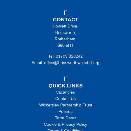
CONTACT
Howlett Drive,
Brinsworth,
Rotherham,
S60 5HT
Tel: 01709 828242
Email: office@brinsworthwhitehill.org
QUICK LINKS
Vacancies
Contact Us
Wickersley Partnership Trust
Policies
Term Dates
Cookie & Privacy Policy
Terms & Conditions