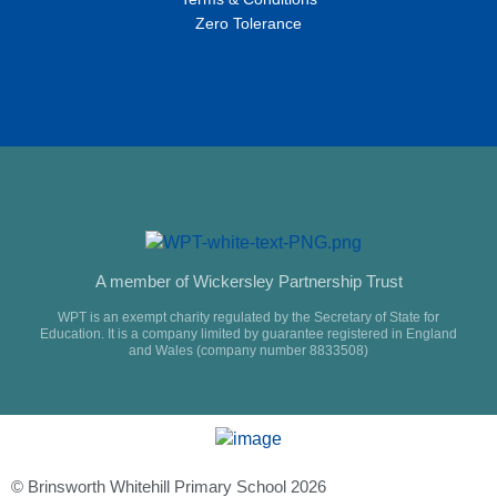
Zero Tolerance
A member of Wickersley Partnership Trust
WPT is an exempt charity regulated by the Secretary of State for
Education. It is a company limited by guarantee registered in England
and Wales (company number 8833508)
© Brinsworth Whitehill Primary School 2026