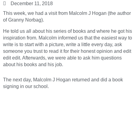
December 11, 2018
This week, we had a visit from Malcolm J Hogan (the author
of Granny Norbag).
He told us all about his series of books and where he got his
inspiration from. Malcolm informed us that the easiest way to
write is to start with a picture, write a little every day, ask
someone you trust to read it for their honest opinion and edit
edit edit. Afterwards, we were able to ask him questions
about his books and his job.
The next day, Malcolm J Hogan returned and did a book
signing in our school.