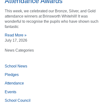
Attendance Awards
This week, we celebrated our Bronze, Silver, and Gold
attendance winners at Brinsworth Whitehill! It was
wonderful to recognise the pupils who have shown such
fantastic
Read More »
July 17, 2026
News Categories
School News
Pledges
Attendance
Events
School Council