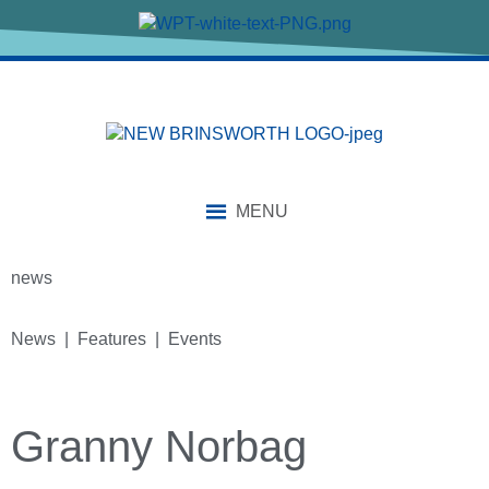
MENU
news
News | Features | Events
Granny Norbag