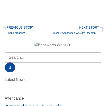
PREVIOUS STORY
NEXT STORY
Shape dragons!
Weekly Attendance W/C 3rd December 2018
Latest News
Attendance