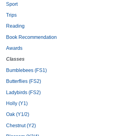
Sport
Trips
Reading
Book Recommendation
Awards
Classes
Bumblebees (FS1)
Butterflies (FS2)
Ladybirds (FS2)
Holly (Y1)
Oak (Y1/2)
Chestnut (Y2)