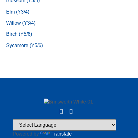
Blossom (Y3/4)
Elm (Y3/4)
Willow (Y3/4)
Birch (Y5/6)
Sycamore (Y5/6)
Powered by
Translate