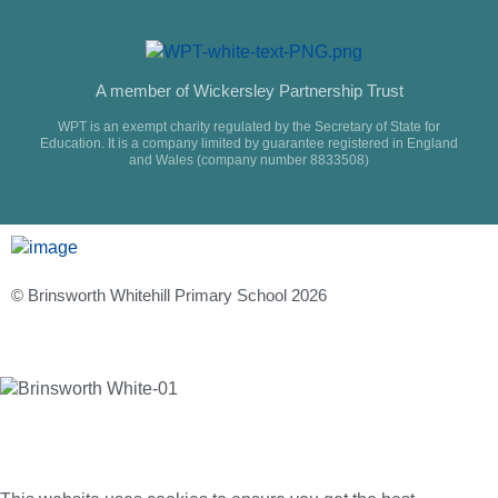
A member of Wickersley Partnership Trust
WPT is an exempt charity regulated by the Secretary of State for
Education. It is a company limited by guarantee registered in England
and Wales (company number 8833508)
© Brinsworth Whitehill Primary School 2026