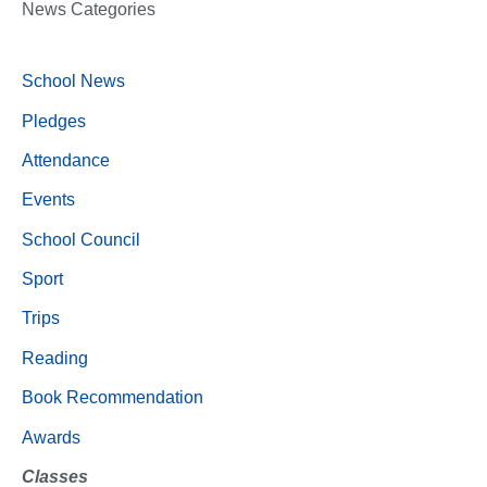
News Categories
School News
Pledges
Attendance
Events
School Council
Sport
Trips
Reading
Book Recommendation
Awards
Classes