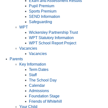
Exam and Assessment Results
Pupil Premium
Sports Premium
SEND Information
Safeguarding
WPT
Wickersley Partnership Trust
WPT Statutory Information
WPT School Report Project
Vacancies
Vacancies
Parents
Key Information
Term Dates
Staff
The School Day
Calendar
Admissions
Foundation Stage
Friends of Whitehill
Your Child