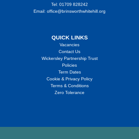
Tel: 01709 828242
Email: office@brinsworthwhitehill.org
QUICK LINKS
Vacancies
Contact Us
Wickersley Partnership Trust
Policies
Term Dates
Cookie & Privacy Policy
Terms & Conditions
Zero Tolerance