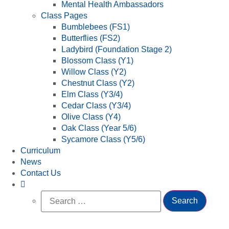
Mental Health Ambassadors
Class Pages
Bumblebees (FS1)
Butterflies (FS2)
Ladybird (Foundation Stage 2)
Blossom Class (Y1)
Willow Class (Y2)
Chestnut Class (Y2)
Elm Class (Y3/4)
Cedar Class (Y3/4)
Olive Class (Y4)
Oak Class (Year 5/6)
Sycamore Class (Y5/6)
Curriculum
News
Contact Us