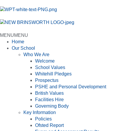
MENU
MENU
Home
Our School
Who We Are
Welcome
School Values
Whitehill Pledges
Prospectus
PSHE and Personal Development
British Values
Facilities Hire
Governing Body
Key Information
Policies
Ofsted Report