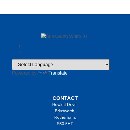
Powered by
Translate
CONTACT
Howlett Drive,
Brinsworth,
Rotherham,
S60 5HT