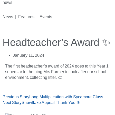
news
News | Features | Events
Headteacher’s Award ✨
January 11, 2024
The first headteacher’s award of 2024 goes to this Year 1
superstar for helping Mrs Farmer to look after our school
environment, collecting litter. 👏
Previous Story
Long Multiplication with Sycamore Class
Next Story
Snowflake Appeal Thank You ❄