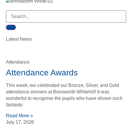
Latest News
Attendance
Attendance Awards
This week, we celebrated our Bronze, Silver, and Gold
attendance winners at Brinsworth Whitehill! It was
wonderful to recognise the pupils who have shown such
fantastic
Read More »
July 17, 2026