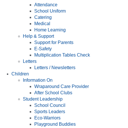
Attendance
School Uniform
Catering
Medical
Home Learning
Help & Support
Support for Parents
E-Safety
Multiplication Tables Check
Letters
Letters / Newsletters
Children
Information On
Wraparound Care Provider
After School Clubs
Student Leadership
School Council
Sports Leaders
Eco-Warriors
Playground Buddies