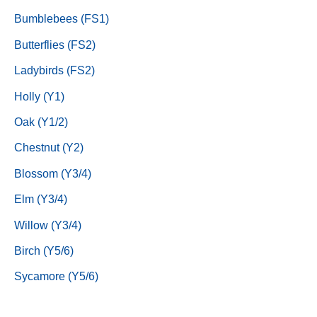
Bumblebees (FS1)
Butterflies (FS2)
Ladybirds (FS2)
Holly (Y1)
Oak (Y1/2)
Chestnut (Y2)
Blossom (Y3/4)
Elm (Y3/4)
Willow (Y3/4)
Birch (Y5/6)
Sycamore (Y5/6)