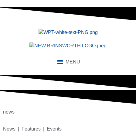
MENU
news
News | Features | Events