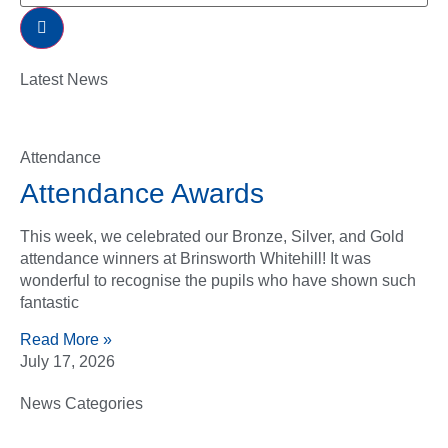
Latest News
Attendance
Attendance Awards
This week, we celebrated our Bronze, Silver, and Gold
attendance winners at Brinsworth Whitehill! It was
wonderful to recognise the pupils who have shown such
fantastic
Read More »
July 17, 2026
News Categories