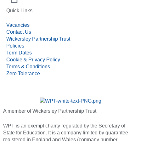
Quick Links
Vacancies
Contact Us
Wickersley Partnership Trust
Policies
Term Dates
Cookie & Privacy Policy
Terms & Conditions
Zero Tolerance
A member of Wickersley Partnership Trust
WPT is an exempt charity regulated by the Secretary of
State for Education. It is a company limited by guarantee
registered in England and Wales (company number