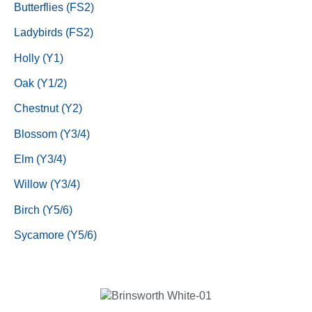
Butterflies (FS2)
Ladybirds (FS2)
Holly (Y1)
Oak (Y1/2)
Chestnut (Y2)
Blossom (Y3/4)
Elm (Y3/4)
Willow (Y3/4)
Birch (Y5/6)
Sycamore (Y5/6)