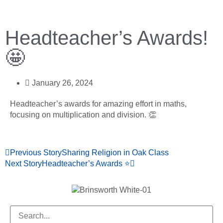
Headteacher’s Awards!
🤩
January 26, 2024
Headteacher’s awards for amazing effort in maths,
focusing on multiplication and division. 👏
Previous Story
Sharing Religion in Oak Class
Next Story
Headteacher’s Awards ⭐