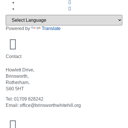
Powered by
Translate
Contact
Howlett Drive,
Brinsworth,
Rotherham,
S60 5HT
Tel: 01709 828242
Email: office@brinsworthwhitehill.org