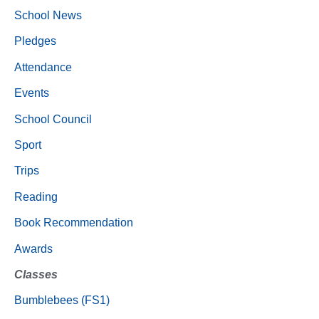
School News
Pledges
Attendance
Events
School Council
Sport
Trips
Reading
Book Recommendation
Awards
Classes
Bumblebees (FS1)