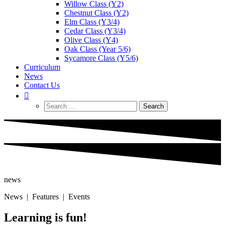
Willow Class (Y2)
Chestnut Class (Y2)
Elm Class (Y3/4)
Cedar Class (Y3/4)
Olive Class (Y4)
Oak Class (Year 5/6)
Sycamore Class (Y5/6)
Curriculum
News
Contact Us
Search
for:
news
News | Features | Events
Learning is fun!