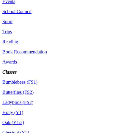
Events
School Council
Sport
Trips
Reading
Book Recommendation
Awards
Classes
Bumblebees (FS1)
Butterflies (FS2)
Ladybirds (FS2)
Holly (Y1)
Oak (Y1/2)
Chestnut (Y2)