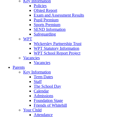
Key Information
Policies
Ofsted Report
Exam and Assessment Results
Pupil Premium
Sports Premium
SEND Information
Safeguarding
WPT
Wickersley Partnership Trust
WPT Statutory Information
WPT School Report Project
Vacancies
Vacancies
Parents
Key Information
Term Dates
Staff
The School Day
Calendar
Admissions
Foundation Stage
Friends of Whitehill
Your Child
Attendance