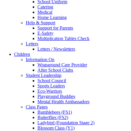
School Uniform
Catering
Medical
Home Learning
Help & Support
Support for Parents
E-Safety
Multiplication Tables Check
Letters
Letters / Newsletters
Children
Information On
Wraparound Care Provider
After School Clubs
Student Leadership
School Council
Sports Leaders
Eco-Warriors
Playground Buddies
Mental Health Ambassadors
Class Pages
Bumblebees (FS1)
Butterflies (FS2)
Ladybird (Foundation Stage 2)
Blossom Class (Y1)