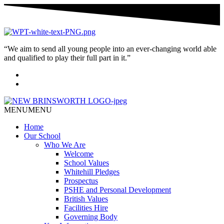
“We aim to send all young people into an ever-changing world able
and qualified to play their full part in it.”
MENU
MENU
Home
Our School
Who We Are
Welcome
School Values
Whitehill Pledges
Prospectus
PSHE and Personal Development
British Values
Facilities Hire
Governing Body