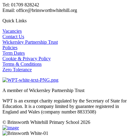
Tel: 01709 828242
Email: office@brinsworthwhitehill.org
Quick Links
Vacancies
Contact Us
Wickersley Partnership Trust
Policies
Term Dates
Cookie & Privacy Policy
Terms & Conditions
Zero Tolerance
A member of Wickersley Partnership Trust
WPT is an exempt charity regulated by the Secretary of State for
Education. It is a company limited by guarantee registered in
England and Wales (company number 8833508)
© Brinsworth Whitehill Primary School 2026