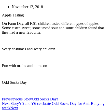
November 12, 2018
Apple Testing
On Farm Day, all KS1 children tasted different types of apples.
Some tasted sweet, some tasted sour and some children found that
they had a new favourite.
Scary costumes and scary children!
Fun with maths and numicon
Odd Socks Day
Prev
Previous Story
Odd Socks Day!
Next Story
Y5 and Y6 celebrate Odd Socks Day for Anti-Bullying
week
Next