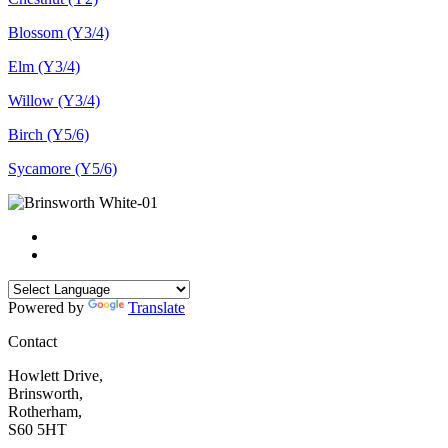
Blossom (Y3/4)
Elm (Y3/4)
Willow (Y3/4)
Birch (Y5/6)
Sycamore (Y5/6)
Powered by
Translate
Contact
Howlett Drive,
Brinsworth,
Rotherham,
S60 5HT