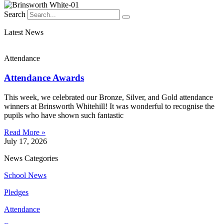
Search
Latest News
Attendance
Attendance Awards
This week, we celebrated our Bronze, Silver, and Gold attendance
winners at Brinsworth Whitehill! It was wonderful to recognise the
pupils who have shown such fantastic
Read More »
July 17, 2026
News Categories
School News
Pledges
Attendance