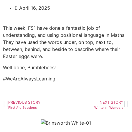
April 16, 2025
This week, FS1 have done a fantastic job of
understanding, and using positional language in Maths.
They have used the words under, on top, next to,
between, behind, and beside to describe where their
Easter eggs were.
Well done, Bumblebees!
#WeAreAlwaysLearning
PREVIOUS STORY
NEXT STORY
First Aid Sessions
Whitehill Wonders