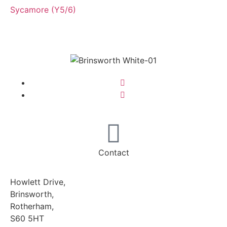
Sycamore (Y5/6)
Contact
Howlett Drive,
Brinsworth,
Rotherham,
S60 5HT