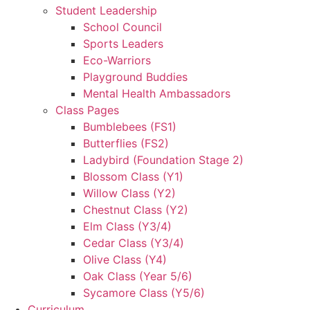
Student Leadership
School Council
Sports Leaders
Eco-Warriors
Playground Buddies
Mental Health Ambassadors
Class Pages
Bumblebees (FS1)
Butterflies (FS2)
Ladybird (Foundation Stage 2)
Blossom Class (Y1)
Willow Class (Y2)
Chestnut Class (Y2)
Elm Class (Y3/4)
Cedar Class (Y3/4)
Olive Class (Y4)
Oak Class (Year 5/6)
Sycamore Class (Y5/6)
Curriculum