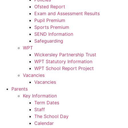
Ofsted Report
Exam and Assessment Results
Pupil Premium
Sports Premium
SEND Information
Safeguarding
WPT
Wickersley Partnership Trust
WPT Statutory Information
WPT School Report Project
Vacancies
Vacancies
Parents
Key Information
Term Dates
Staff
The School Day
Calendar