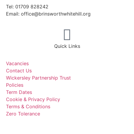
Tel: 01709 828242
Email: office@brinsworthwhitehill.org
Quick Links
Vacancies
Contact Us
Wickersley Partnership Trust
Policies
Term Dates
Cookie & Privacy Policy
Terms & Conditions
Zero Tolerance