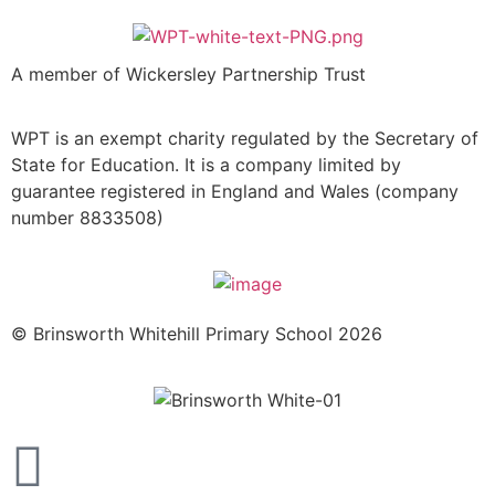
A member of Wickersley Partnership Trust
WPT is an exempt charity regulated by the Secretary of
State for Education. It is a company limited by
guarantee registered in England and Wales (company
number 8833508)
© Brinsworth Whitehill Primary School 2026