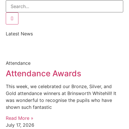
Latest News
Attendance
Attendance Awards
This week, we celebrated our Bronze, Silver, and
Gold attendance winners at Brinsworth Whitehill! It
was wonderful to recognise the pupils who have
shown such fantastic
Read More »
July 17, 2026