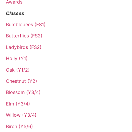
Awards
Classes
Bumblebees (FS1)
Butterflies (FS2)
Ladybirds (FS2)
Holly (Y1)
Oak (Y1/2)
Chestnut (Y2)
Blossom (Y3/4)
Elm (Y3/4)
Willow (Y3/4)
Birch (Y5/6)