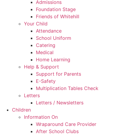
Admissions
Foundation Stage
Friends of Whitehill
Your Child
Attendance
School Uniform
Catering
Medical
Home Learning
Help & Support
Support for Parents
E-Safety
Multiplication Tables Check
Letters
Letters / Newsletters
Children
Information On
Wraparound Care Provider
After School Clubs