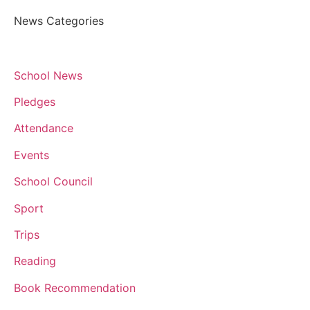
News Categories
School News
Pledges
Attendance
Events
School Council
Sport
Trips
Reading
Book Recommendation