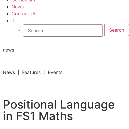
News
Contact Us
news
News | Features | Events
Positional Language
in FS1 Maths