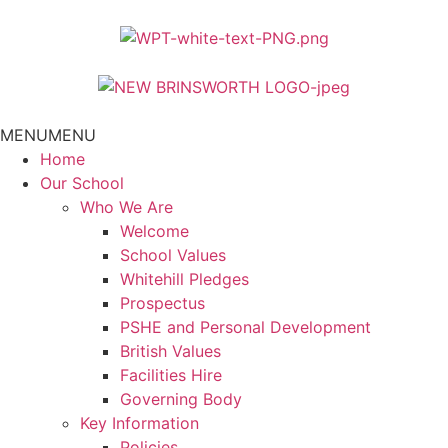
MENU
MENU
Home
Our School
Who We Are
Welcome
School Values
Whitehill Pledges
Prospectus
PSHE and Personal Development
British Values
Facilities Hire
Governing Body
Key Information
Policies