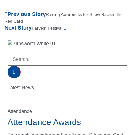
Previous Story
Raising Awareness for Show Racism the
Red Card
Next Story
Harvest Festival!
Latest News
Attendance
Attendance Awards