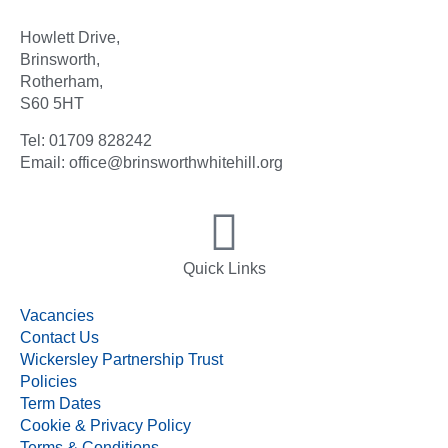
Howlett Drive,
Brinsworth,
Rotherham,
S60 5HT
Tel: 01709 828242
Email: office@brinsworthwhitehill.org
Quick Links
Vacancies
Contact Us
Wickersley Partnership Trust
Policies
Term Dates
Cookie & Privacy Policy
Terms & Conditions