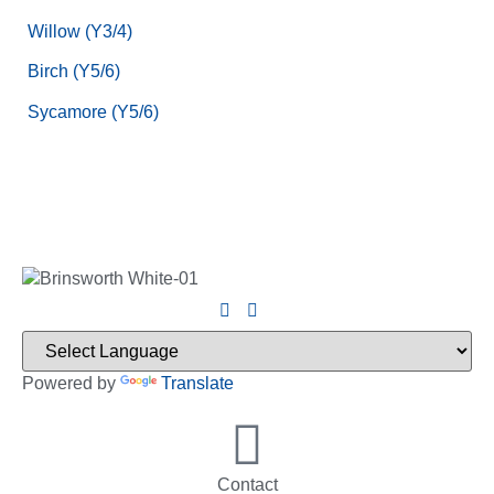
Willow (Y3/4)
Birch (Y5/6)
Sycamore (Y5/6)
Powered by
Translate
Contact