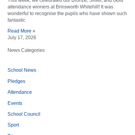
This week, we celebrated our Bronze, Silver, and Gold
attendance winners at Brinsworth Whitehill! It was
wonderful to recognise the pupils who have shown such
fantastic
Read More »
July 17, 2026
News Categories
School News
Pledges
Attendance
Events
School Council
Sport