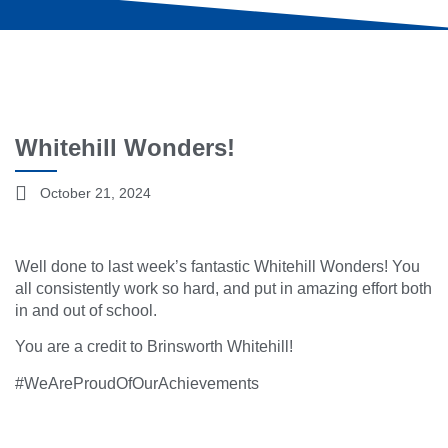
Whitehill Wonders!
October 21, 2024
Well done to last week’s fantastic Whitehill Wonders! You
all consistently work so hard, and put in amazing effort both
in and out of school.
You are a credit to Brinsworth Whitehill!
#WeAreProudOfOurAchievements