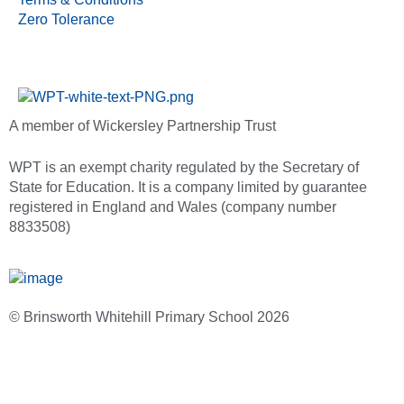
Zero Tolerance
A member of Wickersley Partnership Trust
WPT is an exempt charity regulated by the Secretary of
State for Education. It is a company limited by guarantee
registered in England and Wales (company number
8833508)
© Brinsworth Whitehill Primary School 2026