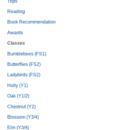
Trips
Reading
Book Recommendation
Awards
Classes
Bumblebees (FS1)
Butterflies (FS2)
Ladybirds (FS2)
Holly (Y1)
Oak (Y1/2)
Chestnut (Y2)
Blossom (Y3/4)
Elm (Y3/4)