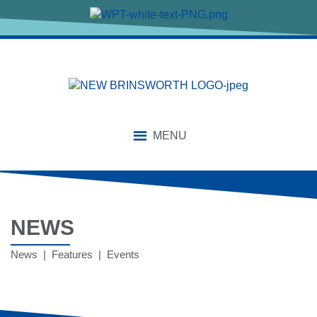
MENU
NEWS
News | Features | Events