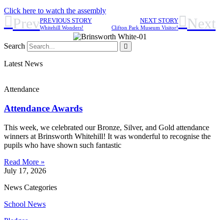
Click here to watch the assembly
Prev
Next
PREVIOUS STORY
NEXT STORY
Whitehill Wonders!
Clifton Park Museum Visitor!
Search
Latest News
Attendance
Attendance Awards
This week, we celebrated our Bronze, Silver, and Gold attendance
winners at Brinsworth Whitehill! It was wonderful to recognise the
pupils who have shown such fantastic
Read More »
July 17, 2026
News Categories
School News