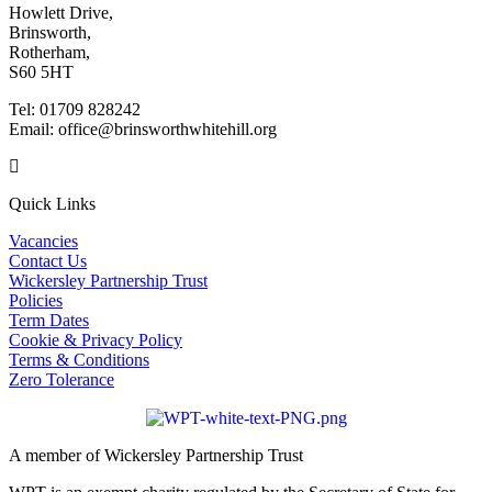
Howlett Drive,
Brinsworth,
Rotherham,
S60 5HT
Tel: 01709 828242
Email: office@brinsworthwhitehill.org
Quick Links
Vacancies
Contact Us
Wickersley Partnership Trust
Policies
Term Dates
Cookie & Privacy Policy
Terms & Conditions
Zero Tolerance
A member of Wickersley Partnership Trust