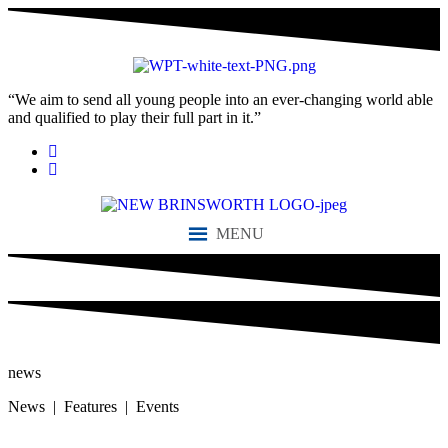
“We aim to send all young people into an ever-changing world able
and qualified to play their full part in it.”
MENU
news
News | Features | Events