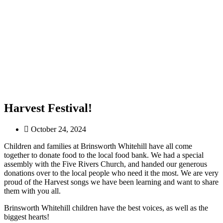
Harvest Festival!
October 24, 2024
Children and families at Brinsworth Whitehill have all come
together to donate food to the local food bank. We had a special
assembly with the Five Rivers Church, and handed our generous
donations over to the local people who need it the most. We are very
proud of the Harvest songs we have been learning and want to share
them with you all.
Brinsworth Whitehill children have the best voices, as well as the
biggest hearts!