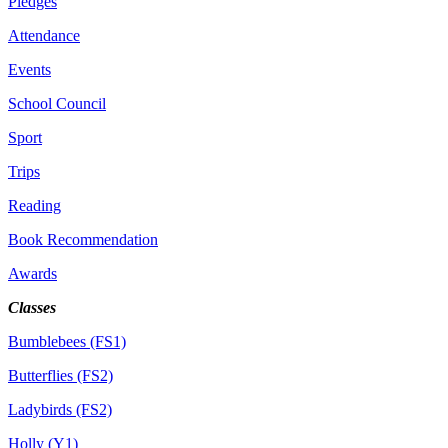
Pledges
Attendance
Events
School Council
Sport
Trips
Reading
Book Recommendation
Awards
Classes
Bumblebees (FS1)
Butterflies (FS2)
Ladybirds (FS2)
Holly (Y1)