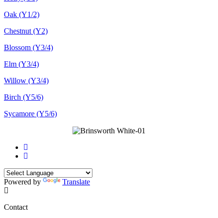
Oak (Y1/2)
Chestnut (Y2)
Blossom (Y3/4)
Elm (Y3/4)
Willow (Y3/4)
Birch (Y5/6)
Sycamore (Y5/6)
Powered by
Translate
Contact