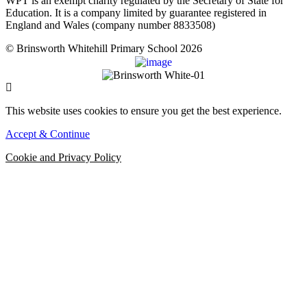
WPT is an exempt charity regulated by the Secretary of State for
Education. It is a company limited by guarantee registered in
England and Wales (company number 8833508)
© Brinsworth Whitehill Primary School 2026
This website uses cookies to ensure you get the best experience.
Accept & Continue
Cookie and Privacy Policy