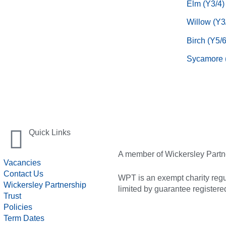
Elm (Y3/4)
Willow (Y3
Birch (Y5/6
Sycamore 
Quick Links
A member of Wickersley Partn
Vacancies
Contact Us
WPT is an exempt charity regul
Wickersley Partnership
limited by guarantee registe
Trust
Policies
Term Dates