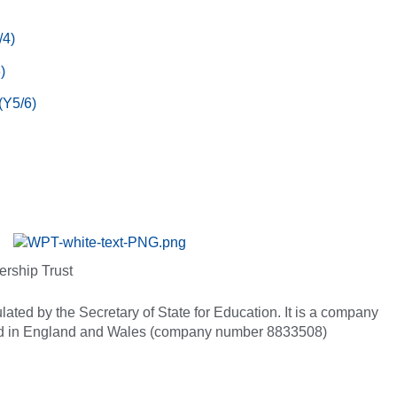
/4)
)
(Y5/6)
ership Trust
ated by the Secretary of State for Education. It is a company
red in England and Wales (company number 8833508)