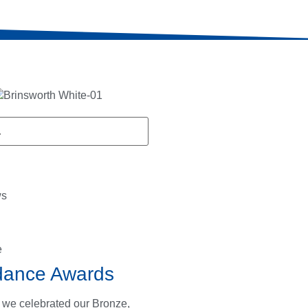
ws
e
dance Awards
 we celebrated our Bronze,