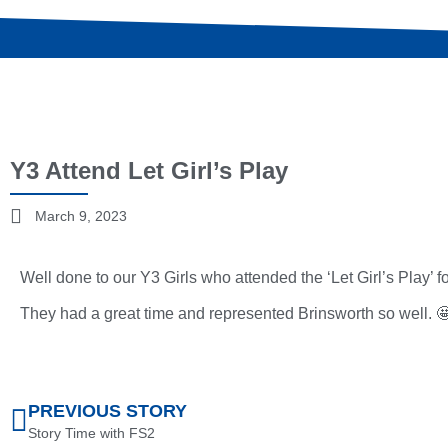
Y3 Attend Let Girl’s Play
March 9, 2023
Well done to our Y3 Girls who attended the ‘Let Girl’s Play’
They had a great time and represented Brinsworth so well. 
PREVIOUS STORY
Story Time with FS2