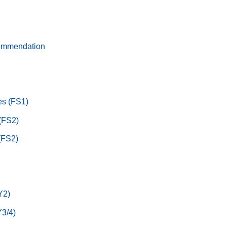
ommendation
s (FS1)
 (FS2)
(FS2)
Y2)
3/4)