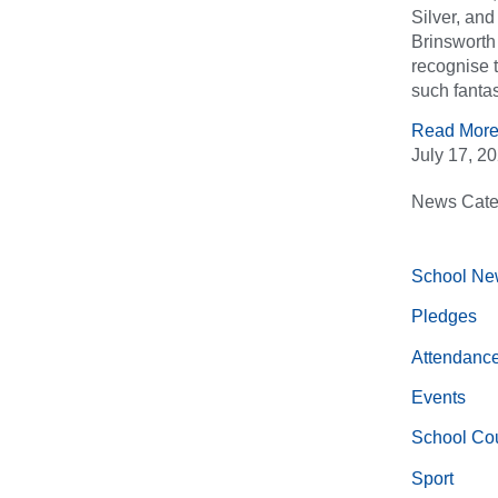
Silver, an
Brinsworth 
recognise 
such fantas
Read More
July 17, 2
News Cate
School Ne
Pledges
Attendanc
Events
School Cou
Sport