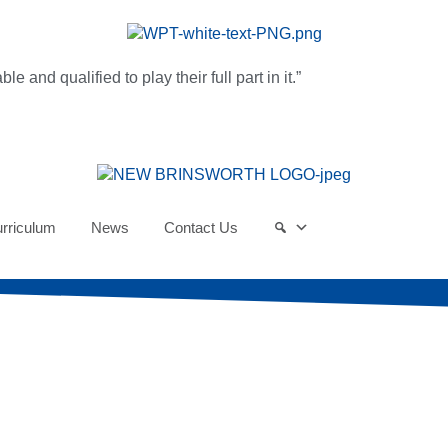
and qualified to play their full part in it.”
rriculum
News
Contact Us