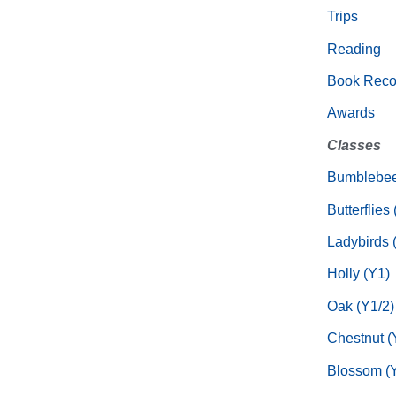
Trips
Reading
Book Rec
Awards
Classes
Bumblebee
Butterflies
Ladybirds 
Holly (Y1)
Oak (Y1/2)
Chestnut (
Blossom (Y