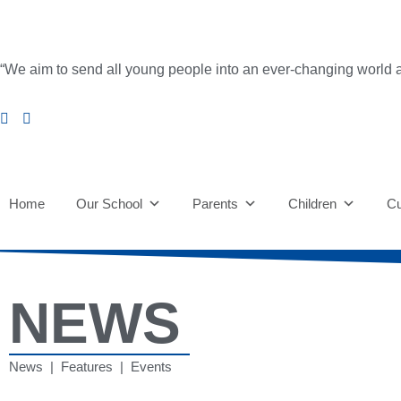
“We aim to send all young people into an ever-changing world able 
Home
Our School
Parents
Children
Cu
NEWS
News | Features | Events