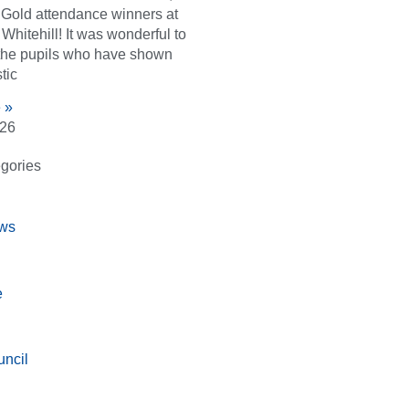
d Gold attendance winners at
Whitehill! It was wonderful to
the pupils who have shown
tic
 »
026
gories
ws
e
ncil