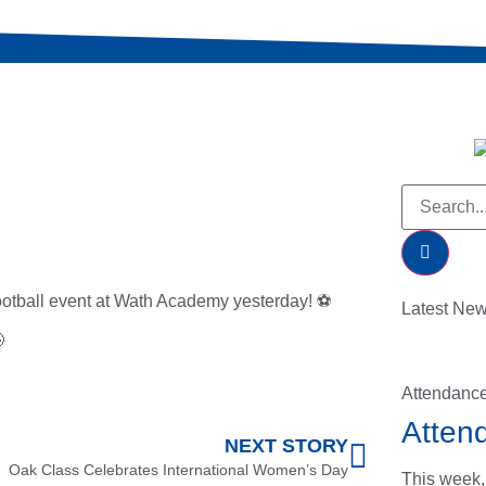
 football event at Wath Academy yesterday! ⚽
Latest Ne

Attendanc
Atten
NEXT STORY
Oak Class Celebrates International Women’s Day
This week,