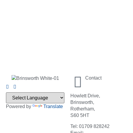
Contact
Howlett Drive,
Brinsworth,
Powered by
Translate
Rotherham,
S60 5HT
Tel: 01709 828242
Email: