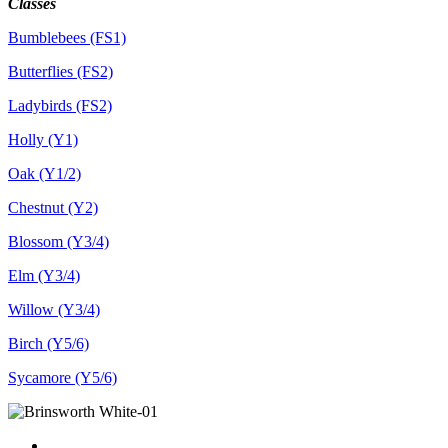
Classes
Bumblebees (FS1)
Butterflies (FS2)
Ladybirds (FS2)
Holly (Y1)
Oak (Y1/2)
Chestnut (Y2)
Blossom (Y3/4)
Elm (Y3/4)
Willow (Y3/4)
Birch (Y5/6)
Sycamore (Y5/6)