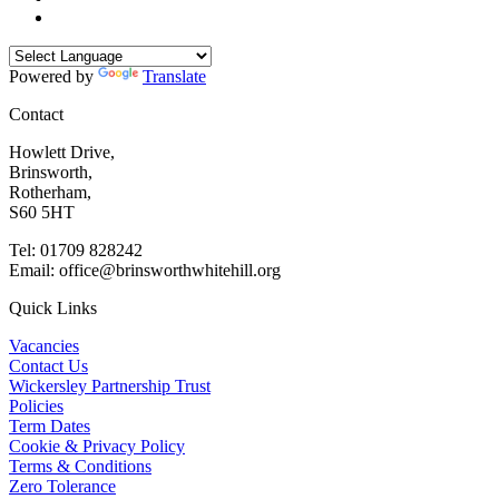
Powered by
Translate
Contact
Howlett Drive,
Brinsworth,
Rotherham,
S60 5HT
Tel: 01709 828242
Email: office@brinsworthwhitehill.org
Quick Links
Vacancies
Contact Us
Wickersley Partnership Trust
Policies
Term Dates
Cookie & Privacy Policy
Terms & Conditions
Zero Tolerance