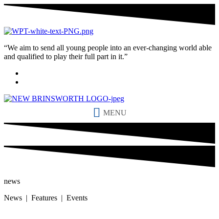
“We aim to send all young people into an ever-changing world able
and qualified to play their full part in it.”
MENU
news
News | Features | Events