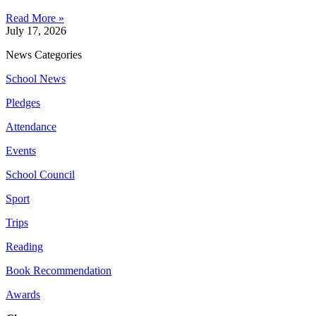
Read More »
July 17, 2026
News Categories
School News
Pledges
Attendance
Events
School Council
Sport
Trips
Reading
Book Recommendation
Awards