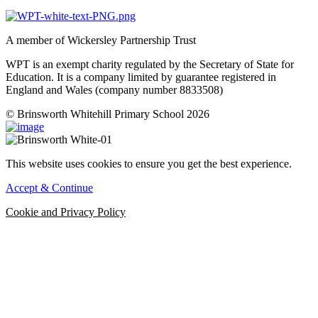
A member of Wickersley Partnership Trust
WPT is an exempt charity regulated by the Secretary of State for
Education. It is a company limited by guarantee registered in
England and Wales (company number 8833508)
© Brinsworth Whitehill Primary School 2026
This website uses cookies to ensure you get the best experience.
Accept & Continue
Cookie and Privacy Policy