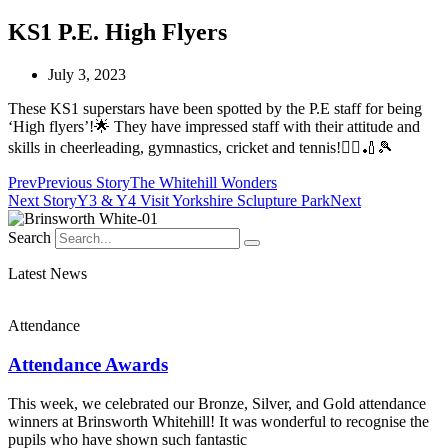
KS1 P.E. High Flyers
July 3, 2023
These KS1 superstars have been spotted by the P.E staff for being
‘High flyers’!🌟 They have impressed staff with their attitude and
skills in cheerleading, gymnastics, cricket and tennis!🤸‍♂️🏏🎾
Prev
Previous Story
The Whitehill Wonders
Next Story
Y3 & Y4 Visit Yorkshire Sclupture Park
Next
Search
Latest News
Attendance
Attendance Awards
This week, we celebrated our Bronze, Silver, and Gold attendance
winners at Brinsworth Whitehill! It was wonderful to recognise the
pupils who have shown such fantastic