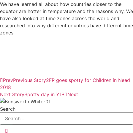
We have learned all about how countries closer to the
equator are hotter in temperature and the reasons why. We
have also looked at time zones across the world and
researched into why different countries have different time
zones.
Prev
Previous Story
2FR goes spotty for Children in Need
2018
Next Story
Spotty day in Y1B
Next
Search