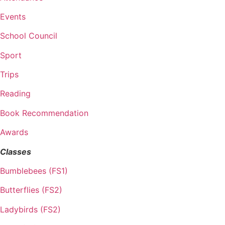
Events
School Council
Sport
Trips
Reading
Book Recommendation
Awards
Classes
Bumblebees (FS1)
Butterflies (FS2)
Ladybirds (FS2)