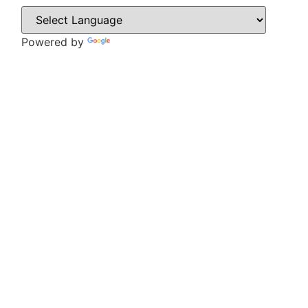
Powered by
Translate
CONTACT
Howlett Drive,
Brinsworth,
Rotherham,
S60 5HT
Tel: 01709 828242
Email: office@brinsworthwhitehill.org
QUICK LINKS
Vacancies
Contact Us
Wickersley Partnership Trust
Policies
Term Dates
Cookie & Privacy Policy