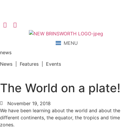
“We aim to send all young people into an ever-changing world
able and qualified to play their full part in it.”
MENU
news
News | Features | Events
The World on a plate!
November 19, 2018
We have been learning about the world and about the
different continents, the equator, the tropics and time
zones.