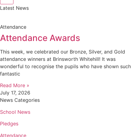
Latest News
Attendance
Attendance Awards
This week, we celebrated our Bronze, Silver, and Gold
attendance winners at Brinsworth Whitehill! It was
wonderful to recognise the pupils who have shown such
fantastic
Read More »
July 17, 2026
News Categories
School News
Pledges
Attendance