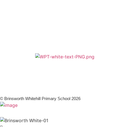
Terms & Conditions
Zero Tolerance
A member of Wickersley Partnership Trust
WPT is an exempt charity regulated by the Secretary of State for
Education. It is a company limited by guarantee registered in England
and Wales (company number 8833508)
© Brinsworth Whitehill Primary School 2026