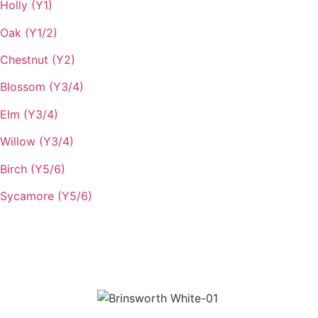
Holly (Y1)
Oak (Y1/2)
Chestnut (Y2)
Blossom (Y3/4)
Elm (Y3/4)
Willow (Y3/4)
Birch (Y5/6)
Sycamore (Y5/6)