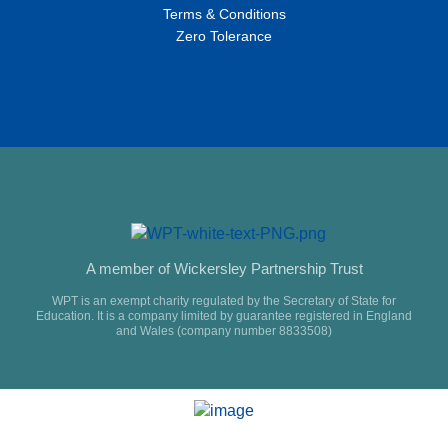
Terms & Conditions
Zero Tolerance
A member of Wickersley Partnership Trust
WPT is an exempt charity regulated by the Secretary of State for
Education. It is a company limited by guarantee registered in England
and Wales (company number 8833508)