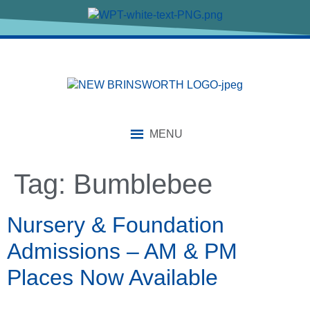
content
MENU
Tag:
Bumblebee
Nursery & Foundation
Admissions – AM & PM
Places Now Available