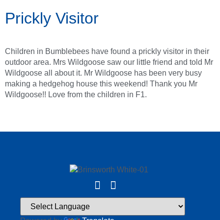
Prickly Visitor
Children in Bumblebees have found a prickly visitor in their
outdoor area. Mrs Wildgoose saw our little friend and told Mr
Wildgoose all about it. Mr Wildgoose has been very busy
making a hedgehog house this weekend! Thank you Mr
Wildgoose!! Love from the children in F1.