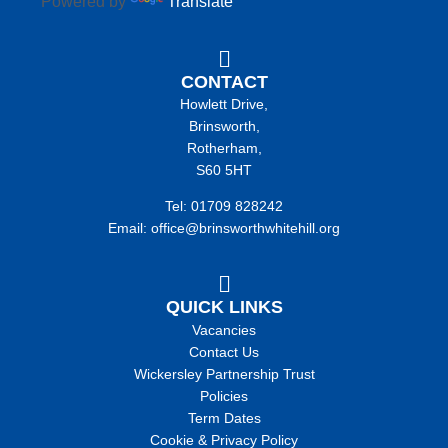
Powered by
Translate
CONTACT
Howlett Drive,
Brinsworth,
Rotherham,
S60 5HT
Tel: 01709 828242
Email: office@brinsworthwhitehill.org
QUICK LINKS
Vacancies
Contact Us
Wickersley Partnership Trust
Policies
Term Dates
Cookie & Privacy Policy