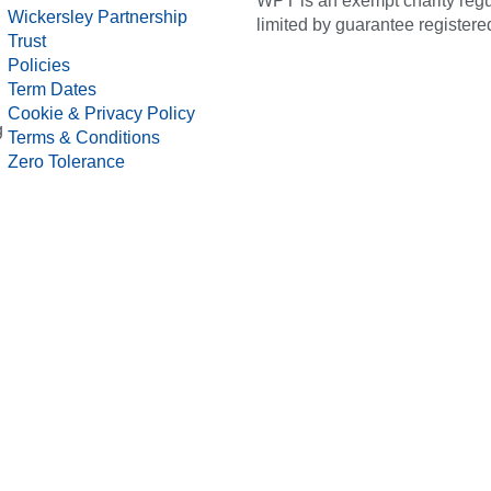
WPT is an exempt charity regul
Wickersley Partnership
limited by guarantee registe
Trust
Policies
Term Dates
Cookie & Privacy Policy
g
Terms & Conditions
Zero Tolerance