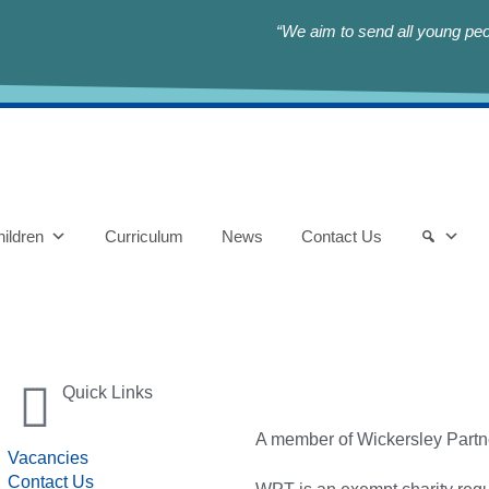
“We aim to send all young peop
ildren
Curriculum
News
Contact Us
Quick Links
A member of Wickersley Partn
Vacancies
Contact Us