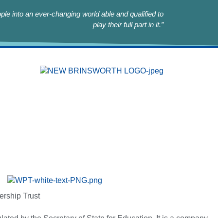
le into an ever-changing world able and qualified to
play their full part in it.”
ership Trust