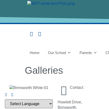
content
Home
Our School
Parents
Ch
Galleries
Contact
Howlett Drive,
Brinsworth,