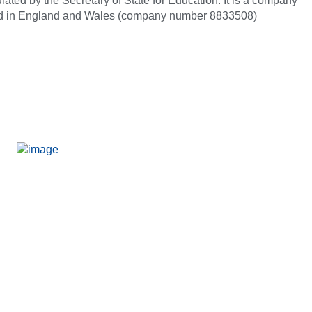
ated by the Secretary of State for Education. It is a company
red in England and Wales (company number 8833508)