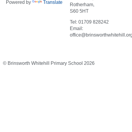
Powered by
Translate
Rotherham,
S60 5HT
Tel: 01709 828242
Email:
office@brinsworthwhitehill.or
© Brinsworth Whitehill Primary School 2026