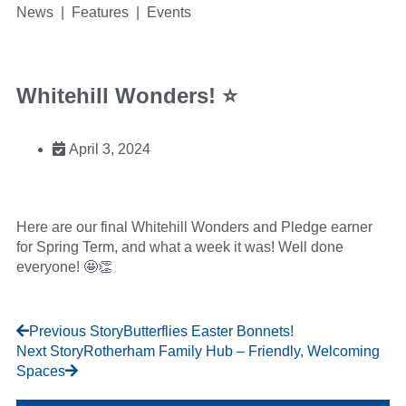
News | Features | Events
Whitehill Wonders! ⭐
April 3, 2024
Here are our final Whitehill Wonders and Pledge earner
for Spring Term, and what a week it was! Well done
everyone! 🤩👏
Previous Story
Butterflies Easter Bonnets!
Next Story
Rotherham Family Hub – Friendly, Welcoming
Spaces