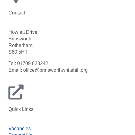
Contact
Howlett Drive,
Brinsworth,
Rotherham,
S60 5HT
Tel: 01709 828242
Email: office@brinsworthwhitehill.org
Quick Links
Vacancies