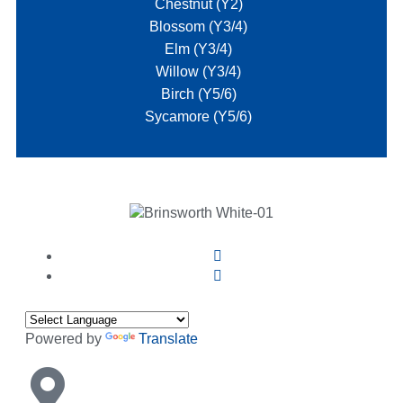
Chestnut (Y2)
Blossom (Y3/4)
Elm (Y3/4)
Willow (Y3/4)
Birch (Y5/6)
Sycamore (Y5/6)
Powered by
Translate