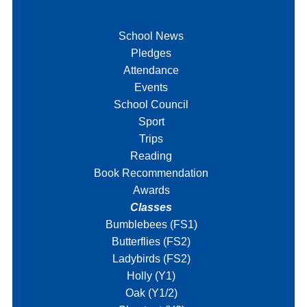
School News
Pledges
Attendance
Events
School Council
Sport
Trips
Reading
Book Recommendation
Awards
Classes
Bumblebees (FS1)
Butterflies (FS2)
Ladybirds (FS2)
Holly (Y1)
Oak (Y1/2)