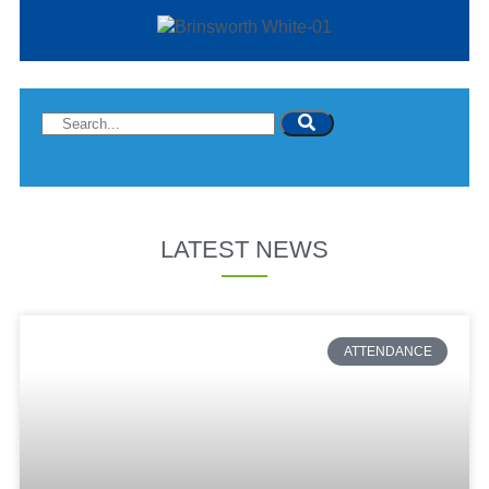
LATEST NEWS
ATTENDANCE