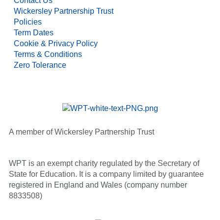
Contact Us
Wickersley Partnership Trust
Policies
Term Dates
Cookie & Privacy Policy
Terms & Conditions
Zero Tolerance
A member of Wickersley Partnership Trust
WPT is an exempt charity regulated by the Secretary of
State for Education. It is a company limited by guarantee
registered in England and Wales (company number
8833508)