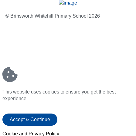
© Brinsworth Whitehill Primary School 2026
This website uses cookies to ensure you get the best
experience.
Accept & Continue
Cookie and Privacy Policy