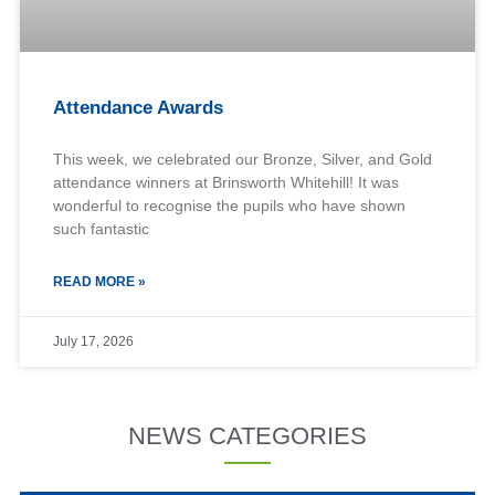
Attendance Awards
This week, we celebrated our Bronze, Silver, and Gold
attendance winners at Brinsworth Whitehill! It was
wonderful to recognise the pupils who have shown
such fantastic
READ MORE »
July 17, 2026
NEWS CATEGORIES