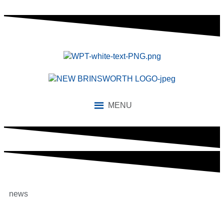
MENU
news