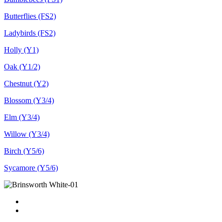
Butterflies (FS2)
Ladybirds (FS2)
Holly (Y1)
Oak (Y1/2)
Chestnut (Y2)
Blossom (Y3/4)
Elm (Y3/4)
Willow (Y3/4)
Birch (Y5/6)
Sycamore (Y5/6)