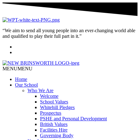
“We aim to send all young people into an ever-changing world able
and qualified to play their full part in it.”
MENU
MENU
Home
Our School
Who We Are
Welcome
School Values
Whitehill Pledges
Prospectus
PSHE and Personal Development
British Values
Facilities Hire
Governing Body