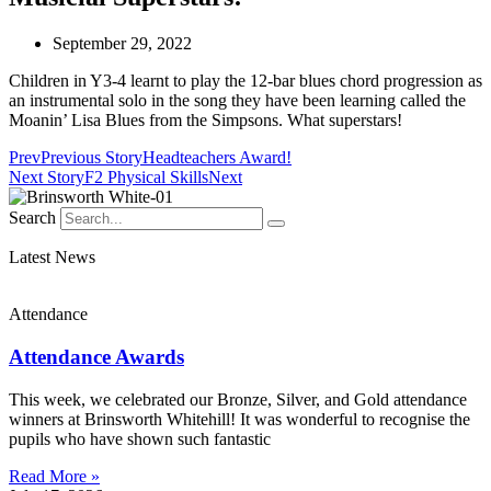
September 29, 2022
Children in Y3-4 learnt to play the 12-bar blues chord progression as
an instrumental solo in the song they have been learning called the
Moanin’ Lisa Blues from the Simpsons. What superstars!
Prev
Previous Story
Headteachers Award!
Next Story
F2 Physical Skills
Next
Search
Latest News
Attendance
Attendance Awards
This week, we celebrated our Bronze, Silver, and Gold attendance
winners at Brinsworth Whitehill! It was wonderful to recognise the
pupils who have shown such fantastic
Read More »