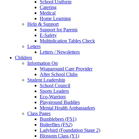
School Uniform
Catering
Medical
Home Learning
Help & Support
Support for Parents
E-Safety
Multiplication Tables Check
Letters
Letters / Newsletters
Children
Information On
Wraparound Care Provider
After School Clubs
Student Leadership
School Council
Sports Leaders
Eco-Warriors
Playground Buddies
Mental Health Ambassadors
Class Pages
Bumblebees (FS1)
Butterflies (FS2)
Ladybird (Foundation Stage 2)
Blossom Class (Y1)