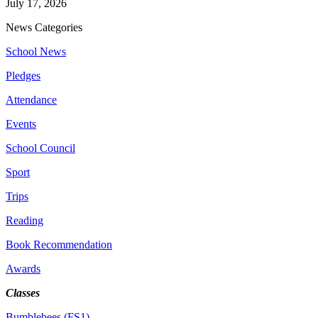
July 17, 2026
News Categories
School News
Pledges
Attendance
Events
School Council
Sport
Trips
Reading
Book Recommendation
Awards
Classes
Bumblebees (FS1)