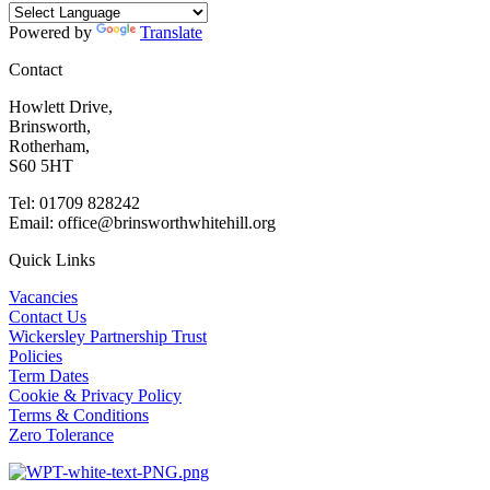
Powered by
Translate
Contact
Howlett Drive,
Brinsworth,
Rotherham,
S60 5HT
Tel: 01709 828242
Email: office@brinsworthwhitehill.org
Quick Links
Vacancies
Contact Us
Wickersley Partnership Trust
Policies
Term Dates
Cookie & Privacy Policy
Terms & Conditions
Zero Tolerance