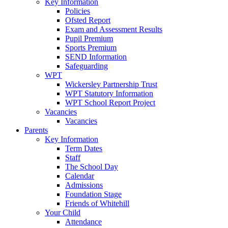
Key Information
Policies
Ofsted Report
Exam and Assessment Results
Pupil Premium
Sports Premium
SEND Information
Safeguarding
WPT
Wickersley Partnership Trust
WPT Statutory Information
WPT School Report Project
Vacancies
Vacancies
Parents
Key Information
Term Dates
Staff
The School Day
Calendar
Admissions
Foundation Stage
Friends of Whitehill
Your Child
Attendance