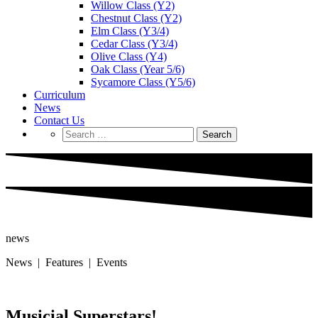
Willow Class (Y2)
Chestnut Class (Y2)
Elm Class (Y3/4)
Cedar Class (Y3/4)
Olive Class (Y4)
Oak Class (Year 5/6)
Sycamore Class (Y5/6)
Curriculum
News
Contact Us
Search
for:
news
News | Features | Events
Musicial Superstars!