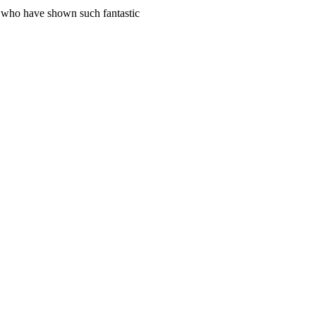
s who have shown such fantastic