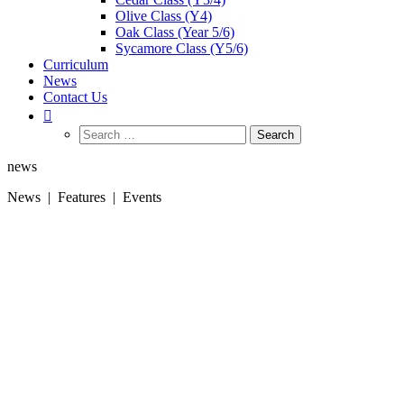
Olive Class (Y4)
Oak Class (Year 5/6)
Sycamore Class (Y5/6)
Curriculum
News
Contact Us
Search
for:
news
News | Features | Events