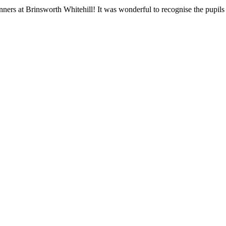
ners at Brinsworth Whitehill! It was wonderful to recognise the pupil