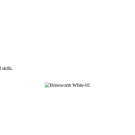
skills.