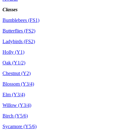
Classes
Bumblebees (FS1)
Butterflies (FS2)
Ladybirds (FS2)
Holly (Y1)
Oak (Y1/2)
Chestnut (Y2)
Blossom (Y3/4)
Elm (Y3/4)
Willow (Y3/4)
Birch (Y5/6)
Sycamore (Y5/6)