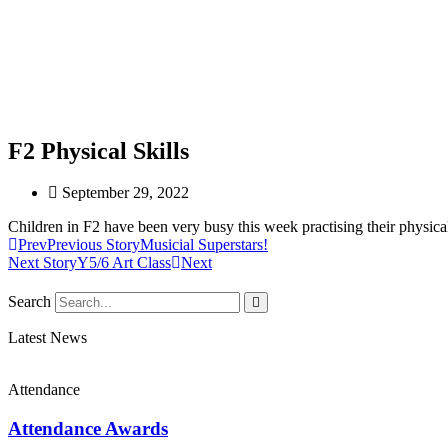
F2 Physical Skills
September 29, 2022
Children in F2 have been very busy this week practising their physical 
Prev
Previous Story
Musicial Superstars!
Next Story
Y5/6 Art Class
Next
Search
Latest News
Attendance
Attendance Awards