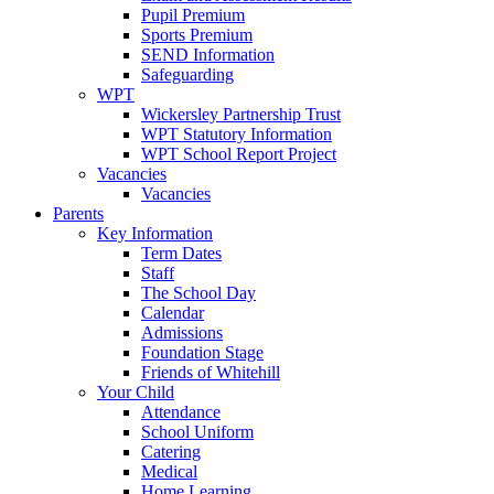
Pupil Premium
Sports Premium
SEND Information
Safeguarding
WPT
Wickersley Partnership Trust
WPT Statutory Information
WPT School Report Project
Vacancies
Vacancies
Parents
Key Information
Term Dates
Staff
The School Day
Calendar
Admissions
Foundation Stage
Friends of Whitehill
Your Child
Attendance
School Uniform
Catering
Medical
Home Learning