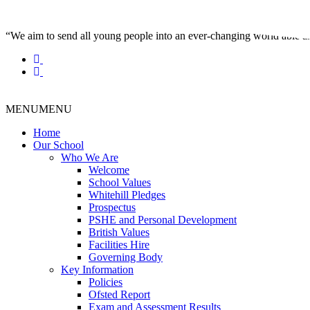
“We aim to send all young people into an ever-changing world able and q
MENU
MENU
Home
Our School
Who We Are
Welcome
School Values
Whitehill Pledges
Prospectus
PSHE and Personal Development
British Values
Facilities Hire
Governing Body
Key Information
Policies
Ofsted Report
Exam and Assessment Results