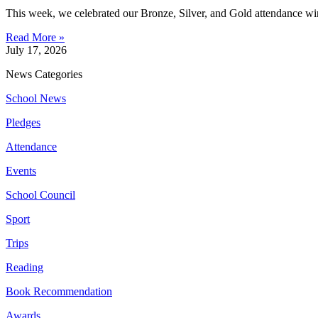
This week, we celebrated our Bronze, Silver, and Gold attendance win
Read More »
July 17, 2026
News Categories
School News
Pledges
Attendance
Events
School Council
Sport
Trips
Reading
Book Recommendation
Awards