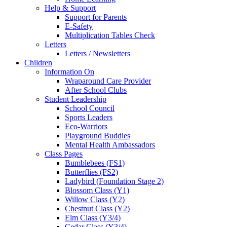
Help & Support
Support for Parents
E-Safety
Multiplication Tables Check
Letters
Letters / Newsletters
Children
Information On
Wraparound Care Provider
After School Clubs
Student Leadership
School Council
Sports Leaders
Eco-Warriors
Playground Buddies
Mental Health Ambassadors
Class Pages
Bumblebees (FS1)
Butterflies (FS2)
Ladybird (Foundation Stage 2)
Blossom Class (Y1)
Willow Class (Y2)
Chestnut Class (Y2)
Elm Class (Y3/4)
Cedar Class (Y3/4)