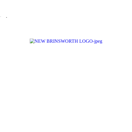
ualified to play their full part in it.”