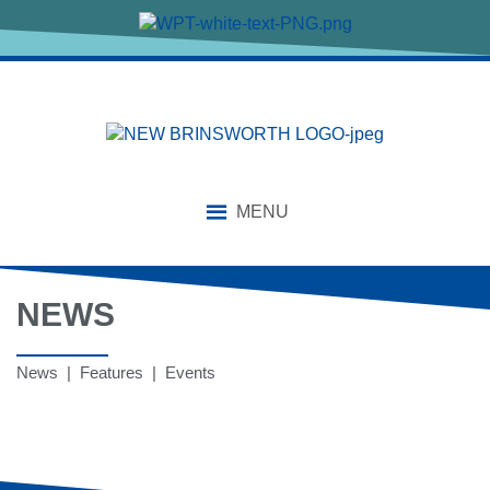
MENU
NEWS
News | Features | Events