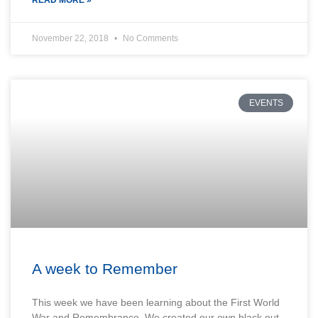
November 22, 2018
No Comments
EVENTS
A week to Remember
This week we have been learning about the First World
War and Remembrance. We created our own black out