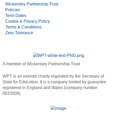
Wickersley Partnership Trust
Policies
Term Dates
Cookie & Privacy Policy
Terms & Conditions
Zero Tolerance
A member of Wickersley Partnership Trust
WPT is an exempt charity regulated by the Secretary of
State for Education. It is a company limited by guarantee
registered in England and Wales (company number
8833508)