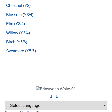
Chestnut (Y2)
Blossom (Y3/4)
Elm (Y3/4)
Willow (Y3/4)
Birch (Y5/6)
Sycamore (Y5/6)