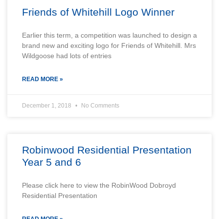
Friends of Whitehill Logo Winner
Earlier this term, a competition was launched to design a
brand new and exciting logo for Friends of Whitehill. Mrs
Wildgoose had lots of entries
READ MORE »
December 1, 2018
No Comments
Robinwood Residential Presentation
Year 5 and 6
Please click here to view the RobinWood Dobroyd
Residential Presentation
READ MORE »