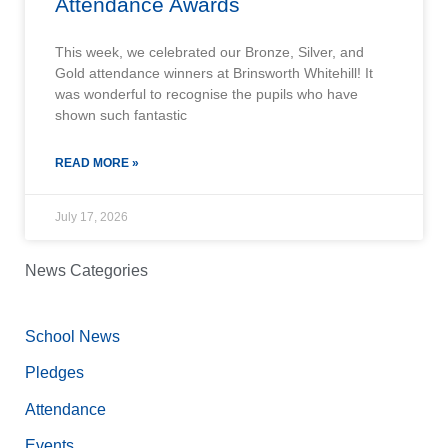
Attendance Awards
This week, we celebrated our Bronze, Silver, and
Gold attendance winners at Brinsworth Whitehill! It
was wonderful to recognise the pupils who have
shown such fantastic
READ MORE »
July 17, 2026
News Categories
School News
Pledges
Attendance
Events