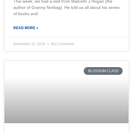
This week, we had a visit from Malcolm J Hogan (the
author of Granny Norbag). He told us all about his series
of books and
READ MORE »
December 11, 2018
No Comments
BLOSSOM CLASS