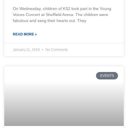
On Wednesday, children of KS2 took part in the Young
Voices Concert at Sheffield Arena. The children were
fabulous and sang their hearts out. They
READ MORE »
January 11, 2019
No Comments
EVENTS