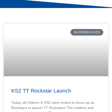
BLOSSOM CLASS
KS2 TT Rockstar Launch
Today, all children in KS2 were invited to dress up as
Rockstars to launch TT Rockstars! The children and