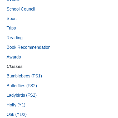
School Council
Sport
Trips
Reading
Book Recommendation
Awards
Classes
Bumblebees (FS1)
Butterflies (FS2)
Ladybirds (FS2)
Holly (Y1)
Oak (Y1/2)