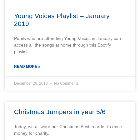
Young Voices Playlist – January
2019
Pupils who are attending Young Voices in January can
access all the songs at home through this Spotify
playlist:
READ MORE »
December 20, 2018
No Comments
Christmas Jumpers in year 5/6
Today, we all wore our Christmas Best in order to raise
money for charity.