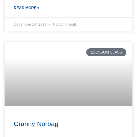
READ MORE »
December 14, 2018
No Comments
BLOSSOM CLASS
Granny Norbag