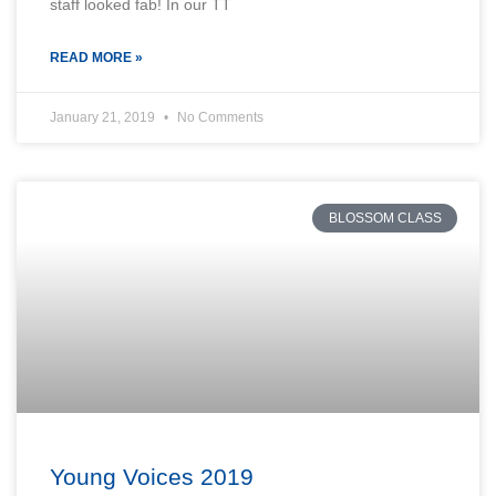
staff looked fab! In our TT
READ MORE »
January 21, 2019
No Comments
BLOSSOM CLASS
Young Voices 2019