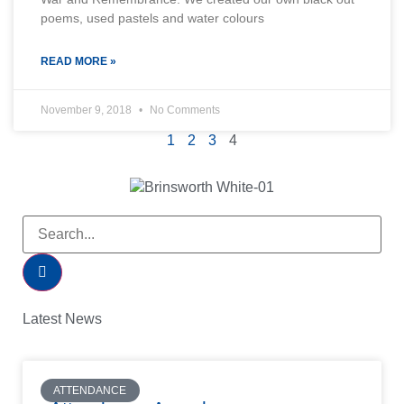
poems, used pastels and water colours
READ MORE »
November 9, 2018
No Comments
1
2
3
4
Latest News
ATTENDANCE