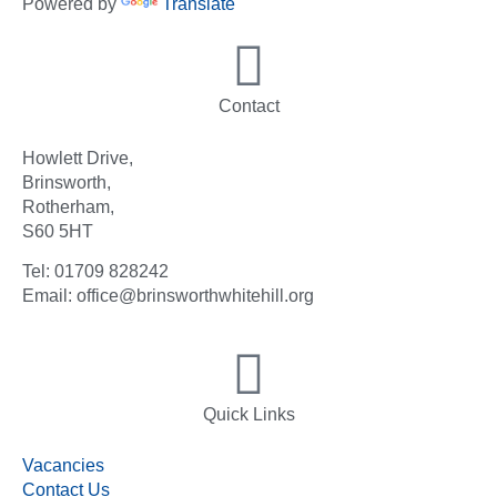
Powered by
Translate
Contact
Howlett Drive,
Brinsworth,
Rotherham,
S60 5HT
Tel: 01709 828242
Email: office@brinsworthwhitehill.org
Quick Links
Vacancies
Contact Us