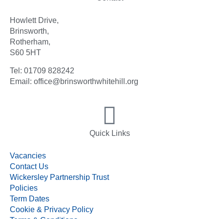
Howlett Drive,
Brinsworth,
Rotherham,
S60 5HT
Tel: 01709 828242
Email: office@brinsworthwhitehill.org
Quick Links
Vacancies
Contact Us
Wickersley Partnership Trust
Policies
Term Dates
Cookie & Privacy Policy