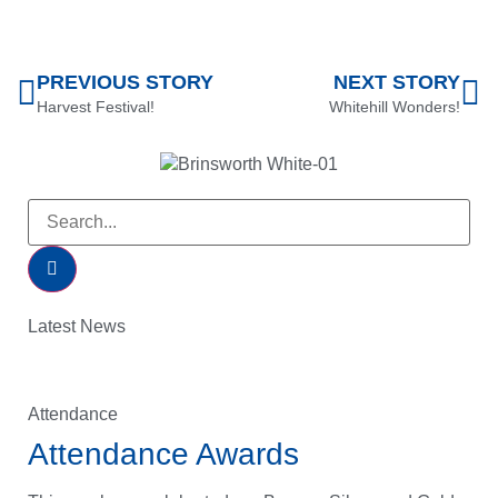
PREVIOUS STORY
NEXT STORY
Harvest Festival!
Whitehill Wonders!
Latest News
Attendance
Attendance Awards