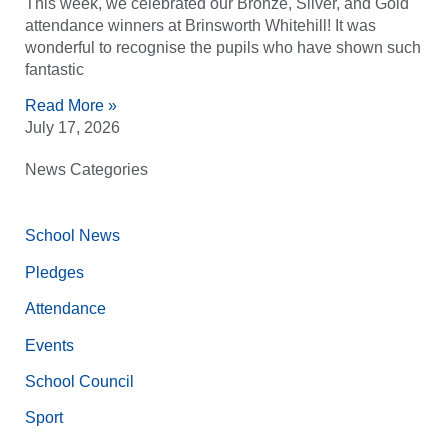
This week, we celebrated our Bronze, Silver, and Gold
attendance winners at Brinsworth Whitehill! It was
wonderful to recognise the pupils who have shown such
fantastic
Read More »
July 17, 2026
News Categories
School News
Pledges
Attendance
Events
School Council
Sport