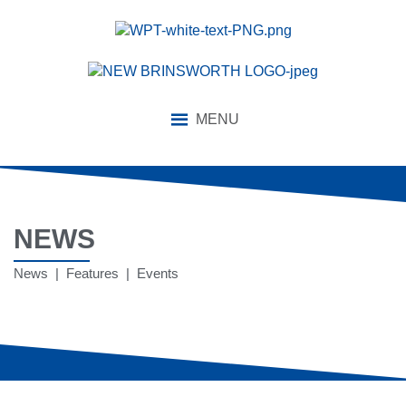
MENU
NEWS
News | Features | Events