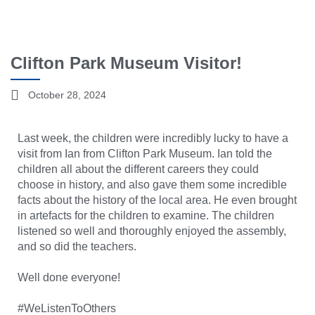
Clifton Park Museum Visitor!
October 28, 2024
Last week, the children were incredibly lucky to have a
visit from Ian from Clifton Park Museum. Ian told the
children all about the different careers they could
choose in history, and also gave them some incredible
facts about the history of the local area. He even brought
in artefacts for the children to examine. The children
listened so well and thoroughly enjoyed the assembly,
and so did the teachers.
Well done everyone!
#WeListenToOthers