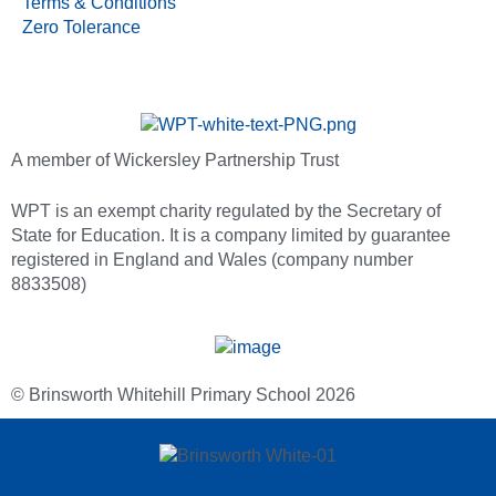
Terms & Conditions
Zero Tolerance
A member of Wickersley Partnership Trust
WPT is an exempt charity regulated by the Secretary of
State for Education. It is a company limited by guarantee
registered in England and Wales (company number
8833508)
© Brinsworth Whitehill Primary School 2026