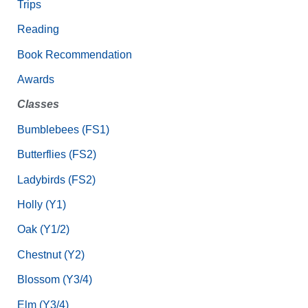
Trips
Reading
Book Recommendation
Awards
Classes
Bumblebees (FS1)
Butterflies (FS2)
Ladybirds (FS2)
Holly (Y1)
Oak (Y1/2)
Chestnut (Y2)
Blossom (Y3/4)
Elm (Y3/4)