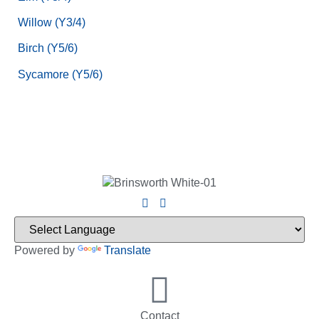
Willow (Y3/4)
Birch (Y5/6)
Sycamore (Y5/6)
Powered by
Translate
Contact