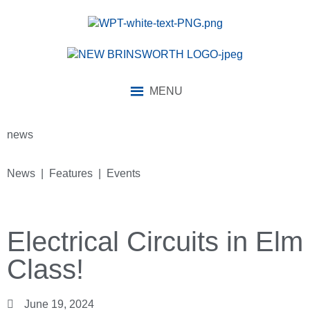
MENU
news
News | Features | Events
Electrical Circuits in Elm
Class!
June 19, 2024