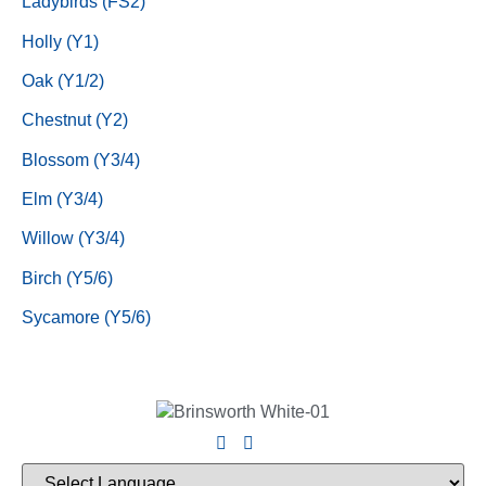
Ladybirds (FS2)
Holly (Y1)
Oak (Y1/2)
Chestnut (Y2)
Blossom (Y3/4)
Elm (Y3/4)
Willow (Y3/4)
Birch (Y5/6)
Sycamore (Y5/6)