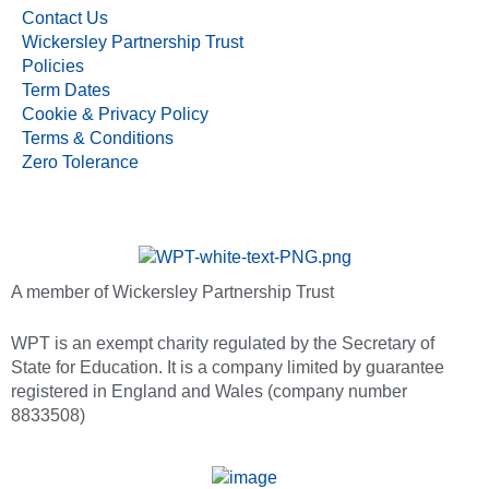
Contact Us
Wickersley Partnership Trust
Policies
Term Dates
Cookie & Privacy Policy
Terms & Conditions
Zero Tolerance
A member of Wickersley Partnership Trust
WPT is an exempt charity regulated by the Secretary of
State for Education. It is a company limited by guarantee
registered in England and Wales (company number
8833508)