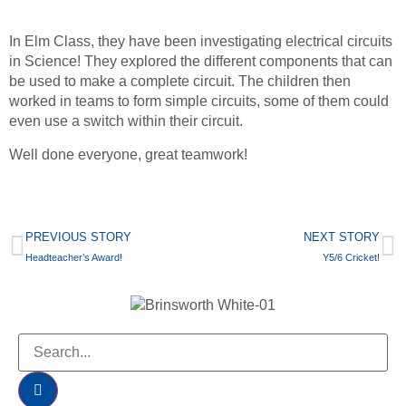
In Elm Class, they have been investigating electrical circuits
in Science! They explored the different components that can
be used to make a complete circuit. The children then
worked in teams to form simple circuits, some of them could
even use a switch within their circuit.
Well done everyone, great teamwork!
PREVIOUS STORY
NEXT STORY
Headteacher’s Award!
Y5/6 Cricket!