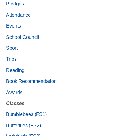
Pledges
Attendance
Events
School Council
Sport
Trips
Reading
Book Recommendation
Awards
Classes
Bumblebees (FS1)
Butterflies (FS2)