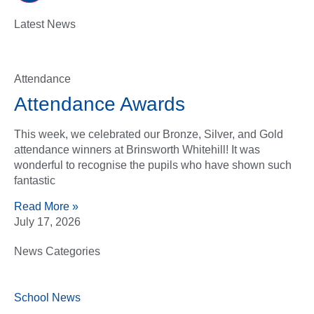
Latest News
Attendance
Attendance Awards
This week, we celebrated our Bronze, Silver, and Gold
attendance winners at Brinsworth Whitehill! It was
wonderful to recognise the pupils who have shown such
fantastic
Read More »
July 17, 2026
News Categories
School News