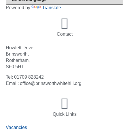
Powered by
Translate
Contact
Howlett Drive,
Brinsworth,
Rotherham,
S60 5HT
Tel: 01709 828242
Email: office@brinsworthwhitehill.org
Quick Links
Vacancies