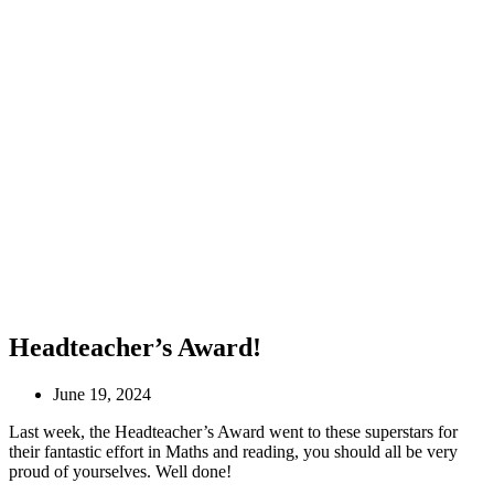
Headteacher’s Award!
June 19, 2024
Last week, the Headteacher’s Award went to these superstars for
their fantastic effort in Maths and reading, you should all be very
proud of yourselves. Well done!