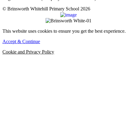
© Brinsworth Whitehill Primary School 2026
This website uses cookies to ensure you get the best experience.
Accept & Continue
Cookie and Privacy Policy