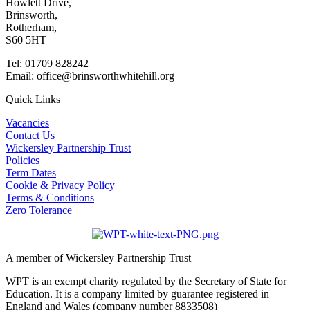
Howlett Drive,
Brinsworth,
Rotherham,
S60 5HT
Tel: 01709 828242
Email: office@brinsworthwhitehill.org
Quick Links
Vacancies
Contact Us
Wickersley Partnership Trust
Policies
Term Dates
Cookie & Privacy Policy
Terms & Conditions
Zero Tolerance
A member of Wickersley Partnership Trust
WPT is an exempt charity regulated by the Secretary of State for
Education. It is a company limited by guarantee registered in
England and Wales (company number 8833508)