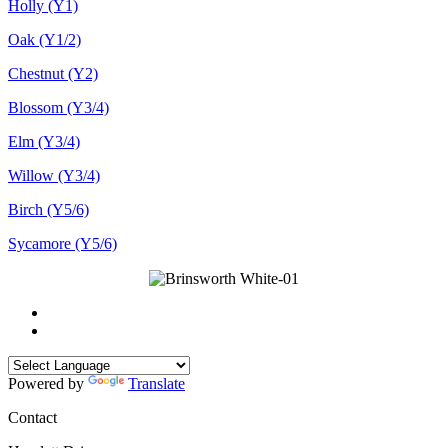
Holly (Y1)
Oak (Y1/2)
Chestnut (Y2)
Blossom (Y3/4)
Elm (Y3/4)
Willow (Y3/4)
Birch (Y5/6)
Sycamore (Y5/6)
Powered by
Translate
Contact