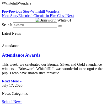
#WhitehillWonders
Prev
Previous Story
Whitehill Wonders!
Next Story
Electrical Circuits in Elm Class!
Next
Search
Latest News
Attendance
Attendance Awards
This week, we celebrated our Bronze, Silver, and Gold attendance
winners at Brinsworth Whitehill! It was wonderful to recognise the
pupils who have shown such fantastic
Read More »
July 17, 2026
News Categories
School News