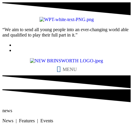
“We aim to send all young people into an ever-changing world able
and qualified to play their full part in it.”
MENU
news
News | Features | Events