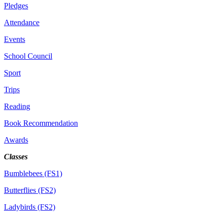
Pledges
Attendance
Events
School Council
Sport
Trips
Reading
Book Recommendation
Awards
Classes
Bumblebees (FS1)
Butterflies (FS2)
Ladybirds (FS2)