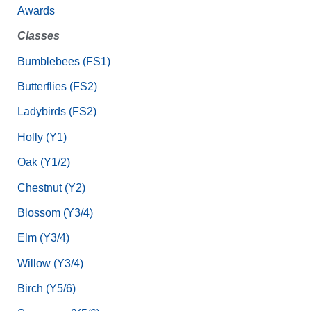
Awards
Classes
Bumblebees (FS1)
Butterflies (FS2)
Ladybirds (FS2)
Holly (Y1)
Oak (Y1/2)
Chestnut (Y2)
Blossom (Y3/4)
Elm (Y3/4)
Willow (Y3/4)
Birch (Y5/6)