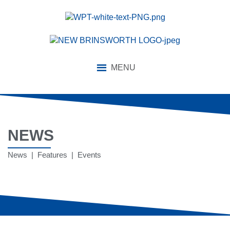
MENU
NEWS
News | Features | Events