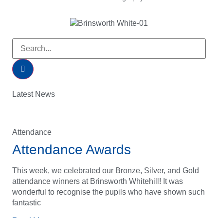
Latest News
Attendance
Attendance Awards
This week, we celebrated our Bronze, Silver, and Gold
attendance winners at Brinsworth Whitehill! It was
wonderful to recognise the pupils who have shown such
fantastic