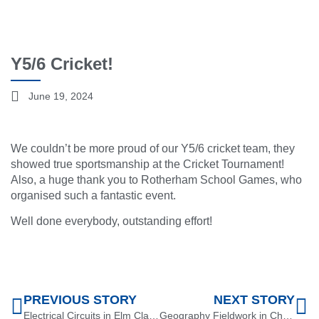
Y5/6 Cricket!
June 19, 2024
We couldn’t be more proud of our Y5/6 cricket team, they
showed true sportsmanship at the Cricket Tournament!
Also, a huge thank you to Rotherham School Games, who
organised such a fantastic event.
Well done everybody, outstanding effort!
PREVIOUS STORY
NEXT STORY
Electrical Circuits in Elm Class!
Geography Fieldwork in Chestnut Class!