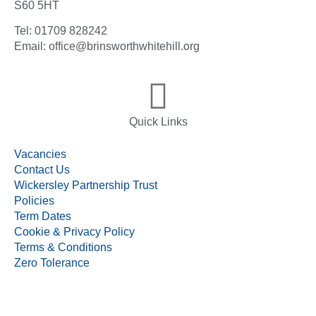
S60 5HT
Tel: 01709 828242
Email: office@brinsworthwhitehill.org
Quick Links
Vacancies
Contact Us
Wickersley Partnership Trust
Policies
Term Dates
Cookie & Privacy Policy
Terms & Conditions
Zero Tolerance