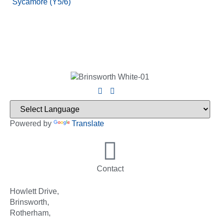
Sycamore (Y5/6)
Powered by
Translate
Contact
Howlett Drive,
Brinsworth,
Rotherham,