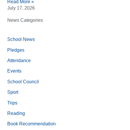
Read More »
July 17, 2026
News Categories
School News
Pledges
Attendance
Events
School Council
Sport
Trips
Reading
Book Recommendation